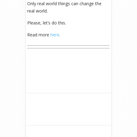
Only real world things can change the
real world.
Please, let’s do this.
Read more
here
.