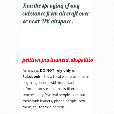
Ban the spraying of any
substance from aircraft over
or near UK airspace.
petition.parliament.uk/petitions/1055
As always
DO NOT rely only on
Fakebook;
it is a total waste of time as
anything dealing with important
information such as this is filtered and
reaches very few real people. Get out
there with leaflets, phone people, text
them, tell them in person.