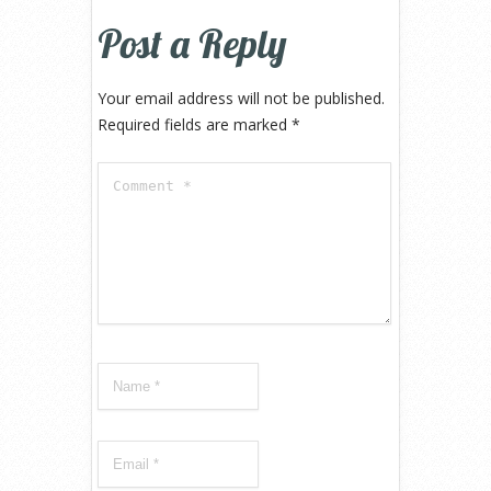
Post a Reply
Your email address will not be published.
Required fields are marked
*