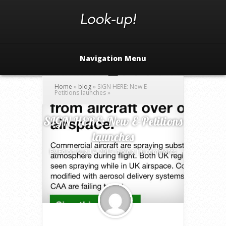
Navigation Menu
Home
»
blog
»
SIGN HERE: New E-
Petitions launches
»
SIGN HERE: New E-Petitions
launches
By
Ed
on Aug 14, 2015 in
blog
|
0 comments