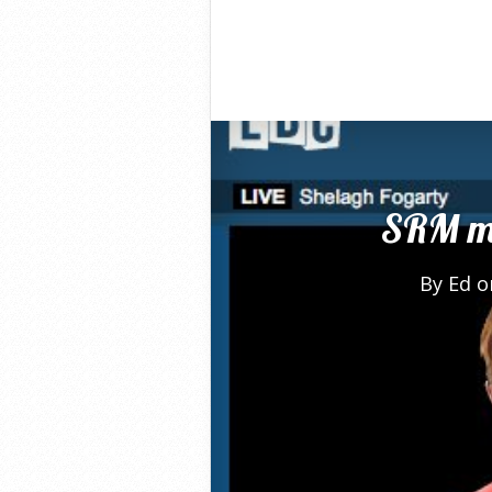
SRM me
By
Ed
on