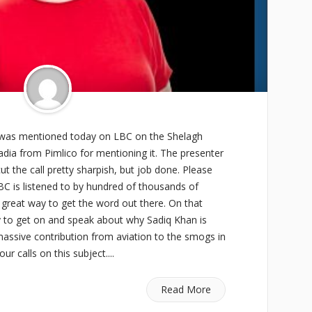
was mentioned today on LBC on the Shelagh
dia from Pimlico for mentioning it. The presenter
t the call pretty sharpish, but job done. Please
BC is listened to by hundred of thousands of
 great way to get the word out there. On that
y to get on and speak about why Sadiq Khan is
assive contribution from aviation to the smogs in
r calls on this subject....
Read More