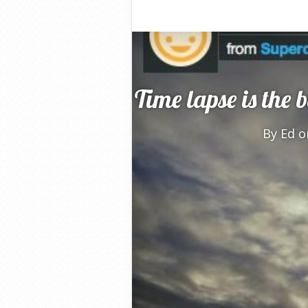
Time lapse is the 
By
Ed
on