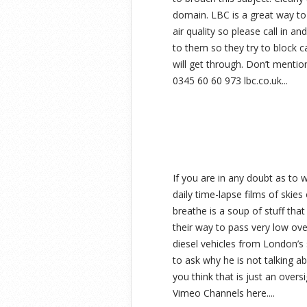
domain. LBC is a great way to 
air quality so please call in
to them so they try to block ca
will get through. Don’t mention
0345 60 60 973 lbc.co.uk...
If you are in any doubt as to 
daily time-lapse films of skie
breathe is a soup of stuff that 
their way to pass very low ov
diesel vehicles from London’s 
to ask why he is not talking ab
you think that is just an overs
Vimeo Channels here....