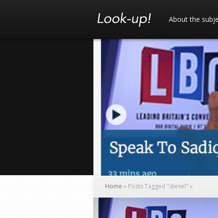
About the subj
Home
»
Posts Tagged
"
diesel"
»