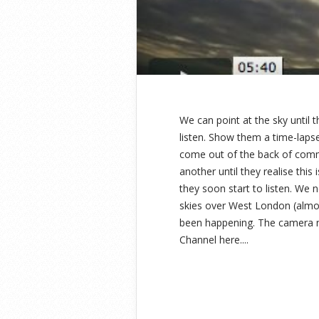
We can point at the sky until
listen. Show them a time-lapse 
come out of the back of comm
another until they realise thi
they soon start to listen. We 
skies over West London (almos
been happening. The camera ne
Channel here....