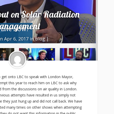
ut on Solar Radiation
anagement
n Apr 6, 2017 in
blog
|
to get onto LBC to speak with London Mayor,
ttempt this year to reach him on LBC to ask why
d from the discussions on air quality in London.
vious attempts have resulted in us simply not
me they just hung up and did not call back. We have
upted many times on other shows when attempting
 they do not want this information in the public