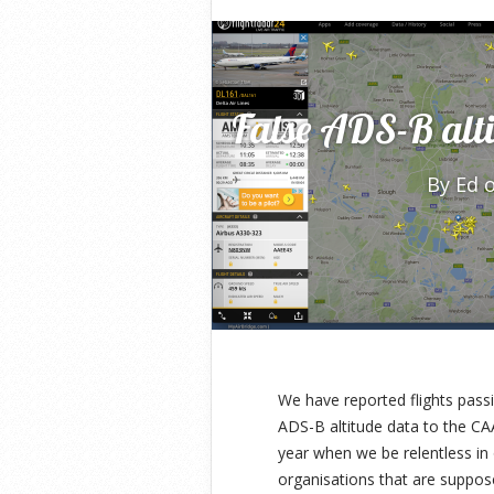
False ADS-B alti
By
Ed
o
We have reported flights pass
ADS-B altitude data to the CA
year when we be relentless in 
organisations that are suppose