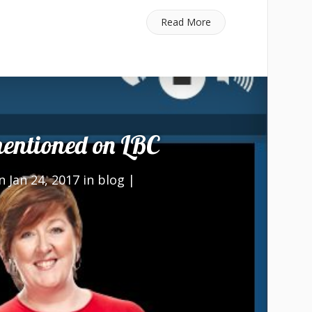
Read More
ntioned on LBC
 Jan 24, 2017 in
blog
|