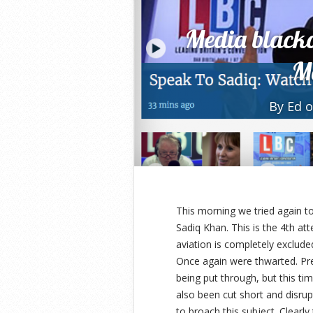
Media blacko
M
By
Ed
o
This morning we tried again 
Sadiq Khan. This is the 4th a
aviation is completely exclude
Once again were thwarted. Pre
being put through, but this ti
also been cut short and disr
to broach this subject. Clearly