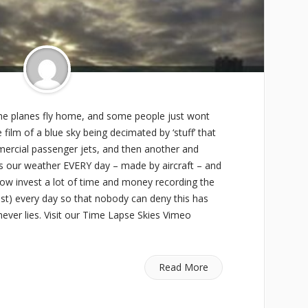
 the planes fly home, and some people just wont
film of a blue sky being decimated by ‘stuff’ that
ercial passenger jets, and then another and
s is our weather EVERY day – made by aircraft – and
now invest a lot of time and money recording the
t) every day so that nobody can deny this has
ver lies. Visit our Time Lapse Skies Vimeo
Read More