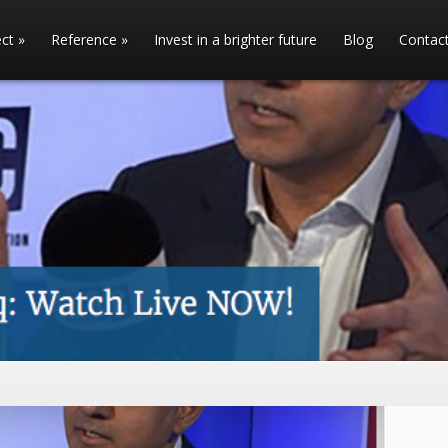
ect
»
Reference
»
Invest in a brighter future
Blog
Contac