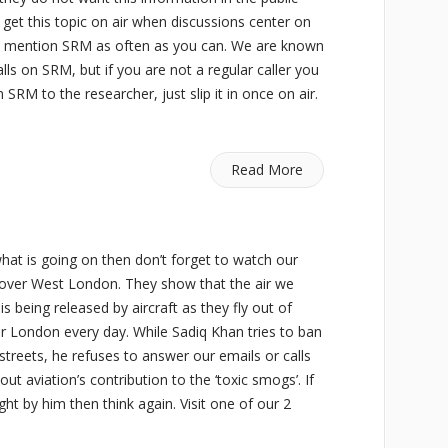
get this topic on air when discussions center on
 and mention SRM as often as you can. We are known
lls on SRM, but if you are not a regular caller you
 SRM to the researcher, just slip it in once on air.
Read More
what is going on then don’t forget to watch our
s over West London. They show that the air we
is being released by aircraft as they fly out of
er London every day. While Sadiq Khan tries to ban
streets, he refuses to answer our emails or calls
out aviation’s contribution to the ‘toxic smogs’. If
ight by him then think again. Visit one of our 2