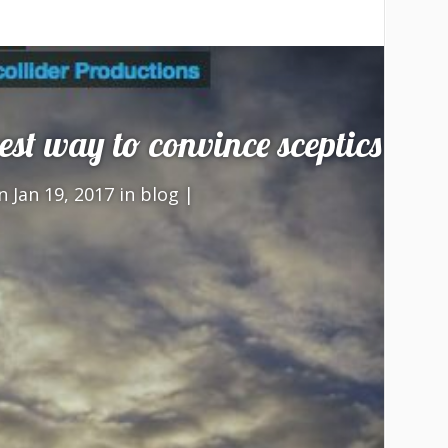
best way to convince sceptics
 Jan 19, 2017 in
blog
|