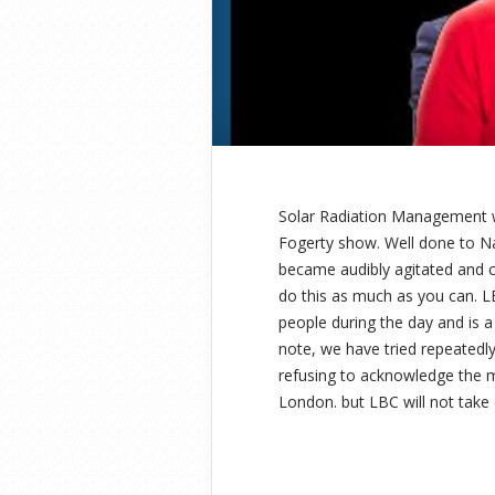
Solar Radiation Management 
Fogerty show. Well done to Na
became audibly agitated and cu
do this as much as you can. L
people during the day and is a
note, we have tried repeatedl
refusing to acknowledge the m
London. but LBC will not take ou