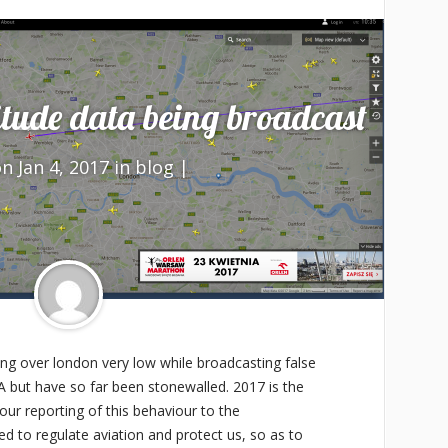
tude data being broadcast
n Jan 4, 2017 in
blog
|
ing over london very low while broadcasting false
A but have so far been stonewalled. 2017 is the
our reporting of this behaviour to the
d to regulate aviation and protect us, so as to