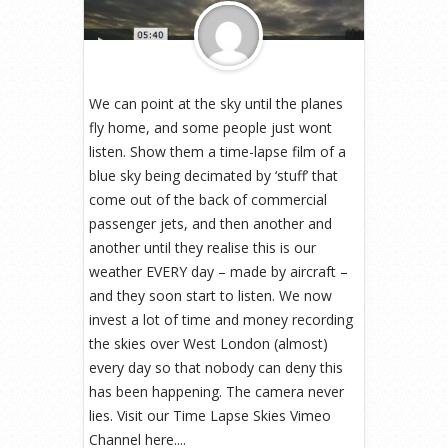
We can point at the sky until the planes
fly home, and some people just wont
listen. Show them a time-lapse film of a
blue sky being decimated by ‘stuff’ that
come out of the back of commercial
passenger jets, and then another and
another until they realise this is our
weather EVERY day – made by aircraft –
and they soon start to listen. We now
invest a lot of time and money recording
the skies over West London (almost)
every day so that nobody can deny this
has been happening. The camera never
lies. Visit our Time Lapse Skies Vimeo
Channel here....