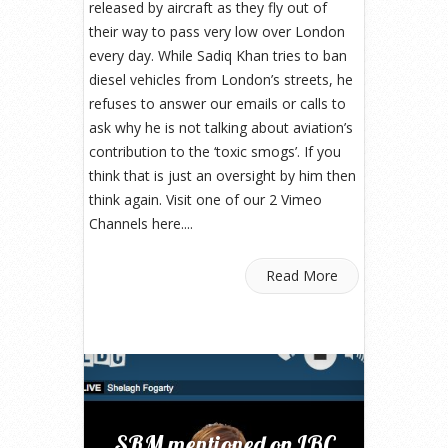
released by aircraft as they fly out of
their way to pass very low over London
every day. While Sadiq Khan tries to ban
diesel vehicles from London’s streets, he
refuses to answer our emails or calls to
ask why he is not talking about aviation’s
contribution to the ‘toxic smogs’. If you
think that is just an oversight by him then
think again. Visit one of our 2 Vimeo
Channels here....
Read More
SRM mentioned on LBC