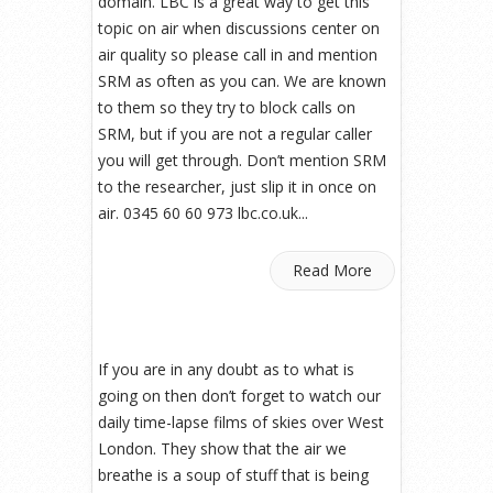
domain. LBC is a great way to get this
topic on air when discussions center on
air quality so please call in and mention
SRM as often as you can. We are known
to them so they try to block calls on
SRM, but if you are not a regular caller
you will get through. Don’t mention SRM
to the researcher, just slip it in once on
air. 0345 60 60 973 lbc.co.uk...
Read More
If you are in any doubt as to what is
going on then don’t forget to watch our
daily time-lapse films of skies over West
London. They show that the air we
breathe is a soup of stuff that is being