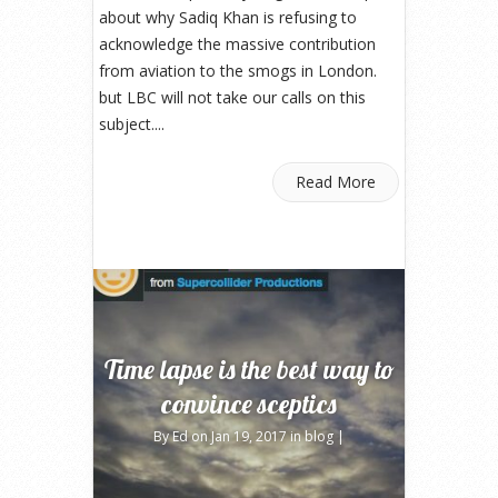
about why Sadiq Khan is refusing to
acknowledge the massive contribution
from aviation to the smogs in London.
but LBC will not take our calls on this
subject....
Read More
Time lapse is the best way to
convince sceptics
By
Ed
on Jan 19, 2017 in
blog
|