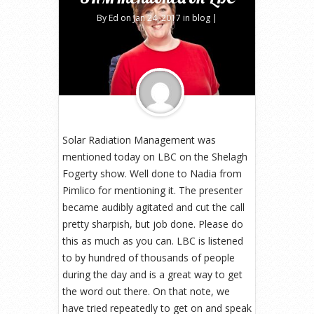
By
Ed
on Jan 24, 2017 in
blog
|
Solar Radiation Management was
mentioned today on LBC on the Shelagh
Fogerty show. Well done to Nadia from
Pimlico for mentioning it. The presenter
became audibly agitated and cut the call
pretty sharpish, but job done. Please do
this as much as you can. LBC is listened
to by hundred of thousands of people
during the day and is a great way to get
the word out there. On that note, we
have tried repeatedly to get on and speak