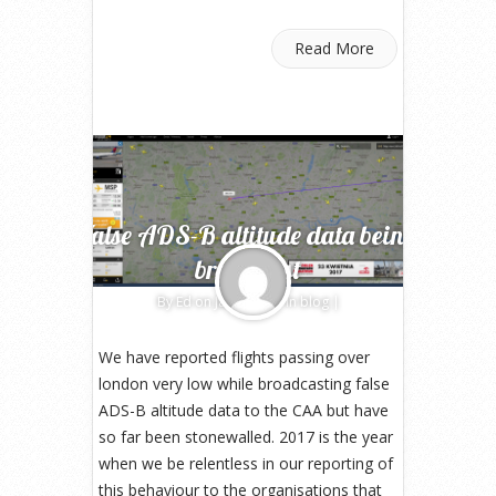
Read More
False ADS-B altitude data being
broadcast
By
Ed
on Jan 4, 2017 in
blog
|
We have reported flights passing over
london very low while broadcasting false
ADS-B altitude data to the CAA but have
so far been stonewalled. 2017 is the year
when we be relentless in our reporting of
this behaviour to the organisations that