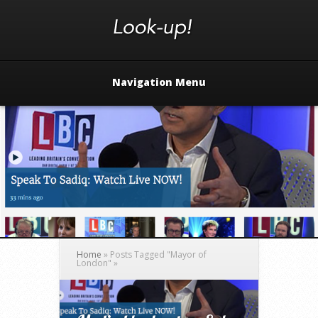
Navigation Menu
Home
»
Posts Tagged
"
Mayor of
London"
»