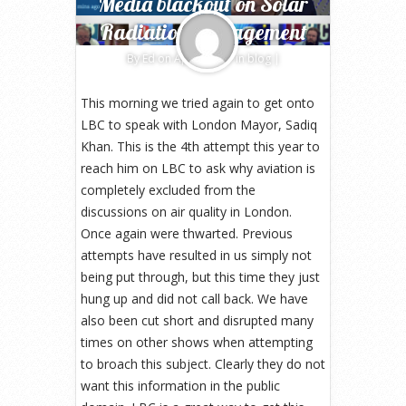
Media blackout on Solar
Radiation Management
By
Ed
on Apr 6, 2017 in
blog
|
This morning we tried again to get onto
LBC to speak with London Mayor, Sadiq
Khan. This is the 4th attempt this year to
reach him on LBC to ask why aviation is
completely excluded from the
discussions on air quality in London.
Once again were thwarted. Previous
attempts have resulted in us simply not
being put through, but this time they just
hung up and did not call back. We have
also been cut short and disrupted many
times on other shows when attempting
to broach this subject. Clearly they do not
want this information in the public