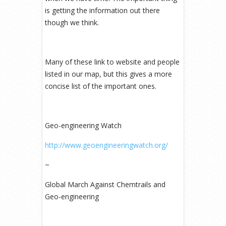
is getting the information out there
though we think.
Many of these link to website and people
listed in our map, but this gives a more
concise list of the important ones.
Geo-engineering Watch
http://www.geoengineeringwatch.org/
~
Global March Against Chemtrails and
Geo-engineering