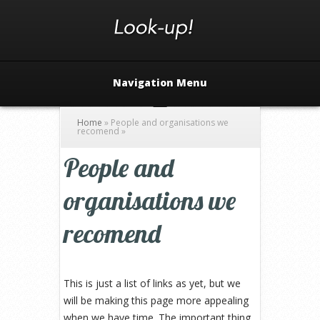
Navigation Menu
Home
»
People and organisations we
recomend
»
People and
organisations we
recomend
This is just a list of links as yet, but we
will be making this page more appealing
when we have time. The important thing