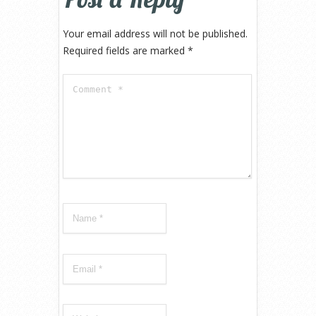
Your email address will not be published.
Required fields are marked
*