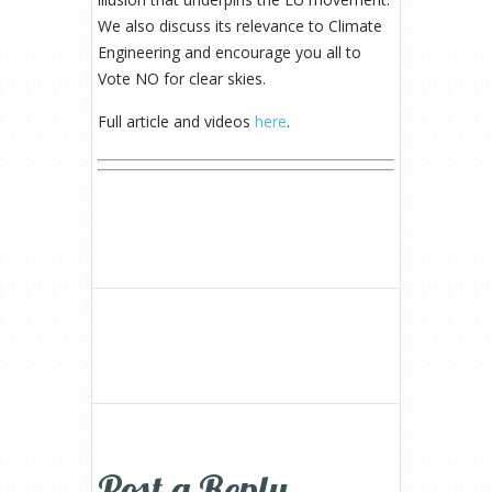
We also discuss its relevance to Climate
Engineering and encourage you all to
Vote NO for clear skies.
Full article and videos
here
.
Post a Reply