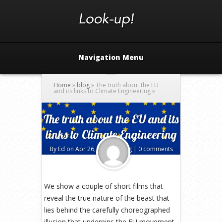
Navigation Menu
Home
»
blog
»
The truth about the EU
and its links to Climate Engineering
»
The truth about the EU and its
links to Climate Engineering
By
Ed
on Apr 26, 2016 in
blog
|
0 comments
We show a couple of short films that
reveal the true nature of the beast that
lies behind the carefully choreographed
illusion that underpins the EU movement.