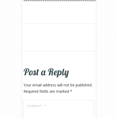
============================================
Post a Reply
Your email address will not be published.
Required fields are marked
*