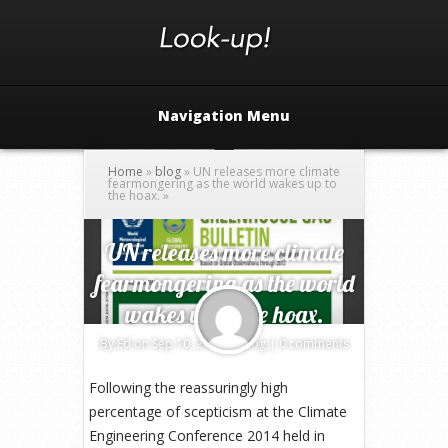
Navigation Menu
Home
»
blog
»
UN releases more climate
fearmongering as the world wakes up to
the hoax.
»
UN releases more climate
fearmongering as the world
wakes up to the hoax.
By
Ed
on Sep 10, 2014 in
blog
|
0 comments
Following the reassuringly high
percentage of scepticism at the Climate
Engineering Conference 2014 held in