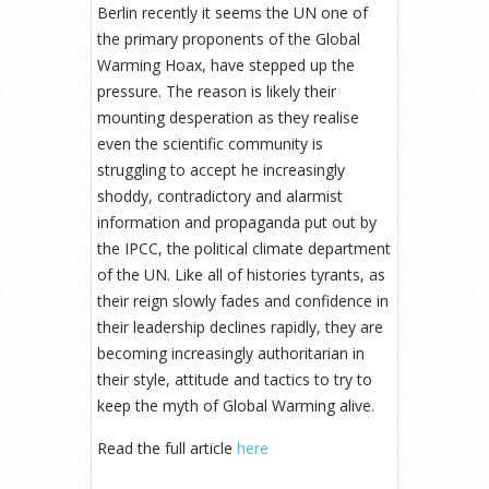
Berlin recently it seems the UN one of
the primary proponents of the Global
Warming Hoax, have stepped up the
pressure. The reason is likely their
mounting desperation as they realise
even the scientific community is
struggling to accept he increasingly
shoddy, contradictory and alarmist
information and propaganda put out by
the IPCC, the political climate department
of the UN. Like all of histories tyrants, as
their reign slowly fades and confidence in
their leadership declines rapidly, they are
becoming increasingly authoritarian in
their style, attitude and tactics to try to
keep the myth of Global Warming alive.
Read the full article
here