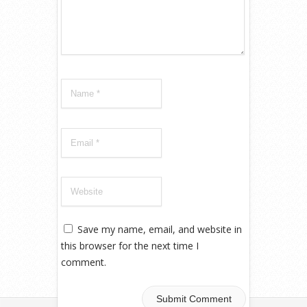
Save my name, email, and website in
this browser for the next time I
comment.