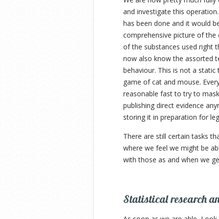
and investigate this operation
has been done and it would be 
comprehensive picture of the e
of the substances used right t
now also know the assorted te
behaviour. This is not a static
game of cat and mouse. Every
reasonable fast to try to mask
publishing direct evidence any
storing it in preparation for leg
There are still certain tasks t
where we feel we might be able
with those as and when we get
Statistical research a
As soon as we are able, Look-U