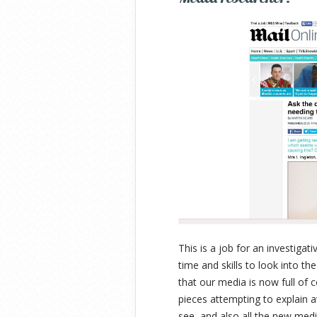
This is a job for an investiga
time and skills to look into th
that our media is now full of c
pieces attempting to explain
see, and also all the new medi