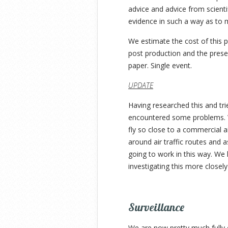
advice and advice from scienti
evidence in such a way as to m
We estimate the cost of this p
post production and the present
paper. Single event.
UPDATE
Having researched this and tri
encountered some problems. W
fly so close to a commercial a
around air traffic routes and a
going to work in this way. We
investigating this more closel
Surveillance
We are now pretty much fully