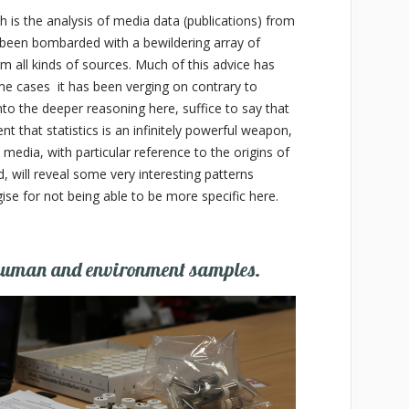
h is the analysis of media data (publications) from
 been bombarded with a bewildering array of
om all kinds of sources. Much of this advice has
me cases it has been verging on contrary to
o the deeper reasoning here, suffice to say that
t that statistics is an infinitely powerful weapon,
 media, with particular reference to the origins of
, will reveal some very interesting patterns
se for not being able to be more specific here.
 human and environment samples.