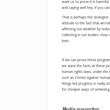
want us to prove it is harmful.
and saying well hey, if you can
That is perhaps the strangest 
attitude to the fact that aircra
affecting our weather by reduc
collecting in our bodies. How 
lives.
If we can prove these progra
we wave the facts at these peo
human rights laws, under the 
such as Crimes Against Humanit
things but progress is sadly s
for cheaper ways of achieving
Media researcher.