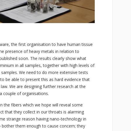
ware, the first organisation to have human tissue
he presence of heavy metals in relation to
e published soon. The results clearly show what
uminium in all samples, together with high levels of
 samples. We need to do more extensive tests
o be able to present this as hard evidence that
 law. We are designing further research at the
a couple of organisations.
on the fibers which we hope will reveal some
ct that they collect in our throats is alarming
ome strange reason having nano-technology in
o bother them enough to cause concern; they