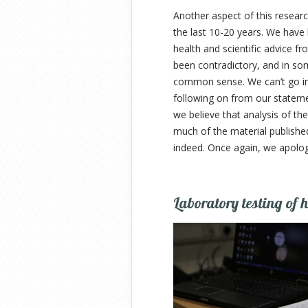
Another aspect of this researc
the last 10-20 years. We have
health and scientific advice fr
been contradictory, and in so
common sense. We can’t go int
following on from our statemen
we believe that analysis of the
much of the material published
indeed. Once again, we apologi
Laboratory testing of