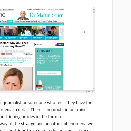
tive journalist or someone who feels they have the
e media in detail. There is no doubt in our mind
onditioning articles in the form of
 away all the strange and unnatural phenomena we
cal conditions that seem to be arising as a result