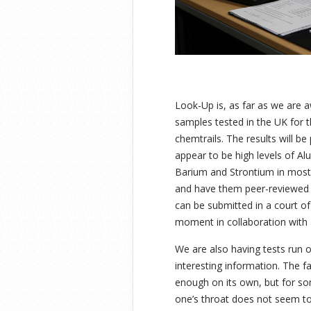
Look-Up is, as far as we are a
samples tested in the UK for t
chemtrails. The results will b
appear to be high levels of Al
Barium and Strontium in most
and have them peer-reviewed t
can be submitted in a court of
moment in collaboration with 
We are also having tests run 
interesting information. The fa
enough on its own, but for s
one’s throat does not seem t