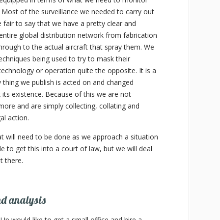
. Most of the surveillance we needed to carry out
fair to say that we have a pretty clear and
ntire global distribution network from fabrication
hrough to the actual aircraft that spray them. We
chniques being used to try to mask their
 technology or operation quite the opposite. It is a
 thing we publish is acted on and changed
 its existence. Because of this we are not
more and are simply collecting, collating and
al action.
hat will need to be done as we approach a situation
 to get this into a court of law, but we will deal
 there.
nd analysis
p would like to get a small office and hire a