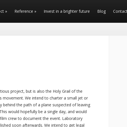
ect
»
Reference
»
Invest in a brighter future
Blog
Contac
ious project, but is also the Holy Grail of the
 movement. We intend to charter a small jet or
ctly behind the path of a plane suspected of leaving
. This would hopefully be a single day, and would
 film crew to document the event. Laboratory
ublished soon afterwards. We intend to get legal