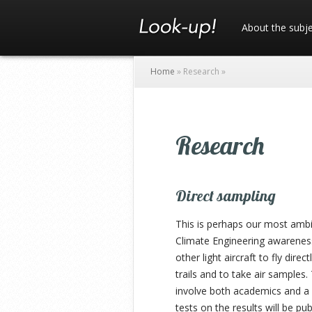
About the subj
Home
»
Research
»
Research
Direct sampling
This is perhaps our most ambit
Climate Engineering awareness
other light aircraft to fly dire
trails and to take air samples
involve both academics and a
tests on the results will be p