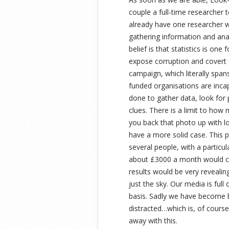
couple a full-time researcher t
already have one researcher w
gathering information and ana
belief is that statistics is on
expose corruption and covert 
campaign, which literally span
funded organisations are inca
done to gather data, look for 
clues. There is a limit to how
you back that photo up with lo
have a more solid case. This
several people, with a particu
about £3000 a month would cov
results would be very revealin
just the sky. Our media is full
basis. Sadly we have become bl
distracted…which is, of cours
away with this.