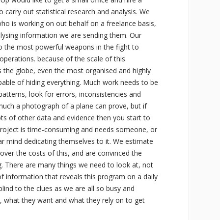
o carry out statistical research and analysis. We
ho is working on out behalf on a freelance basis,
lysing information we are sending them. Our
e fo the most powerful weapons in the fight to
operations. because of the scale of this
s the globe, even the most organised and highly
pable of hiding everything. Much work needs to be
patterns, look for errors, inconsistencies and
 much a photograph of a plane can prove, but if
ts of other data and evidence then you start to
 project is time-consuming and needs someone, or
lar mind dedicating themselves to it. We estimate
er the costs of this, and are convinced the
g. There are many things we need to look at, not
 of information that reveals this program on a daily
ind to the clues as we are all so busy and
e, what they want and what they rely on to get