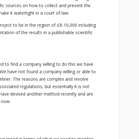
fic sources on how to collect and present the
ake it watertight in a court of law.
roject to be in the region of £8-10,000 including
ation of the results in a publishable scientific
ed to find a company willing to do this we have
e have not found a company willing or able to
irliner. The reasons are complex and revolve
ssociated regulations, but essentially it is not
 have devised another method recently and are
y now.
 equipped in terms of what we need to monitor