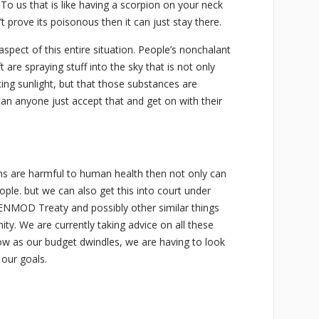
 To us that is like having a scorpion on your neck
’t prove its poisonous then it can just stay there.
aspect of this entire situation. People’s nonchalant
ft are spraying stuff into the sky that is not only
ing sunlight, but that those substances are
can anyone just accept that and get on with their
ms are harmful to human health then not only can
ple. but we can also get this into court under
ENMOD Treaty and possibly other similar things
y. We are currently taking advice on all these
low as our budget dwindles, we are having to look
 our goals.