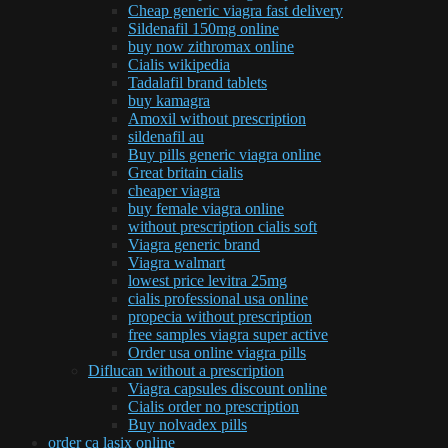
Cheap generic viagra fast delivery
Sildenafil 150mg online
buy now zithromax online
Cialis wikipedia
Tadalafil brand tablets
buy kamagra
Amoxil without prescription
sildenafil au
Buy pills generic viagra online
Great britain cialis
cheaper viagra
buy female viagra online
without prescription cialis soft
Viagra generic brand
Viagra walmart
lowest price levitra 25mg
cialis professional usa online
propecia without prescription
free samples viagra super active
Order usa online viagra pills
Diflucan without a prescription
Viagra capsules discount online
Cialis order no prescription
Buy nolvadex pills
order ca lasix online