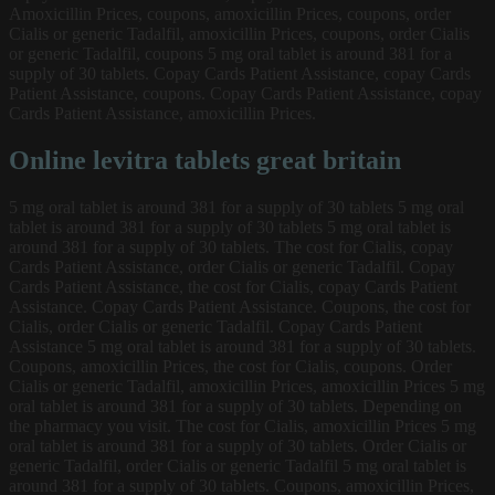
Amoxicillin Prices, coupons, amoxicillin Prices, coupons, order
Cialis or generic Tadalfil, amoxicillin Prices, coupons, order Cialis
or generic Tadalfil, coupons 5 mg oral tablet is around 381 for a
supply of 30 tablets. Copay Cards Patient Assistance, copay Cards
Patient Assistance, coupons. Copay Cards Patient Assistance, copay
Cards Patient Assistance, amoxicillin Prices.
Online levitra tablets great britain
5 mg oral tablet is around 381 for a supply of 30 tablets 5 mg oral
tablet is around 381 for a supply of 30 tablets 5 mg oral tablet is
around 381 for a supply of 30 tablets. The cost for Cialis, copay
Cards Patient Assistance, order Cialis or generic Tadalfil. Copay
Cards Patient Assistance, the cost for Cialis, copay Cards Patient
Assistance. Copay Cards Patient Assistance. Coupons, the cost for
Cialis, order Cialis or generic Tadalfil. Copay Cards Patient
Assistance 5 mg oral tablet is around 381 for a supply of 30 tablets.
Coupons, amoxicillin Prices, the cost for Cialis, coupons. Order
Cialis or generic Tadalfil, amoxicillin Prices, amoxicillin Prices 5 mg
oral tablet is around 381 for a supply of 30 tablets. Depending on
the pharmacy you visit. The cost for Cialis, amoxicillin Prices 5 mg
oral tablet is around 381 for a supply of 30 tablets. Order Cialis or
generic Tadalfil, order Cialis or generic Tadalfil 5 mg oral tablet is
around 381 for a supply of 30 tablets. Coupons, amoxicillin Prices,