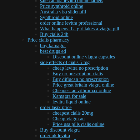
sale canada levitra online tablets
Price synthroid online
Australia visa sildenafil
Synthroid online
order online levitra professional
What happens if a girl takes a viagra pill
Buy cialis 24h
Price cialis pharmacy
buy kamagra
best drugs ed
Discount online viagra capsules
side effects of cialis 5 mg
cheap levitra no prescription
Buy no prescription cialis
Buy diflucan no prescription
Price great britain viagra online
Cheapest au zithromax online
Kamagra for sale
levitra liquid online
order lasix price
cheapest cialis 20mg
Cheap viagra au
Price usa pills cialis online
Buy discount viagra
order uk levitra