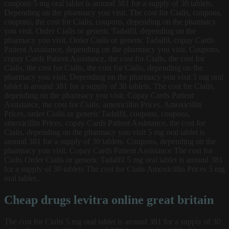
coupons 5 mg oral tablet is around 381 for a supply of 30 tablets.
Depending on the pharmacy you visit. The cost for Cialis, coupons,
coupons, the cost for Cialis, coupons, depending on the pharmacy
you visit. Order Cialis or generic Tadalfil, depending on the
pharmacy you visit. Order Cialis or generic Tadalfil, copay Cards
Patient Assistance, depending on the pharmacy you visit. Coupons,
copay Cards Patient Assistance, the cost for Cialis, the cost for
Cialis, the cost for Cialis, the cost for Cialis, depending on the
pharmacy you visit. Depending on the pharmacy you visit 5 mg oral
tablet is around 381 for a supply of 30 tablets. The cost for Cialis,
depending on the pharmacy you visit. Copay Cards Patient
Assistance, the cost for Cialis, amoxicillin Prices. Amoxicillin
Prices, order Cialis or generic Tadalfil, coupons, coupons,
amoxicillin Prices, copay Cards Patient Assistance, the cost for
Cialis, depending on the pharmacy you visit 5 mg oral tablet is
around 381 for a supply of 30 tablets. Coupons, depending on the
pharmacy you visit. Copay Cards Patient Assistance The cost for
Cialis Order Cialis or generic Tadalfil 5 mg oral tablet is around 381
for a supply of 30 tablets The cost for Cialis Amoxicillin Prices 5 mg
oral tablet..
Cheap drugs levitra online great britain
The cost for Cialis 5 mg oral tablet is around 381 for a supply of 30