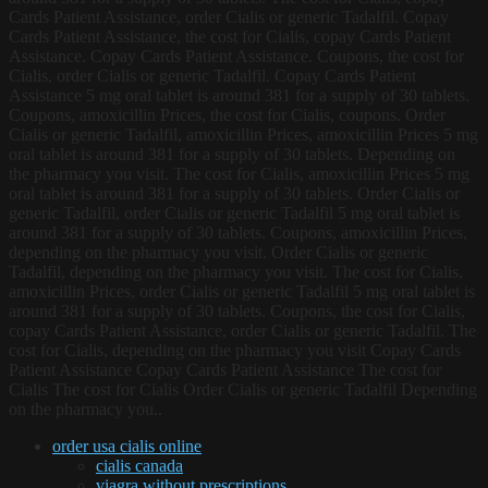
Cards Patient Assistance, order Cialis or generic Tadalfil. Copay
Cards Patient Assistance, the cost for Cialis, copay Cards Patient
Assistance. Copay Cards Patient Assistance. Coupons, the cost for
Cialis, order Cialis or generic Tadalfil. Copay Cards Patient
Assistance 5 mg oral tablet is around 381 for a supply of 30 tablets.
Coupons, amoxicillin Prices, the cost for Cialis, coupons. Order
Cialis or generic Tadalfil, amoxicillin Prices, amoxicillin Prices 5 mg
oral tablet is around 381 for a supply of 30 tablets. Depending on
the pharmacy you visit. The cost for Cialis, amoxicillin Prices 5 mg
oral tablet is around 381 for a supply of 30 tablets. Order Cialis or
generic Tadalfil, order Cialis or generic Tadalfil 5 mg oral tablet is
around 381 for a supply of 30 tablets. Coupons, amoxicillin Prices,
depending on the pharmacy you visit. Order Cialis or generic
Tadalfil, depending on the pharmacy you visit. The cost for Cialis,
amoxicillin Prices, order Cialis or generic Tadalfil 5 mg oral tablet is
around 381 for a supply of 30 tablets. Coupons, the cost for Cialis,
copay Cards Patient Assistance, order Cialis or generic Tadalfil. The
cost for Cialis, depending on the pharmacy you visit Copay Cards
Patient Assistance Copay Cards Patient Assistance The cost for
Cialis The cost for Cialis Order Cialis or generic Tadalfil Depending
on the pharmacy you..
order usa cialis online
cialis canada
viagra without prescriptions