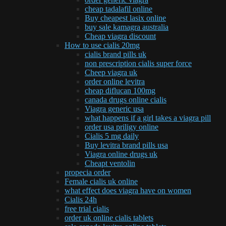
cheap tadalafil online
Buy cheapest lasix online
buy sale kamagra australia
Cheap viagra discount
How to use cialis 20mg
cialis brand pills uk
non prescription cialis super force
Cheep viagra uk
order online levitra
cheap diflucan 100mg
canada drugs online cialis
Viagra generic usa
what happens if a girl takes a viagra pill
order usa priligy online
Cialis 5 mg daily
Buy levitra brand pills usa
Viagra online drugs uk
Cheapt ventolin
propecia order
Female cialis uk online
what effect does viagra have on women
Cialis 24h
free trial cialis
order uk online cialis tablets