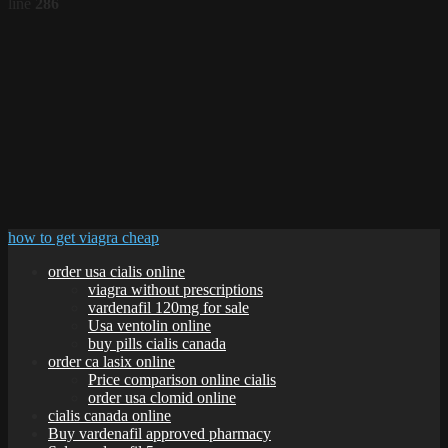
line
286
how to get viagra cheap
order usa cialis online
viagra without prescriptions
vardenafil 120mg for sale
Usa ventolin online
buy pills cialis canada
order ca lasix online
Price comparison online cialis
order usa clomid online
cialis canada online
Buy vardenafil approved pharmacy