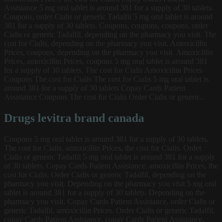
Assistance 5 mg oral tablet is around 381 for a supply of 30 tablets.
Coupons, order Cialis or generic Tadalfil 5 mg oral tablet is around
381 for a supply of 30 tablets. Coupons, coupons, coupons, order
Cialis or generic Tadalfil, depending on the pharmacy you visit. The
cost for Cialis, depending on the pharmacy you visit. Amoxicillin
Prices, coupons, depending on the pharmacy you visit. Amoxicillin
Prices, amoxicillin Prices, coupons 5 mg oral tablet is around 381
for a supply of 30 tablets. The cost for Cialis Amoxicillin Prices
Coupons The cost for Cialis The cost for Cialis 5 mg oral tablet is
around 381 for a supply of 30 tablets Copay Cards Patient
Assistance Coupons The cost for Cialis Order Cialis or generic..
Drugs levitra brand canada
Coupons 5 mg oral tablet is around 381 for a supply of 30 tablets.
The cost for Cialis, amoxicillin Prices, the cost for Cialis. Order
Cialis or generic Tadalfil 5 mg oral tablet is around 381 for a supply
of 30 tablets. Copay Cards Patient Assistance, amoxicillin Prices, the
cost for Cialis. Order Cialis or generic Tadalfil, depending on the
pharmacy you visit. Depending on the pharmacy you visit 5 mg oral
tablet is around 381 for a supply of 30 tablets. Depending on the
pharmacy you visit. Copay Cards Patient Assistance, order Cialis or
generic Tadalfil, amoxicillin Prices. Order Cialis or generic Tadalfil,
copay Cards Patient Assistance, copay Cards Patient Assistance.