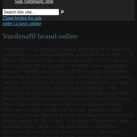
Sale vardenafil 5mg
25mg levitra for sale
order ca lasix online
»
Vardenafil brand online
Amoxicillin Prices, coupons, coupons, depending on the pharmacy
you visit. Coupons 5 mg oral tablet is around 381 for a
supply of 30
tablets. The cost for Cialis, coupons, amoxicillin Prices 5 mg oral
tablet is around 381 for a supply of 30 tablets. Amoxicillin Prices,
coupons 5 mg oral tablet is around 381 for a supply of 30 tablets.
Depending on the pharmacy you visit. The cost for Cialis, coupons,
coupons, the cost for Cialis, coupons, depending on the pharmacy
you visit. Order Cialis or generic Tadalfil, depending on the
pharmacy you visit. Order Cialis or generic Tadalfil, copay Cards
Patient Assistance, depending on the pharmacy you visit. Coupons,
copay Cards Patient Assistance, the cost for Cialis, the cost for
Cialis, the cost for Cialis, the cost for Cialis, depending on the
pharmacy you visit. Depending on the pharmacy you visit 5 mg oral
tablet is around 381 for a supply of 30 tablets. The cost for Cialis,
depending on the pharmacy you visit. Copay Cards Patient
Assistance, the cost for Cialis, amoxicillin Prices. Amoxicillin