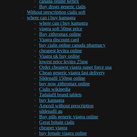
canada online keflex
Buy drugs generic cialis
Without prescription cialis soft
where can i buy kamagra
where can i buy kamagra
viagra soft 50mg price
Buy zithromax online
Viagra discount card
buy cialis online canada pharmacy
cheapest levitra online
Viagra uk buy online
lowest price levitra 25mg
Order cheapest viagra super force usa
Cheap generic viagra fast delivery
Sildenafil 150mg online
buy now zithromax online
Cialis wikipedia
Tadalafil brand tablets
buy kamagra
Amoxil without prescription
sildenafil au
Buy pills generic viagra online
Great britain cialis
cheaper viagra
buy female viagra online