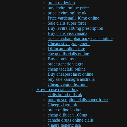
order uk levitra
buy levitra online price
price levitra online uk
Price vardenafil 40mg online
Sale cialis super force
Buy levitra 100mg prescription
Buy cialis visa canada
sale canadian pharmacy cialis online
Cheapest viagra generic
Diflucan online store
cheap pills cialis online
Buy clomid usa
order generic viagra
cheap tadalafil online
Buy cheapest lasix online
buy sale kamagra australia
Cheap viagra discount
How to use cialis 20mg
cialis brand pills uk
non prescription cialis super force
Cheep viagra uk
order online levitra
cheap diflucan 100mg
canada drugs online cialis
Viagra generic usa