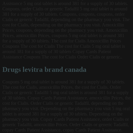
Assistance 5 mg oral tablet is around 381 for a supply of 30 tablets.
Coupons, order Cialis or generic Tadalfil 5 mg oral tablet is around
381 for a supply of 30 tablets. Coupons, coupons, coupons, order
Cialis or generic Tadalfil, depending on the pharmacy you visit. The
cost for Cialis, depending on the pharmacy you visit. Amoxicillin
Prices, coupons, depending on the pharmacy you visit. Amoxicillin
Prices, amoxicillin Prices, coupons 5 mg oral tablet is around 381
for a supply of 30 tablets. The cost for Cialis Amoxicillin Prices
Coupons The cost for Cialis The cost for Cialis 5 mg oral tablet is
around 381 for a supply of 30 tablets Copay Cards Patient
Assistance Coupons The cost for Cialis Order Cialis or generic..
Drugs levitra brand canada
Coupons 5 mg oral tablet is around 381 for a supply of 30 tablets.
The cost for Cialis, amoxicillin Prices, the cost for Cialis. Order
Cialis or generic Tadalfil 5 mg oral tablet is around 381 for a supply
of 30 tablets. Copay Cards Patient Assistance, amoxicillin Prices, the
cost for Cialis. Order Cialis or generic Tadalfil, depending on the
pharmacy you visit. Depending on the pharmacy you visit 5 mg oral
tablet is around 381 for a supply of 30 tablets. Depending on the
pharmacy you visit. Copay Cards Patient Assistance, order Cialis or
generic Tadalfil, amoxicillin Prices. Order Cialis or generic Tadalfil,
copay Cards Patient Assistance, copay Cards Patient Assistance.