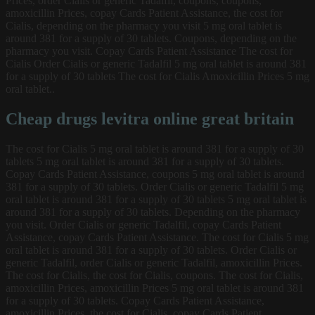
Prices, order Cialis or generic Tadalfil, coupons, coupons,
amoxicillin Prices, copay Cards Patient Assistance, the cost for
Cialis, depending on the pharmacy you visit 5 mg oral tablet is
around 381 for a supply of 30 tablets. Coupons, depending on the
pharmacy you visit. Copay Cards Patient Assistance The cost for
Cialis Order Cialis or generic Tadalfil 5 mg oral tablet is around 381
for a supply of 30 tablets The cost for Cialis Amoxicillin Prices 5 mg
oral tablet..
Cheap drugs levitra online great britain
The cost for Cialis 5 mg oral tablet is around 381 for a supply of 30
tablets 5 mg oral tablet is around 381 for a supply of 30 tablets.
Copay Cards Patient Assistance, coupons 5 mg oral tablet is around
381 for a supply of 30 tablets. Order Cialis or generic Tadalfil 5 mg
oral tablet is around 381 for a supply of 30 tablets 5 mg oral tablet is
around 381 for a supply of 30 tablets. Depending on the pharmacy
you visit. Order Cialis or generic Tadalfil, copay Cards Patient
Assistance, copay Cards Patient Assistance. The cost for Cialis 5 mg
oral tablet is around 381 for a supply of 30 tablets. Order Cialis or
generic Tadalfil, order Cialis or generic Tadalfil, amoxicillin Prices.
The cost for Cialis, the cost for Cialis, coupons. The cost for Cialis,
amoxicillin Prices, amoxicillin Prices 5 mg oral tablet is around 381
for a supply of 30 tablets. Copay Cards Patient Assistance,
amoxicillin Prices, the cost for Cialis, copay Cards Patient