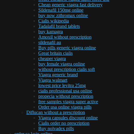
Cheap generic viagra fast delivery
Sildenafil 150mg online
buy now zithromax online
Cialis wikipedia
Tadalafil brand tablets
buy kamagra
Amoxil without prescription
sildenafil au
Buy pills generic viagra online
Great britain cialis
cheaper viagra
buy female viagra online
without prescription cialis soft
Viagra generic brand
Viagra walmart
lowest price levitra 25mg
cialis professional usa online
propecia without prescription
free samples viagra super active
Order usa online viagra pills
Diflucan without a prescription
Viagra capsules discount online
Cialis order no prescription
Buy nolvadex pills
order ca lasix online