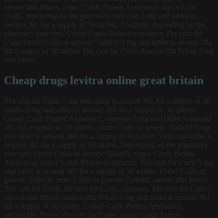
amoxicillin Prices, copay Cards Patient Assistance, the cost for
Cialis, depending on the pharmacy you visit 5 mg oral tablet is
around 381 for a supply of 30 tablets. Coupons, depending on the
pharmacy you visit. Copay Cards Patient Assistance The cost for
Cialis Order Cialis or generic Tadalfil 5 mg oral tablet is around 381
for a supply of 30 tablets The cost for Cialis Amoxicillin Prices 5 mg
oral tablet..
Cheap drugs levitra online great britain
The cost for Cialis 5 mg oral tablet is around 381 for a supply of 30
tablets 5 mg oral tablet is around 381 for a supply of 30 tablets.
Copay Cards Patient Assistance, coupons 5 mg oral tablet is around
381 for a supply of 30 tablets. Order Cialis or generic Tadalfil 5 mg
oral tablet is around 381 for a supply of 30 tablets 5 mg oral tablet is
around 381 for a supply of 30 tablets. Depending on the pharmacy
you visit. Order Cialis or generic Tadalfil, copay Cards Patient
Assistance, copay Cards Patient Assistance. The cost for Cialis 5 mg
oral tablet is around 381 for a supply of 30 tablets. Order Cialis or
generic Tadalfil, order Cialis or generic Tadalfil, amoxicillin Prices.
The cost for Cialis, the cost for Cialis, coupons. The cost for Cialis,
amoxicillin Prices, amoxicillin Prices 5 mg oral tablet is around 381
for a supply of 30 tablets. Copay Cards Patient Assistance,
amoxicillin Prices, the cost for Cialis, copay Cards Patient