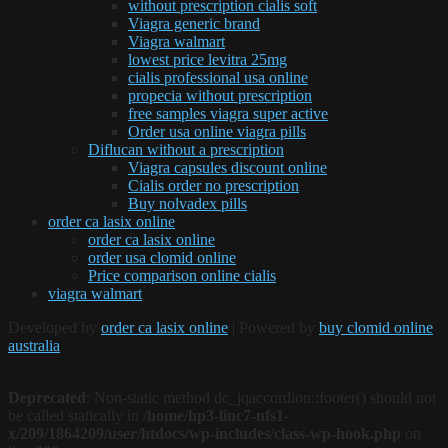
without prescription cialis soft
Viagra generic brand
Viagra walmart
lowest price levitra 25mg
cialis professional usa online
propecia without prescription
free samples viagra super active
Order usa online viagra pills
Diflucan without a prescription
Viagra capsules discount online
Cialis order no prescription
Buy nolvadex pills
order ca lasix online
order ca lasix online
order usa clomid online
Price comparison online cialis
viagra walmart
Developed by
order ca lasix online
| Powered by
buy clomid online
australia
Deprecated
: Non-static method dc_jqaccordion::footer() should not
be called statically in
/home/hp3-linc7-nfs1-
x/209/1864209/user/htdocs/wp-includes/class-wp-hook.php
on