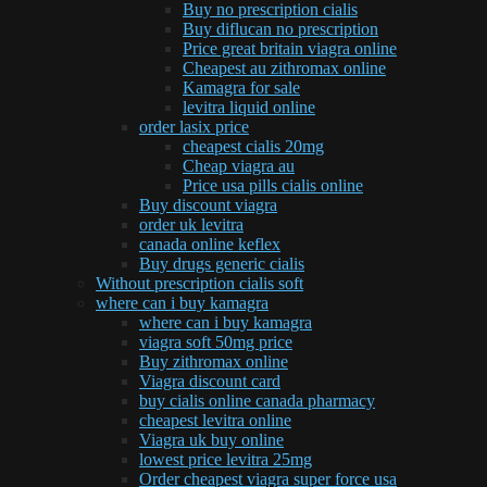
Buy no prescription cialis
Buy diflucan no prescription
Price great britain viagra online
Cheapest au zithromax online
Kamagra for sale
levitra liquid online
order lasix price
cheapest cialis 20mg
Cheap viagra au
Price usa pills cialis online
Buy discount viagra
order uk levitra
canada online keflex
Buy drugs generic cialis
Without prescription cialis soft
where can i buy kamagra
where can i buy kamagra
viagra soft 50mg price
Buy zithromax online
Viagra discount card
buy cialis online canada pharmacy
cheapest levitra online
Viagra uk buy online
lowest price levitra 25mg
Order cheapest viagra super force usa