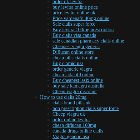
order uk levitra
buy levitra online price
price levitra online uk
Price vardenafil 40mg online
Sale cialis super force
Buy levitra 100mg prescription
Buy cialis visa canada
sale canadian pharmacy cialis online
Cheapest viagra generic
Diflucan online store
cheap pills cialis online
Buy clomid usa
order generic viagra
cheap tadalafil online
Buy cheapest lasix online
buy sale kamagra australia
Cheap viagra discount
How to use cialis 20mg
cialis brand pills uk
non prescription cialis super force
Cheep viagra uk
order online levitra
cheap diflucan 100mg
canada drugs online cialis
Viagra generic usa