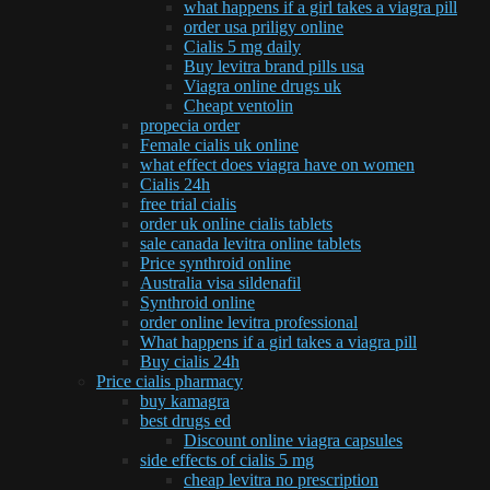
what happens if a girl takes a viagra pill
order usa priligy online
Cialis 5 mg daily
Buy levitra brand pills usa
Viagra online drugs uk
Cheapt ventolin
propecia order
Female cialis uk online
what effect does viagra have on women
Cialis 24h
free trial cialis
order uk online cialis tablets
sale canada levitra online tablets
Price synthroid online
Australia visa sildenafil
Synthroid online
order online levitra professional
What happens if a girl takes a viagra pill
Buy cialis 24h
Price cialis pharmacy
buy kamagra
best drugs ed
Discount online viagra capsules
side effects of cialis 5 mg
cheap levitra no prescription