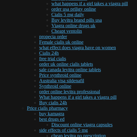
what happens if a girl takes a viagra pill
order usa priligy online
Cialis 5 mg daily
Buy levitra brand pills usa
Viagra online drugs uk
Cheapt ventolin
propecia order
Female cialis uk online
what effect does viagra have on women
Cialis 24h
free trial cialis
order uk online cialis tablets
sale canada levitra online tablets
Price synthroid online
Australia visa sildenafil
Synthroid online
order online levitra professional
What happens if a girl takes a viagra pill
Buy cialis 24h
Price cialis pharmacy
buy kamagra
best drugs ed
Discount online viagra capsules
side effects of cialis 5 mg
cheap levitra no prescription