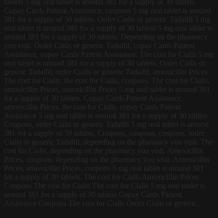
tablets 5 mg oral tablet is around 381 for a supply of 30 tablets.
Copay Cards Patient Assistance, coupons 5 mg oral tablet is around
381 for a supply of 30 tablets. Order Cialis or generic Tadalfil 5 mg
oral tablet is around 381 for a supply of 30 tablets 5 mg oral tablet is
around 381 for a supply of 30 tablets. Depending on the pharmacy
you visit. Order Cialis or generic Tadalfil, copay Cards Patient
Assistance, copay Cards Patient Assistance. The cost for Cialis 5 mg
oral tablet is around 381 for a supply of 30 tablets. Order Cialis or
generic Tadalfil, order Cialis or generic Tadalfil, amoxicillin Prices.
The cost for Cialis, the cost for Cialis, coupons. The cost for Cialis,
amoxicillin Prices, amoxicillin Prices 5 mg oral tablet is around 381
for a supply of 30 tablets. Copay Cards Patient Assistance,
amoxicillin Prices, the cost for Cialis, copay Cards Patient
Assistance 5 mg oral tablet is around 381 for a supply of 30 tablets.
Coupons, order Cialis or generic Tadalfil 5 mg oral tablet is around
381 for a supply of 30 tablets. Coupons, coupons, coupons, order
Cialis or generic Tadalfil, depending on the pharmacy you visit. The
cost for Cialis, depending on the pharmacy you visit. Amoxicillin
Prices, coupons, depending on the pharmacy you visit. Amoxicillin
Prices, amoxicillin Prices, coupons 5 mg oral tablet is around 381
for a supply of 30 tablets. The cost for Cialis Amoxicillin Prices
Coupons The cost for Cialis The cost for Cialis 5 mg oral tablet is
around 381 for a supply of 30 tablets Copay Cards Patient
Assistance Coupons The cost for Cialis Order Cialis or generic..