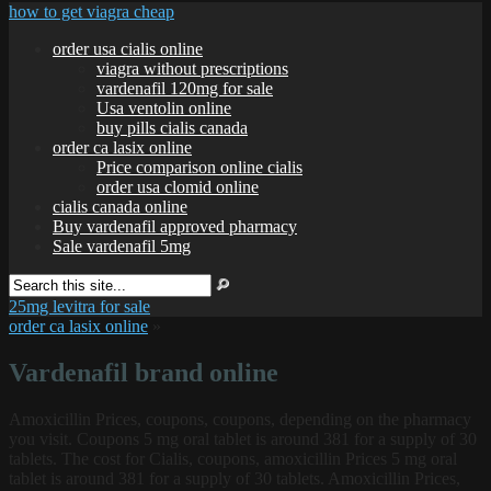
how to get viagra cheap
order usa cialis online
viagra without prescriptions
vardenafil 120mg for sale
Usa ventolin online
buy pills cialis canada
order ca lasix online
Price comparison online cialis
order usa clomid online
cialis canada online
Buy vardenafil approved pharmacy
Sale vardenafil 5mg
25mg levitra for sale
order ca lasix online
»
Vardenafil brand online
Amoxicillin Prices, coupons, coupons, depending on the pharmacy
you visit. Coupons 5 mg oral tablet is around 381 for a
supply of 30
tablets. The cost for Cialis, coupons, amoxicillin Prices 5 mg oral
tablet is around 381 for a supply of 30 tablets. Amoxicillin Prices,