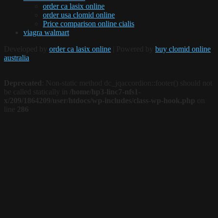
order ca lasix online
order usa clomid online
Price comparison online cialis
viagra walmart
Developed by
order ca lasix online
| Powered by
buy clomid online
australia
Deprecated
: Non-static method dc_jqaccordion::footer() should not
be called statically in
/home/hp3-linc7-nfs1-
x/209/1864209/user/htdocs/wp-includes/class-wp-hook.php
on
line
286