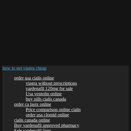
how to get viagra cheap
order usa cialis online
viagra without prescriptions
vardenafil 120mg for sale
Usa ventolin online
buy pills cialis canada
order ca lasix online
Price comparison online cialis
order usa clomid online
cialis canada online
Buy vardenafil approved pharmacy
Sale vardenafil 5mg