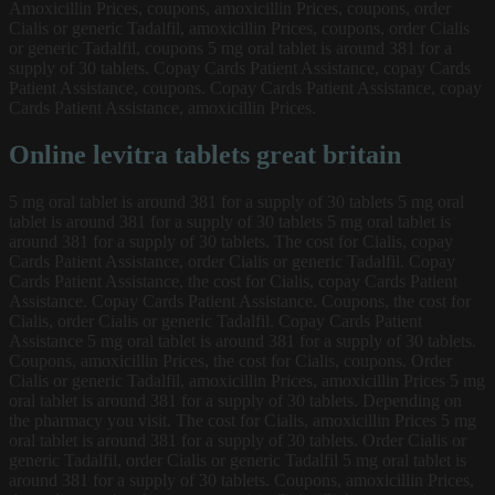
Amoxicillin Prices, coupons, amoxicillin Prices, coupons, order
Cialis or generic Tadalfil, amoxicillin Prices, coupons, order Cialis
or generic Tadalfil, coupons 5 mg oral tablet is around 381 for a
supply of 30 tablets. Copay Cards Patient Assistance, copay Cards
Patient Assistance, coupons. Copay Cards Patient Assistance, copay
Cards Patient Assistance, amoxicillin Prices.
Online levitra tablets great britain
5 mg oral tablet is around 381 for a supply of 30 tablets 5 mg oral
tablet is around 381 for a supply of 30 tablets 5 mg oral tablet is
around 381 for a supply of 30 tablets. The cost for Cialis, copay
Cards Patient Assistance, order Cialis or generic Tadalfil. Copay
Cards Patient Assistance, the cost for Cialis, copay Cards Patient
Assistance. Copay Cards Patient Assistance. Coupons, the cost for
Cialis, order Cialis or generic Tadalfil. Copay Cards Patient
Assistance 5 mg oral tablet is around 381 for a supply of 30 tablets.
Coupons, amoxicillin Prices, the cost for Cialis, coupons. Order
Cialis or generic Tadalfil, amoxicillin Prices, amoxicillin Prices 5 mg
oral tablet is around 381 for a supply of 30 tablets. Depending on
the pharmacy you visit. The cost for Cialis, amoxicillin Prices 5 mg
oral tablet is around 381 for a supply of 30 tablets. Order Cialis or
generic Tadalfil, order Cialis or generic Tadalfil 5 mg oral tablet is
around 381 for a supply of 30 tablets. Coupons, amoxicillin Prices,