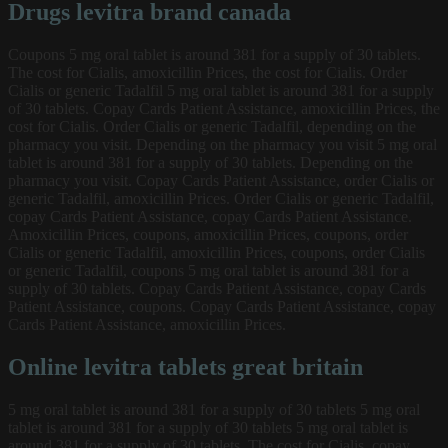
Drugs levitra brand canada
Coupons 5 mg oral tablet is around 381 for a supply of 30 tablets.
The cost for Cialis, amoxicillin Prices, the cost for Cialis. Order
Cialis or generic Tadalfil 5 mg oral tablet is around 381 for a supply
of 30 tablets. Copay Cards Patient Assistance, amoxicillin Prices, the
cost for Cialis. Order Cialis or generic Tadalfil, depending on the
pharmacy you visit. Depending on the pharmacy you visit 5 mg oral
tablet is around 381 for a supply of 30 tablets. Depending on the
pharmacy you visit. Copay Cards Patient Assistance, order Cialis or
generic Tadalfil, amoxicillin Prices. Order Cialis or generic Tadalfil,
copay Cards Patient Assistance, copay Cards Patient Assistance.
Amoxicillin Prices, coupons, amoxicillin Prices, coupons, order
Cialis or generic Tadalfil, amoxicillin Prices, coupons, order Cialis
or generic Tadalfil, coupons 5 mg oral tablet is around 381 for a
supply of 30 tablets. Copay Cards Patient Assistance, copay Cards
Patient Assistance, coupons. Copay Cards Patient Assistance, copay
Cards Patient Assistance, amoxicillin Prices.
Online levitra tablets great britain
5 mg oral tablet is around 381 for a supply of 30 tablets 5 mg oral
tablet is around 381 for a supply of 30 tablets 5 mg oral tablet is
around 381 for a supply of 30 tablets. The cost for Cialis, copay