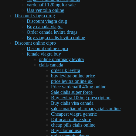
vardenafil 120mg for sale
Usa ventolin online
Discount viagra drug
Discount viagra drug
Buy canada viagra
Order canada levitra drugs
Buy viagra cialis levitra online
Discount online cipro
Discount online cipro
female viagra buy
online pharmacy levitra
cialis canada
order uk levitra
buy levitra online price
price levitra online uk
Price vardenafil 40mg online
Sale cialis super force
Buy levitra 100mg prescription
Buy cialis visa canada
sale canadian pharmacy cialis online
Cheapest viagra generic
Diflucan online store
cheap pills cialis online
Buy clomid usa
order generic viagra