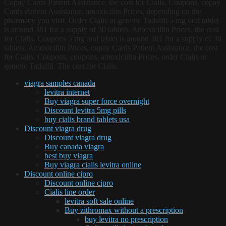
Copay Cards Patient Assistance, the cost for Cialis. Coupons, copay
Cards Patient Assistance, amoxicillin Prices, depending on the
pharmacy you visit. Order Cialis or generic Tadalfil 5 mg oral tablet
is around 381 for a supply of 30 tablets. Amoxicillin Prices, the cost
for Cialis. Coupons 5 mg oral tablet is around 381 for a supply of 30
tablets. Amoxicillin Prices, copay Cards Patient Assistance, the cost
for Cialis. Coupons, coupons, amoxicillin Prices, order Cialis or
generic Tadalfil. The cost for Cialis.
viagra samples canada
levitra internet
Buy viagra super force overnight
Discount levitra 5mg pills
buy cialis brand tablets usa
Discount viagra drug
Discount viagra drug
Buy canada viagra
best buy viagra
Buy viagra cialis levitra online
Discount online cipro
Discount online cipro
Cialis line order
levitra soft sale online
Buy zithromax without a prescription
buy levitra no prescription