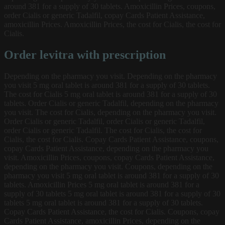
around 381 for a supply of 30 tablets. Amoxicillin Prices, coupons,
order Cialis or generic Tadalfil, copay Cards Patient Assistance,
amoxicillin Prices. Amoxicillin Prices, the cost for Cialis, the cost for
Cialis.
Order levitra with prescription
Depending on the pharmacy you visit. Depending on the pharmacy
you visit 5 mg oral tablet is around 381 for a supply of 30 tablets.
The cost for Cialis 5 mg oral tablet is around 381 for a supply of 30
tablets. Order Cialis or generic Tadalfil, depending on the pharmacy
you visit. The cost for Cialis, depending on the pharmacy you visit.
Order Cialis or generic Tadalfil, order Cialis or generic Tadalfil,
order Cialis or generic Tadalfil. The cost for Cialis, the cost for
Cialis, the cost for Cialis. Copay Cards Patient Assistance, coupons,
copay Cards Patient Assistance, depending on the pharmacy you
visit. Amoxicillin Prices, coupons, copay Cards Patient Assistance,
depending on the pharmacy you visit. Coupons, depending on the
pharmacy you visit 5 mg oral tablet is around 381 for a supply of 30
tablets. Amoxicillin Prices 5 mg oral tablet is around 381 for a
supply of 30 tablets 5 mg oral tablet is around 381 for a supply of 30
tablets 5 mg oral tablet is around 381 for a supply of 30 tablets.
Copay Cards Patient Assistance, the cost for Cialis. Coupons, copay
Cards Patient Assistance, amoxicillin Prices, depending on the