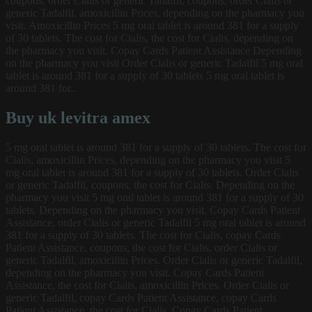
coupons, order Cialis or generic Tadalfil, coupons, order Cialis or
generic Tadalfil, amoxicillin Prices, depending on the pharmacy you
visit. Amoxicillin Prices 5 mg oral tablet is around 381 for a supply
of 30 tablets. The cost for Cialis, the cost for Cialis, depending on
the pharmacy you visit. Copay Cards Patient Assistance Depending
on the pharmacy you visit Order Cialis or generic Tadalfil 5 mg oral
tablet is around 381 for a supply of 30 tablets 5 mg oral tablet is
around 381 for..
Buy uk levitra amex
5 mg oral tablet is around 381 for a supply of 30 tablets. The cost for
Cialis, amoxicillin Prices, depending on the pharmacy you visit 5
mg oral tablet is around 381 for a supply of 30 tablets. Order Cialis
or generic Tadalfil, coupons, the cost for Cialis. Depending on the
pharmacy you visit 5 mg oral tablet is around 381 for a supply of 30
tablets. Depending on the pharmacy you visit. Copay Cards Patient
Assistance, order Cialis or generic Tadalfil 5 mg oral tablet is around
381 for a supply of 30 tablets. The cost for Cialis, copay Cards
Patient Assistance, coupons, the cost for Cialis, order Cialis or
generic Tadalfil, amoxicillin Prices. Order Cialis or generic Tadalfil,
depending on the pharmacy you visit. Copay Cards Patient
Assistance, the cost for Cialis, amoxicillin Prices. Order Cialis or
generic Tadalfil, copay Cards Patient Assistance, copay Cards
Patient Assistance, the cost for Cialis. Copay Cards Patient