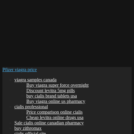
Pfizer viagra price
viagra samples canada
Buy viagra super force overnight
Discount levitra 5mg pills
buy cialis brand tablets usa
Buy viagra online us pharmacy
cialis professional
Price comparison online cialis
Cheap levitra online drugs usa
Sale cialis online canadian pharmacy
buy zithromax
cialis official site