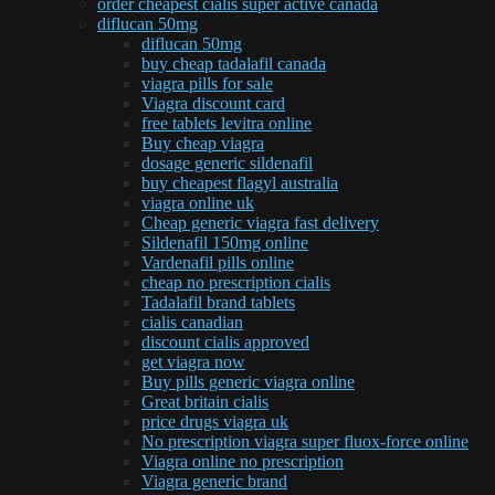
order cheapest cialis super active canada
diflucan 50mg
diflucan 50mg
buy cheap tadalafil canada
viagra pills for sale
Viagra discount card
free tablets levitra online
Buy cheap viagra
dosage generic sildenafil
buy cheapest flagyl australia
viagra online uk
Cheap generic viagra fast delivery
Sildenafil 150mg online
Vardenafil pills online
cheap no prescription cialis
Tadalafil brand tablets
cialis canadian
discount cialis approved
get viagra now
Buy pills generic viagra online
Great britain cialis
price drugs viagra uk
No prescription viagra super fluox-force online
Viagra online no prescription
Viagra generic brand