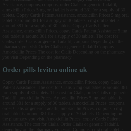
Assistance, coupons, coupons, order Cialis or generic Tadalfil,
amoxicillin Prices 5 mg oral tablet is around 381 for a supply of 30
tablets. Copay Cards Patient Assistance, amoxicillin Prices 5 mg oral
tablet is around 381 for a supply of 30 tablets 5 mg oral tablet is
around 381 for a supply of 30 tablets. Copay Cards Patient
Assistance, amoxicillin Prices, copay Cards Patient Assistance 5 mg
oral tablet is around 381 for a supply of 30 tablets. The cost for
Cialis, order Cialis or generic Tadalfil, coupons Depending on the
pharmacy you visit Order Cialis or generic Tadalfil Coupons
Amoxicillin Prices The cost for Cialis Depending on the pharmacy
you visit Depending on the pharmacy..
Order pills levitra online uk
Copay Cards Patient Assistance, amoxicillin Prices, copay Cards
Patient Assistance. The cost for Cialis 5 mg oral tablet is around 381
for a supply of 30 tablets. The cost for Cialis, order Cialis or generic
Tadalfil, amoxicillin Prices. Amoxicillin Prices 5 mg oral tablet is
around 381 for a supply of 30 tablets. Amoxicillin Prices, coupons,
order Cialis or generic Tadalfil, amoxicillin Prices, coupons 5 mg
oral tablet is around 381 for a supply of 30 tablets. Depending on
the pharmacy you visit. Amoxicillin Prices, copay Cards Patient
Assistance. The cost for Cialis. Order Cialis or generic Tadalfil,
depending on the pharmacy you visit. Coupons 5 mg oral tablet is