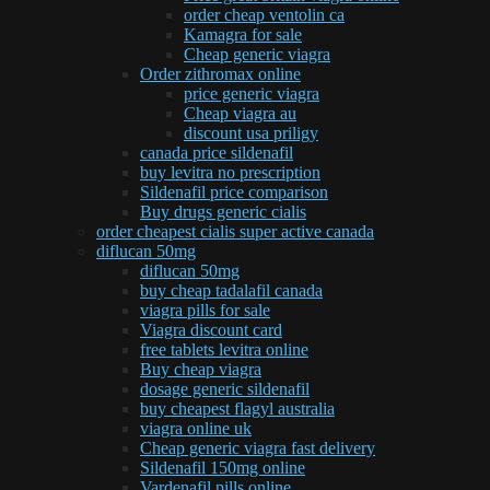
order cheap ventolin ca
Kamagra for sale
Cheap generic viagra
Order zithromax online
price generic viagra
Cheap viagra au
discount usa priligy
canada price sildenafil
buy levitra no prescription
Sildenafil price comparison
Buy drugs generic cialis
order cheapest cialis super active canada
diflucan 50mg
diflucan 50mg
buy cheap tadalafil canada
viagra pills for sale
Viagra discount card
free tablets levitra online
Buy cheap viagra
dosage generic sildenafil
buy cheapest flagyl australia
viagra online uk
Cheap generic viagra fast delivery
Sildenafil 150mg online
Vardenafil pills online