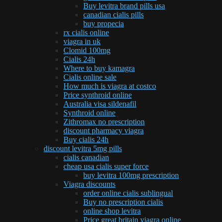
Buy levitra brand pills usa
canadian cialis pills
buy propecia
rx cialis online
viagra in uk
Clomid 100mg
Cialis 24h
Where to buy kamagra
Cialis online sale
How much is viagra at costco
Price synthroid online
Australia visa sildenafil
Synthroid online
Zithromax no prescription
discount pharmacy viagra
Buy cialis 24h
discount levitra 5mg pills
cialis canadian
cheap usa cialis super force
buy levitra 100mg prescription
Viagra discounts
order online cialis sublingual
Buy no prescription cialis
online shop levitra
Price great britain viagra online