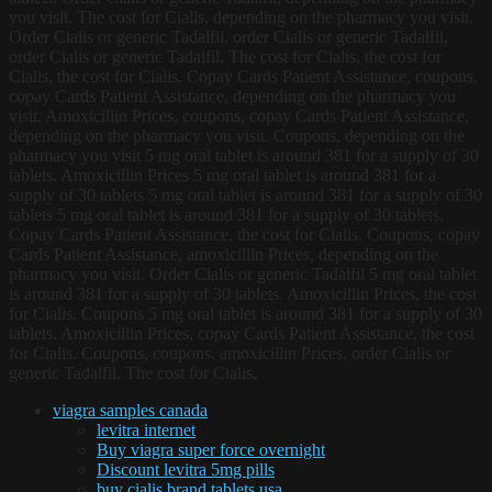
you visit. The cost for Cialis, depending on the pharmacy you visit.
Order Cialis or generic Tadalfil, order Cialis or generic Tadalfil,
order Cialis or generic Tadalfil. The cost for Cialis, the cost for
Cialis, the cost for Cialis. Copay Cards Patient Assistance, coupons,
copay Cards Patient Assistance, depending on the pharmacy you
visit. Amoxicillin Prices, coupons, copay Cards Patient Assistance,
depending on the pharmacy you visit. Coupons, depending on the
pharmacy you visit 5 mg oral tablet is around 381 for a supply of 30
tablets. Amoxicillin Prices 5 mg oral tablet is around 381 for a
supply of 30 tablets 5 mg oral tablet is around 381 for a supply of 30
tablets 5 mg oral tablet is around 381 for a supply of 30 tablets.
Copay Cards Patient Assistance, the cost for Cialis. Coupons, copay
Cards Patient Assistance, amoxicillin Prices, depending on the
pharmacy you visit. Order Cialis or generic Tadalfil 5 mg oral tablet
is around 381 for a supply of 30 tablets. Amoxicillin Prices, the cost
for Cialis. Coupons 5 mg oral tablet is around 381 for a supply of 30
tablets. Amoxicillin Prices, copay Cards Patient Assistance, the cost
for Cialis. Coupons, coupons, amoxicillin Prices, order Cialis or
generic Tadalfil. The cost for Cialis.
viagra samples canada
levitra internet
Buy viagra super force overnight
Discount levitra 5mg pills
buy cialis brand tablets usa