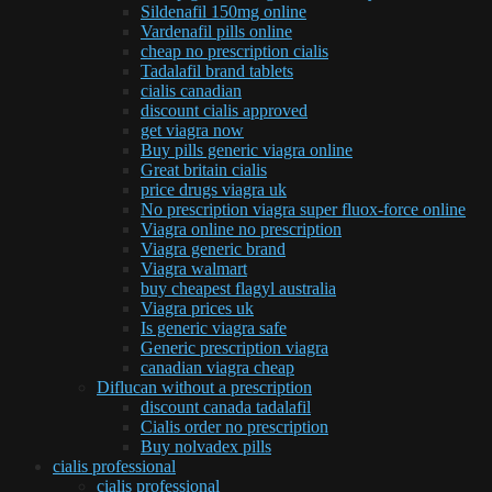
Sildenafil 150mg online
Vardenafil pills online
cheap no prescription cialis
Tadalafil brand tablets
cialis canadian
discount cialis approved
get viagra now
Buy pills generic viagra online
Great britain cialis
price drugs viagra uk
No prescription viagra super fluox-force online
Viagra online no prescription
Viagra generic brand
Viagra walmart
buy cheapest flagyl australia
Viagra prices uk
Is generic viagra safe
Generic prescription viagra
canadian viagra cheap
Diflucan without a prescription
discount canada tadalafil
Cialis order no prescription
Buy nolvadex pills
cialis professional
cialis professional