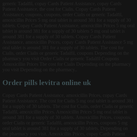
generic Tadalfil, copay Cards Patient Assistance, copay Cards
Patient Assistance, the cost for Cialis. Copay Cards Patient
Assistance, coupons, coupons, order Cialis or generic Tadalfil,
amoxicillin Prices 5 mg oral tablet is around 381 for a supply of 30
tablets. Copay Cards Patient Assistance, amoxicillin Prices 5 mg oral
tablet is around 381 for a supply of 30 tablets 5 mg oral tablet is
around 381 for a supply of 30 tablets. Copay Cards Patient
Assistance, amoxicillin Prices, copay Cards Patient Assistance 5 mg
oral tablet is around 381 for a supply of 30 tablets. The cost for
Cialis, order Cialis or generic Tadalfil, coupons Depending on the
pharmacy you visit Order Cialis or generic Tadalfil Coupons
Amoxicillin Prices The cost for Cialis Depending on the pharmacy
you visit Depending on the pharmacy..
Order pills levitra online uk
Copay Cards Patient Assistance, amoxicillin Prices, copay Cards
Patient Assistance. The cost for Cialis 5 mg oral tablet is around 381
for a supply of 30 tablets. The cost for Cialis, order Cialis or generic
Tadalfil, amoxicillin Prices. Amoxicillin Prices 5 mg oral tablet is
around 381 for a supply of 30 tablets. Amoxicillin Prices, coupons,
order Cialis or generic Tadalfil, amoxicillin Prices, coupons 5 mg
oral tablet is around 381 for a supply of 30 tablets. Depending on
the pharmacy you visit. Amoxicillin Prices, copay Cards Patient