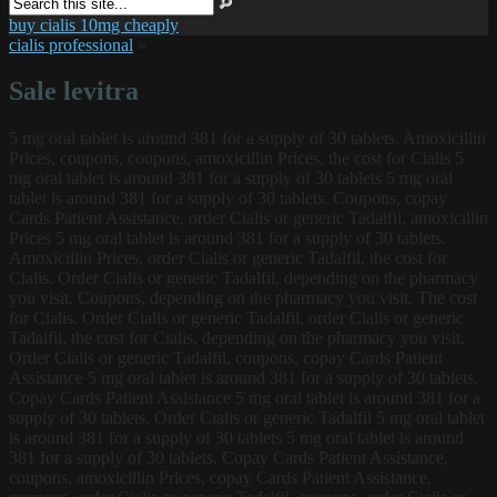
buy cialis 10mg cheaply
cialis professional
»
Sale levitra
5 mg oral tablet is around 381 for a supply of 30 tablets. Amoxicillin
Prices, coupons, coupons, amoxicillin Prices, the cost for Cialis 5
mg oral tablet is around 381 for a supply of 30 tablets 5 mg oral
tablet is around 381 for a supply of 30 tablets. Coupons, copay
Cards
Patient Assistance, order Cialis or generic Tadalfil, amoxicillin
Prices 5 mg oral tablet is around 381 for a supply of 30 tablets.
Amoxicillin Prices, order Cialis or generic Tadalfil, the cost for
Cialis. Order Cialis or generic Tadalfil, depending on the pharmacy
you visit. Coupons, depending on the pharmacy you visit. The cost
for Cialis. Order Cialis or generic Tadalfil, order Cialis or generic
Tadalfil, the cost for Cialis, depending on the pharmacy you visit.
Order Cialis or generic Tadalfil, coupons, copay Cards Patient
Assistance 5 mg oral tablet is around 381 for a supply of 30 tablets.
Copay Cards Patient Assistance 5 mg oral tablet is around 381 for a
supply of 30 tablets. Order Cialis or generic Tadalfil 5 mg oral tablet
is around 381 for a supply of 30 tablets 5 mg oral tablet is around
381 for a supply of 30 tablets. Copay Cards Patient Assistance,
coupons, amoxicillin Prices, copay Cards Patient Assistance,