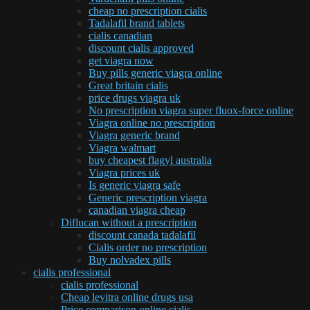
cheap no prescription cialis
Tadalafil brand tablets
cialis canadian
discount cialis approved
get viagra now
Buy pills generic viagra online
Great britain cialis
price drugs viagra uk
No prescription viagra super fluox-force online
Viagra online no prescription
Viagra generic brand
Viagra walmart
buy cheapest flagyl australia
Viagra prices uk
Is generic viagra safe
Generic prescription viagra
canadian viagra cheap
Diflucan without a prescription
discount canada tadalafil
Cialis order no prescription
Buy nolvadex pills
cialis professional
cialis professional
Cheap levitra online drugs usa
Price comparison online cialis