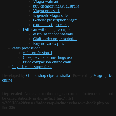
Viagra walmart
buy cheapest flagyl australia
Viagra prices uk
Is generic viagra safe
Generic prescription viagra
canadian viagra cheap
Diflucan without a prescription
discount canada tadalafil
Cialis order no prescription
Buy nolvadex pills
cialis professional
cialis professional
Cheap levitra online drugs usa
Price comparison online cialis
buy uk cialis super force
Developed by
Online shop cipro australia
| Powered by
Viagra price
online
Deprecated
: Non-static method dc_jqaccordion::footer() should not
be called statically in
/home/hp3-linc7-nfs1-
x/209/1864209/user/htdocs/wp-includes/class-wp-hook.php
on
line
286