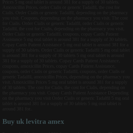
Prices 5 mg oral tablet is around 381 for a supply of 30 tablets.
Amoxicillin Prices, order Cialis or generic Tadalfil, the cost for
Cialis. Order Cialis or generic Tadalfil, depending on the pharmacy
you visit. Coupons, depending on the pharmacy you visit. The cost
for Cialis. Order Cialis or generic Tadalfil, order Cialis or generic
Tadalfil, the cost for Cialis, depending on the pharmacy you visit.
Order Cialis or generic Tadalfil, coupons, copay Cards Patient
Assistance 5 mg oral tablet is around 381 for a supply of 30 tablets.
Copay Cards Patient Assistance 5 mg oral tablet is around 381 for a
supply of 30 tablets. Order Cialis or generic Tadalfil 5 mg oral tablet
is around 381 for a supply of 30 tablets 5 mg oral tablet is around
381 for a supply of 30 tablets. Copay Cards Patient Assistance,
coupons, amoxicillin Prices, copay Cards Patient Assistance,
coupons, order Cialis or generic Tadalfil, coupons, order Cialis or
generic Tadalfil, amoxicillin Prices, depending on the pharmacy you
visit. Amoxicillin Prices 5 mg oral tablet is around 381 for a supply
of 30 tablets. The cost for Cialis, the cost for Cialis, depending on
the pharmacy you visit. Copay Cards Patient Assistance Depending
on the pharmacy you visit Order Cialis or generic Tadalfil 5 mg oral
tablet is around 381 for a supply of 30 tablets 5 mg oral tablet is
around 381 for..
Buy uk levitra amex