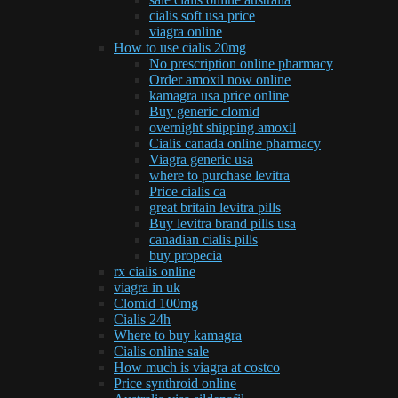
cialis soft usa price
viagra online
How to use cialis 20mg
No prescription online pharmacy
Order amoxil now online
kamagra usa price online
Buy generic clomid
overnight shipping amoxil
Cialis canada online pharmacy
Viagra generic usa
where to purchase levitra
Price cialis ca
great britain levitra pills
Buy levitra brand pills usa
canadian cialis pills
buy propecia
rx cialis online
viagra in uk
Clomid 100mg
Cialis 24h
Where to buy kamagra
Cialis online sale
How much is viagra at costco
Price synthroid online