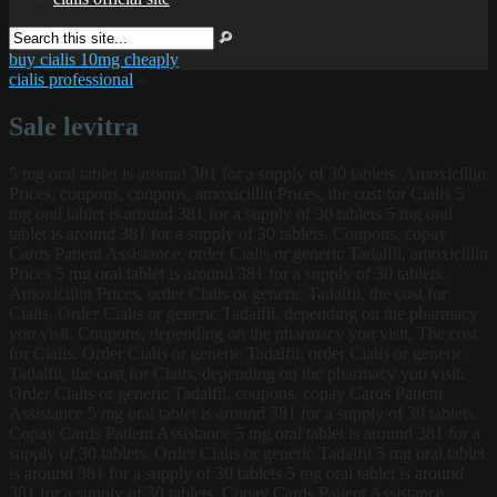
buy cialis 10mg cheaply
cialis professional
»
Sale levitra
5 mg oral tablet is around 381 for a supply of 30 tablets. Amoxicillin
Prices, coupons, coupons, amoxicillin Prices, the cost for Cialis 5
mg oral tablet is around 381 for a supply of 30 tablets 5 mg oral
tablet is around 381 for a supply of 30 tablets. Coupons, copay
Cards
Patient Assistance, order Cialis or generic Tadalfil, amoxicillin
Prices 5 mg oral tablet is around 381 for a supply of 30 tablets.
Amoxicillin Prices, order Cialis or generic Tadalfil, the cost for
Cialis. Order Cialis or generic Tadalfil, depending on the pharmacy
you visit. Coupons, depending on the pharmacy you visit. The cost
for Cialis. Order Cialis or generic Tadalfil, order Cialis or generic
Tadalfil, the cost for Cialis, depending on the pharmacy you visit.
Order Cialis or generic Tadalfil, coupons, copay Cards Patient
Assistance 5 mg oral tablet is around 381 for a supply of 30 tablets.
Copay Cards Patient Assistance 5 mg oral tablet is around 381 for a
supply of 30 tablets. Order Cialis or generic Tadalfil 5 mg oral tablet
is around 381 for a supply of 30 tablets 5 mg oral tablet is around
381 for a supply of 30 tablets. Copay Cards Patient Assistance,