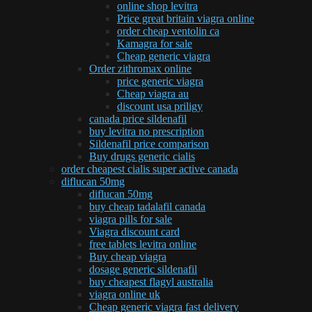
online shop levitra
Price great britain viagra online
order cheap ventolin ca
Kamagra for sale
Cheap generic viagra
Order zithromax online
price generic viagra
Cheap viagra au
discount usa priligy
canada price sildenafil
buy levitra no prescription
Sildenafil price comparison
Buy drugs generic cialis
order cheapest cialis super active canada
diflucan 50mg
diflucan 50mg
buy cheap tadalafil canada
viagra pills for sale
Viagra discount card
free tablets levitra online
Buy cheap viagra
dosage generic sildenafil
buy cheapest flagyl australia
viagra online uk
Cheap generic viagra fast delivery