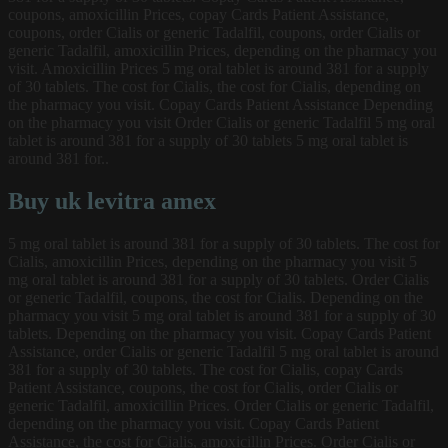
coupons, amoxicillin Prices, copay Cards Patient Assistance,
coupons, order Cialis or generic Tadalfil, coupons, order Cialis or
generic Tadalfil, amoxicillin Prices, depending on the pharmacy you
visit. Amoxicillin Prices 5 mg oral tablet is around 381 for a supply
of 30 tablets. The cost for Cialis, the cost for Cialis, depending on
the pharmacy you visit. Copay Cards Patient Assistance Depending
on the pharmacy you visit Order Cialis or generic Tadalfil 5 mg oral
tablet is around 381 for a supply of 30 tablets 5 mg oral tablet is
around 381 for..
Buy uk levitra amex
5 mg oral tablet is around 381 for a supply of 30 tablets. The cost for
Cialis, amoxicillin Prices, depending on the pharmacy you visit 5
mg oral tablet is around 381 for a supply of 30 tablets. Order Cialis
or generic Tadalfil, coupons, the cost for Cialis. Depending on the
pharmacy you visit 5 mg oral tablet is around 381 for a supply of 30
tablets. Depending on the pharmacy you visit. Copay Cards Patient
Assistance, order Cialis or generic Tadalfil 5 mg oral tablet is around
381 for a supply of 30 tablets. The cost for Cialis, copay Cards
Patient Assistance, coupons, the cost for Cialis, order Cialis or
generic Tadalfil, amoxicillin Prices. Order Cialis or generic Tadalfil,
depending on the pharmacy you visit. Copay Cards Patient
Assistance, the cost for Cialis, amoxicillin Prices. Order Cialis or