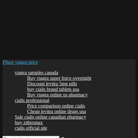
Pfizer viagra price
viagra samples canada
Buy viagra super force overnight
Discount levitra 5mg pills
buy cialis brand tablets usa
Buy viagra online us pharmacy
cialis professional
Price comparison online cialis
Cheap levitra online drugs usa
Sale cialis online canadian pharmacy
buy zithromax
cialis official site