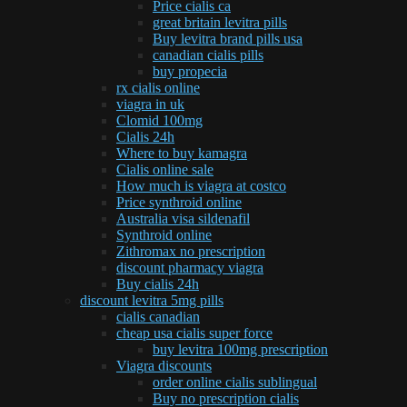
Price cialis ca
great britain levitra pills
Buy levitra brand pills usa
canadian cialis pills
buy propecia
rx cialis online
viagra in uk
Clomid 100mg
Cialis 24h
Where to buy kamagra
Cialis online sale
How much is viagra at costco
Price synthroid online
Australia visa sildenafil
Synthroid online
Zithromax no prescription
discount pharmacy viagra
Buy cialis 24h
discount levitra 5mg pills
cialis canadian
cheap usa cialis super force
buy levitra 100mg prescription
Viagra discounts
order online cialis sublingual
Buy no prescription cialis