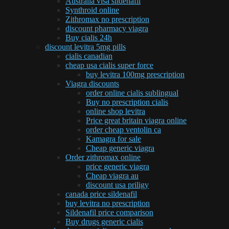
Australia visa sildenafil
Synthroid online
Zithromax no prescription
discount pharmacy viagra
Buy cialis 24h
discount levitra 5mg pills
cialis canadian
cheap usa cialis super force
buy levitra 100mg prescription
Viagra discounts
order online cialis sublingual
Buy no prescription cialis
online shop levitra
Price great britain viagra online
order cheap ventolin ca
Kamagra for sale
Cheap generic viagra
Order zithromax online
price generic viagra
Cheap viagra au
discount usa priligy
canada price sildenafil
buy levitra no prescription
Sildenafil price comparison
Buy drugs generic cialis