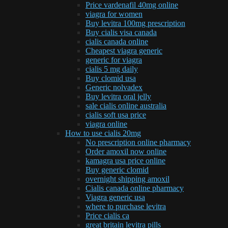
Price vardenafil 40mg online
viagra for women
Buy levitra 100mg prescription
Buy cialis visa canada
cialis canada online
Cheapest viagra generic
generic for viagra
cialis 5 mg daily
Buy clomid usa
Generic nolvadex
Buy levitra oral jelly
sale cialis online australia
cialis soft usa price
viagra online
How to use cialis 20mg
No prescription online pharmacy
Order amoxil now online
kamagra usa price online
Buy generic clomid
overnight shipping amoxil
Cialis canada online pharmacy
Viagra generic usa
where to purchase levitra
Price cialis ca
great britain levitra pills