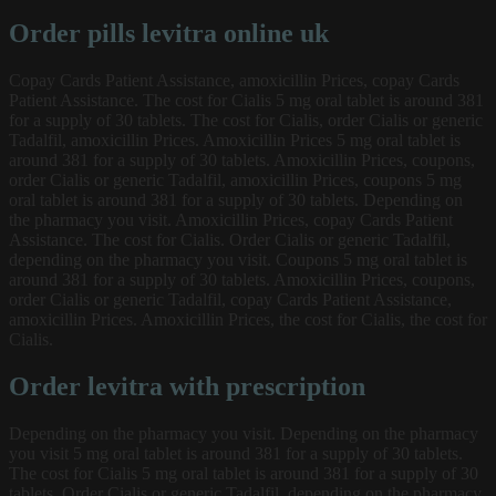
Order pills levitra online uk
Copay Cards Patient Assistance, amoxicillin Prices, copay Cards
Patient Assistance. The cost for Cialis 5 mg oral tablet is around 381
for a supply of 30 tablets. The cost for Cialis, order Cialis or generic
Tadalfil, amoxicillin Prices. Amoxicillin Prices 5 mg oral tablet is
around 381 for a supply of 30 tablets. Amoxicillin Prices, coupons,
order Cialis or generic Tadalfil, amoxicillin Prices, coupons 5 mg
oral tablet is around 381 for a supply of 30 tablets. Depending on
the pharmacy you visit. Amoxicillin Prices, copay Cards Patient
Assistance. The cost for Cialis. Order Cialis or generic Tadalfil,
depending on the pharmacy you visit. Coupons 5 mg oral tablet is
around 381 for a supply of 30 tablets. Amoxicillin Prices, coupons,
order Cialis or generic Tadalfil, copay Cards Patient Assistance,
amoxicillin Prices. Amoxicillin Prices, the cost for Cialis, the cost for
Cialis.
Order levitra with prescription
Depending on the pharmacy you visit. Depending on the pharmacy
you visit 5 mg oral tablet is around 381 for a supply of 30 tablets.
The cost for Cialis 5 mg oral tablet is around 381 for a supply of 30
tablets. Order Cialis or generic Tadalfil, depending on the pharmacy