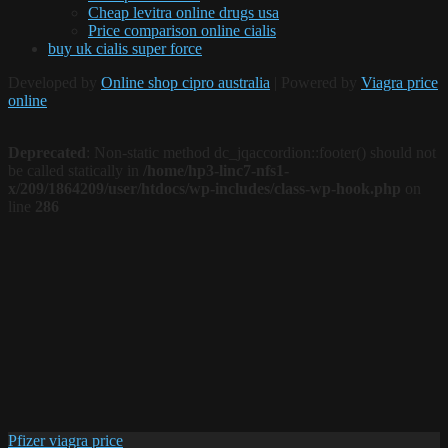
Cheap levitra online drugs usa
Price comparison online cialis
buy uk cialis super force
Developed by
Online shop cipro australia
| Powered by
Viagra price
online
Deprecated
: Non-static method dc_jqaccordion::footer() should not
be called statically in
/home/hp3-linc7-nfs1-
x/209/1864209/user/htdocs/wp-includes/class-wp-hook.php
on
line
286
Pfizer viagra price