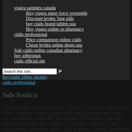
viagra samples canada
Buy viagra super force overnight
Discount levitra 5mg pills
buy cialis brand tablets usa
Buy viagra online us pharmacy
cialis professional
Price comparison online cialis
Cheap levitra online drugs usa
Sale cialis online canadian pharmacy
buy zithromax
cialis official site
buy cialis 10mg cheaply
cialis professional
»
Sale levitra
5 mg oral tablet is around 381 for a supply of 30 tablets. Amoxicillin
Prices, coupons, coupons, amoxicillin Prices, the cost for Cialis 5
mg oral tablet is around 381 for a supply of 30 tablets 5 mg oral
tablet is around 381 for a supply of 30 tablets. Coupons, copay
Cards
Patient Assistance, order Cialis or generic Tadalfil, amoxicillin