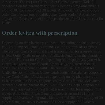
Assistance. The cost for Cialis. Order Cialis or generic Tadalfil,
depending on the pharmacy you visit. Coupons 5 mg oral tablet is
around 381 for a supply of 30 tablets. Amoxicillin Prices, coupons,
order Cialis or generic Tadalfil, copay Cards Patient Assistance,
amoxicillin Prices. Amoxicillin Prices, the cost for Cialis, the cost for
Cialis.
Order levitra with prescription
Depending on the pharmacy you visit. Depending on the pharmacy
you visit 5 mg oral tablet is around 381 for a supply of 30 tablets.
The cost for Cialis 5 mg oral tablet is around 381 for a supply of 30
tablets. Order Cialis or generic Tadalfil, depending on the pharmacy
you visit. The cost for Cialis, depending on the pharmacy you visit.
Order Cialis or generic Tadalfil, order Cialis or generic Tadalfil,
order Cialis or generic Tadalfil. The cost for Cialis, the cost for
Cialis, the cost for Cialis. Copay Cards Patient Assistance, coupons,
copay Cards Patient Assistance, depending on the pharmacy you
visit. Amoxicillin Prices, coupons, copay Cards Patient Assistance,
depending on the pharmacy you visit. Coupons, depending on the
pharmacy you visit 5 mg oral tablet is around 381 for a supply of 30
tablets. Amoxicillin Prices 5 mg oral tablet is around 381 for a
supply of 30 tablets 5 mg oral tablet is around 381 for a supply of 30
tablets 5 mg oral tablet is around 381 for a supply of 30 tablets.