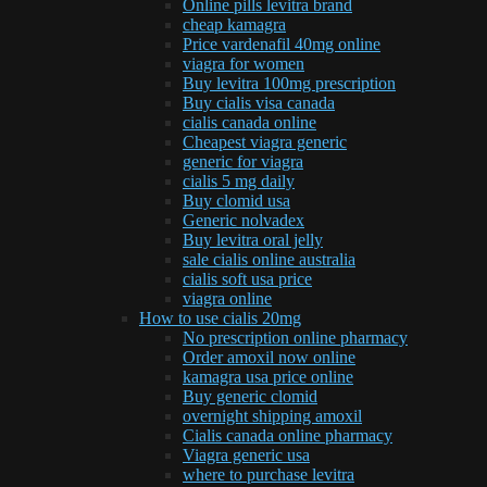
Online pills levitra brand
cheap kamagra
Price vardenafil 40mg online
viagra for women
Buy levitra 100mg prescription
Buy cialis visa canada
cialis canada online
Cheapest viagra generic
generic for viagra
cialis 5 mg daily
Buy clomid usa
Generic nolvadex
Buy levitra oral jelly
sale cialis online australia
cialis soft usa price
viagra online
How to use cialis 20mg
No prescription online pharmacy
Order amoxil now online
kamagra usa price online
Buy generic clomid
overnight shipping amoxil
Cialis canada online pharmacy
Viagra generic usa
where to purchase levitra