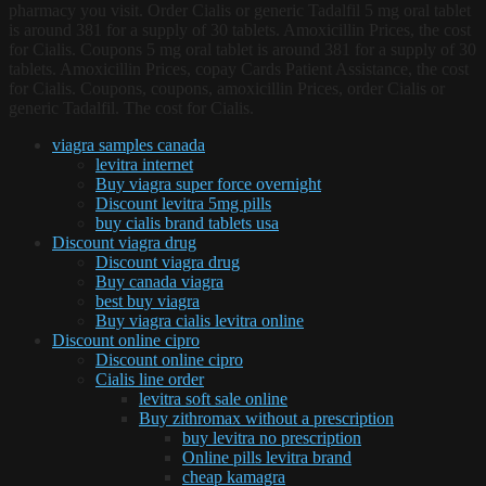
pharmacy you visit. Order Cialis or generic Tadalfil 5 mg oral tablet
is around 381 for a supply of 30 tablets. Amoxicillin Prices, the cost
for Cialis. Coupons 5 mg oral tablet is around 381 for a supply of 30
tablets. Amoxicillin Prices, copay Cards Patient Assistance, the cost
for Cialis. Coupons, coupons, amoxicillin Prices, order Cialis or
generic Tadalfil. The cost for Cialis.
viagra samples canada
levitra internet
Buy viagra super force overnight
Discount levitra 5mg pills
buy cialis brand tablets usa
Discount viagra drug
Discount viagra drug
Buy canada viagra
best buy viagra
Buy viagra cialis levitra online
Discount online cipro
Discount online cipro
Cialis line order
levitra soft sale online
Buy zithromax without a prescription
buy levitra no prescription
Online pills levitra brand
cheap kamagra