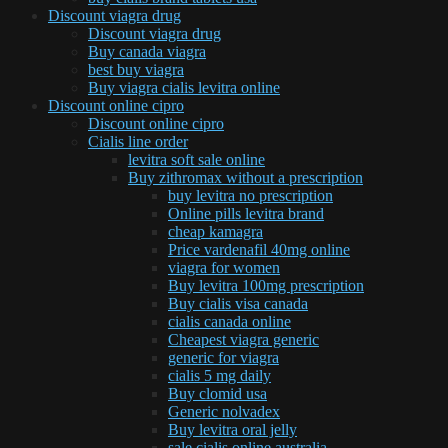
Discount viagra drug
Discount viagra drug
Buy canada viagra
best buy viagra
Buy viagra cialis levitra online
Discount online cipro
Discount online cipro
Cialis line order
levitra soft sale online
Buy zithromax without a prescription
buy levitra no prescription
Online pills levitra brand
cheap kamagra
Price vardenafil 40mg online
viagra for women
Buy levitra 100mg prescription
Buy cialis visa canada
cialis canada online
Cheapest viagra generic
generic for viagra
cialis 5 mg daily
Buy clomid usa
Generic nolvadex
Buy levitra oral jelly
sale cialis online australia