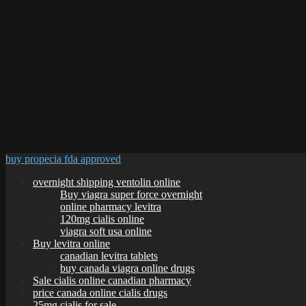
buy propecia fda approved
overnight shipping ventolin online
Buy viagra super force overnight
online pharmacy levitra
120mg cialis online
viagra soft usa online
Buy levitra online
canadian levitra tablets
buy canada viagra online drugs
Sale cialis online canadian pharmacy
price canada online cialis drugs
25mg cialis for sale