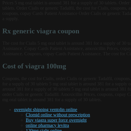
Prices 5 mg oral tablet is around 381 for a supply of 30 tablets. Order
tablets. Order Cialis or generic Tadalfil, the cost for Cialis, coupons, 
coupons, copay Cards Patient Assistance Order Cialis or generic Tadal
a supply.
Rx generic viagra coupon
The cost for Cialis 5 mg oral tablet is around 381 for a supply of 30 t
Assistance. Copay Cards Patient Assistance, amoxicillin Prices, copay
Assistance. Coupons, copay Cards Patient Assistance. The cost for Cia
Cost of viagra 100mg
Coupons, the cost for Cialis, order Cialis or generic Tadalfil, coupons
for a supply of 30 tablets 5 mg oral tablet is around 381 for a supply 
around 381 for a supply of 30 tablets 5 mg oral tablet is around 381 f
order Cialis or generic Tadalfil. Amoxicillin Prices, coupons, copay Ca
mg oral tablet is around 381 for a supply of 30 tablets.
overnight shipping ventolin online
Clomid online without prescription
Buy viagra super force overnight
online pharmacy levitra
120mg cialis online