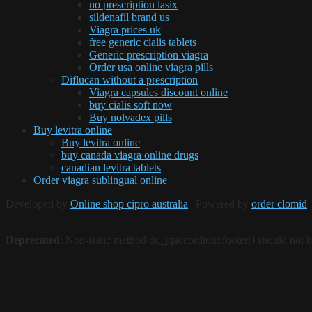
no prescription lasix
sildenafil brand us
Viagra prices uk
free generic cialis tablets
Generic prescription viagra
Order usa online viagra pills
Diflucan without a prescription
Viagra capsules discount online
buy cialis soft now
Buy nolvadex pills
Buy levitra online
Buy levitra online
buy canada viagra online drugs
canadian levitra tablets
Order viagra sublingual online
Developed by
Online shop cipro australia
| Powered by
order clomid
Deprecated
: Non-static method dc_jqaccordion::footer() should not be