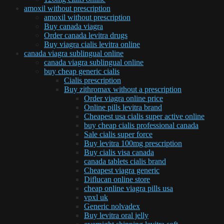
amoxil without prescription
amoxil without prescription
Buy canada viagra
Order canada levitra drugs
Buy viagra cialis levitra online
canada viagra sublingual online
canada viagra sublingual online
buy cheap generic cialis
Cialis prescription
Buy zithromax without a prescription
Order viagra online price
Online pills levitra brand
Cheapest usa cialis super active online
buy cheap cialis professional canada
Sale cialis super force
Buy levitra 100mg prescription
Buy cialis visa canada
canada tablets cialis brand
Cheapest viagra generic
Diflucan online store
cheap online viagra pills usa
vpxl uk
Generic nolvadex
Buy levitra oral jelly