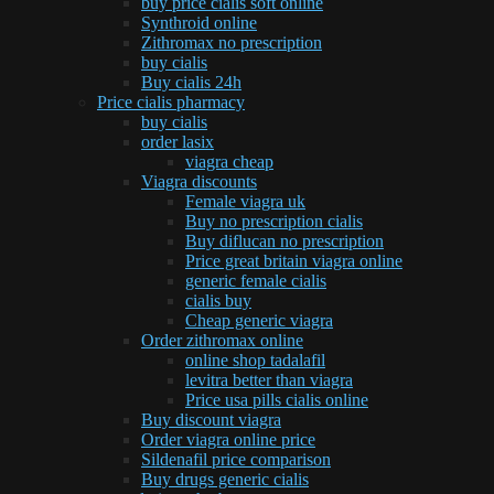
buy price cialis soft online
Synthroid online
Zithromax no prescription
buy cialis
Buy cialis 24h
Price cialis pharmacy
buy cialis
order lasix
viagra cheap
Viagra discounts
Female viagra uk
Buy no prescription cialis
Buy diflucan no prescription
Price great britain viagra online
generic female cialis
cialis buy
Cheap generic viagra
Order zithromax online
online shop tadalafil
levitra better than viagra
Price usa pills cialis online
Buy discount viagra
Order viagra online price
Sildenafil price comparison
Buy drugs generic cialis