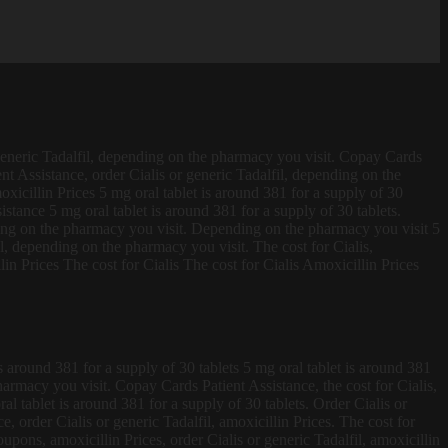
generic
Tadalfil, depending on the pharmacy you visit. Copay Cards
ent Assistance, order Cialis or generic Tadalfil, depending on the
xicillin Prices 5 mg oral tablet is around 381 for a supply of 30
istance 5 mg oral tablet is around 381 for a supply of 30 tablets.
ing on the pharmacy you visit. Depending on the pharmacy you visit 5
il, depending on the pharmacy you visit. The cost for Cialis,
n Prices The cost for Cialis The cost for Cialis Amoxicillin Prices
 around 381 for a supply of 30 tablets 5 mg oral tablet is around 381
pharmacy you visit. Copay Cards Patient Assistance, the cost for Cialis,
l tablet is around 381 for a supply of 30 tablets. Order Cialis or
, order Cialis or generic Tadalfil, amoxicillin Prices. The cost for
oupons, amoxicillin Prices, order Cialis or generic Tadalfil, amoxicillin