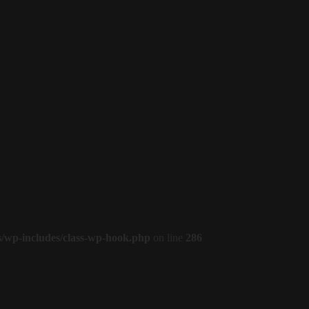
s/wp-includes/class-wp-hook.php
on line
286