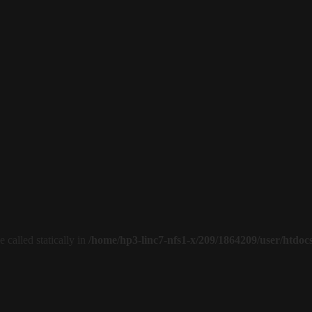
 called statically in
/home/hp3-linc7-nfs1-x/209/1864209/user/htdoc