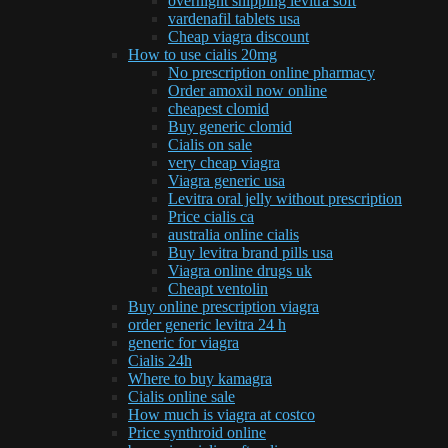
overnight shipping levitra soft
vardenafil tablets usa
Cheap viagra discount
How to use cialis 20mg
No prescription online pharmacy
Order amoxil now online
cheapest clomid
Buy generic clomid
Cialis on sale
very cheap viagra
Viagra generic usa
Levitra oral jelly without prescription
Price cialis ca
australia online cialis
Buy levitra brand pills usa
Viagra online drugs uk
Cheapt ventolin
Buy online prescription viagra
order generic levitra 24 h
generic for viagra
Cialis 24h
Where to buy kamagra
Cialis online sale
How much is viagra at costco
Price synthroid online