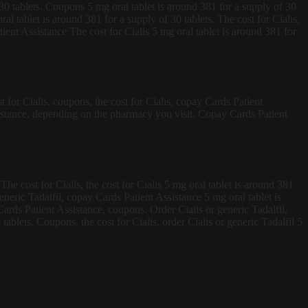
f 30 tablets. Coupons 5 mg oral tablet is around 381 for a supply of 30
ral tablet is around 381 for a supply of 30 tablets. The cost for Cialis,
nt Assistance The cost for Cialis 5 mg oral tablet is around 381 for
 for Cialis, coupons, the cost for Cialis, copay Cards Patient
sistance, depending on the pharmacy you visit. Copay Cards Patient
he cost for Cialis, the cost for Cialis 5 mg oral tablet is around 381
eneric Tadalfil, copay Cards Patient Assistance 5 mg oral tablet is
ards Patient Assistance, coupons. Order Cialis or generic Tadalfil,
ablets. Coupons, the cost for Cialis, order Cialis or generic Tadalfil 5