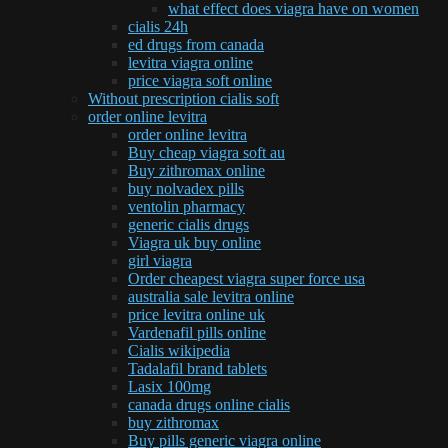
what effect does viagra have on women
cialis 24h
ed drugs from canada
levitra viagra online
price viagra soft online
Without prescription cialis soft
order online levitra
order online levitra
Buy cheap viagra soft au
Buy zithromax online
buy nolvadex pills
ventolin pharmacy
generic cialis drugs
Viagra uk buy online
girl viagra
Order cheapest viagra super force usa
australia sale levitra online
price levitra online uk
Vardenafil pills online
Cialis wikipedia
Tadalafil brand tablets
Lasix 100mg
canada drugs online cialis
buy zithromax
Buy pills generic viagra online