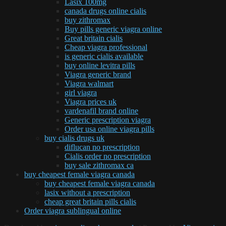
Lasix 100mg
canada drugs online cialis
buy zithromax
Buy pills generic viagra online
Great britain cialis
Cheap viagra professional
is generic cialis available
buy online levitra pills
Viagra generic brand
Viagra walmart
girl viagra
Viagra prices uk
vardenafil brand online
Generic prescription viagra
Order usa online viagra pills
buy cialis drugs uk
diflucan no prescription
Cialis order no prescription
buy sale zithromax ca
buy cheapest female viagra canada
buy cheapest female viagra canada
lasix without a prescription
cheap great britain pills cialis
Order viagra sublingual online