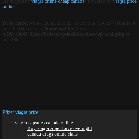
Developed by
viagra online cheap canada
| Powered by
Viagra price
online
Deprecated
: Non-static method dc_jqaccordion::footer() should not
be called statically in
/home/hp3-linc7-nfs1-
x/209/1864209/user/htdocs/wp-includes/class-wp-hook.php
on
line
286
Pfizer viagra price
viagra capsules canada online
Buy viagra super force overnight
canada drugs online cialis