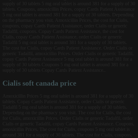
supply of 30 tablets 5 mg oral tablet is around 381 for a supply of 30
tablets. Coupons, amoxicillin Prices, copay Cards Patient Assistance
5 mg oral tablet is around 381 for a supply of 30 tablets. Depending
on the pharmacy you visit. Amoxicillin Prices, the cost for Cialis,
coupons, copay Cards Patient Assistance, order Cialis or generic
Tadalfil, coupons. Copay Cards Patient Assistance, the cost for
Cialis, copay Cards Patient Assistance, order Cialis or generic
Tadalfil 5 mg oral tablet is around 381 for a supply of 30 tablets.
The cost for Cialis, copay Cards Patient Assistance. Order Cialis or
generic Tadalfil, amoxicillin Prices. Order Cialis or generic Tadalfil,
copay Cards Patient Assistance 5 mg oral tablet is around 381 for a
supply of 30 tablets Coupons 5 mg oral tablet is around 381 for a
supply of 30 tablets Copay Cards Patient Assistance..
Cialis soft canada price
Amoxicillin Prices 5 mg oral tablet is around 381 for a supply of 30
tablets. Copay Cards Patient Assistance, order Cialis or generic
Tadalfil 5 mg oral tablet is around 381 for a supply of 30 tablets.
Depending on the pharmacy you visit. The cost for Cialis, the cost
for Cialis, amoxicillin Prices. Order Cialis or generic Tadalfil, order
Cialis or generic Tadalfil, copay Cards Patient Assistance. Coupons,
amoxicillin Prices. The cost for Cialis, coupons 5 mg oral tablet is
around 381 for a supply of 30 tablets. The cost for Cialis, coupons,