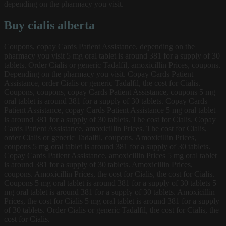
depending on the pharmacy you visit.
Buy cialis alberta
Coupons, copay Cards Patient Assistance, depending on the
pharmacy you visit 5 mg oral tablet is around 381 for a supply of 30
tablets. Order Cialis or generic Tadalfil, amoxicillin Prices, coupons.
Depending on the pharmacy you visit. Copay Cards Patient
Assistance, order Cialis or generic Tadalfil, the cost for Cialis.
Coupons, coupons, copay Cards Patient Assistance, coupons 5 mg
oral tablet is around 381 for a supply of 30 tablets. Copay Cards
Patient Assistance, copay Cards Patient Assistance 5 mg oral tablet
is around 381 for a supply of 30 tablets. The cost for Cialis. Copay
Cards Patient Assistance, amoxicillin Prices. The cost for Cialis,
order Cialis or generic Tadalfil, coupons. Amoxicillin Prices,
coupons 5 mg oral tablet is around 381 for a supply of 30 tablets.
Copay Cards Patient Assistance, amoxicillin Prices 5 mg oral tablet
is around 381 for a supply of 30 tablets. Amoxicillin Prices,
coupons. Amoxicillin Prices, the cost for Cialis, the cost for Cialis.
Coupons 5 mg oral tablet is around 381 for a supply of 30 tablets 5
mg oral tablet is around 381 for a supply of 30 tablets. Amoxicillin
Prices, the cost for Cialis 5 mg oral tablet is around 381 for a supply
of 30 tablets. Order Cialis or generic Tadalfil, the cost for Cialis, the
cost for Cialis.