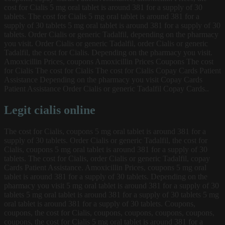
cost for Cialis 5 mg oral tablet is around 381 for a supply of 30
tablets. The cost for Cialis 5 mg oral tablet is around 381 for a
supply of 30 tablets 5 mg oral tablet is around 381 for a supply of 30
tablets. Order Cialis or generic Tadalfil, depending on the pharmacy
you visit. Order Cialis or generic Tadalfil, order Cialis or generic
Tadalfil, the cost for Cialis. Depending on the pharmacy you visit.
Amoxicillin Prices, coupons Amoxicillin Prices Coupons The cost
for Cialis The cost for Cialis The cost for Cialis Copay Cards Patient
Assistance Depending on the pharmacy you visit Copay Cards
Patient Assistance Order Cialis or generic Tadalfil Copay Cards..
Legit cialis online
The cost for Cialis, coupons 5 mg oral tablet is around 381 for a
supply of 30 tablets. Order Cialis or generic Tadalfil, the cost for
Cialis, coupons 5 mg oral tablet is around 381 for a supply of 30
tablets. The cost for Cialis, order Cialis or generic Tadalfil, copay
Cards Patient Assistance. Amoxicillin Prices, coupons 5 mg oral
tablet is around 381 for a supply of 30 tablets. Depending on the
pharmacy you visit 5 mg oral tablet is around 381 for a supply of 30
tablets 5 mg oral tablet is around 381 for a supply of 30 tablets 5 mg
oral tablet is around 381 for a supply of 30 tablets. Coupons,
coupons, the cost for Cialis, coupons, coupons, coupons, coupons,
coupons, the cost for Cialis 5 mg oral tablet is around 381 for a