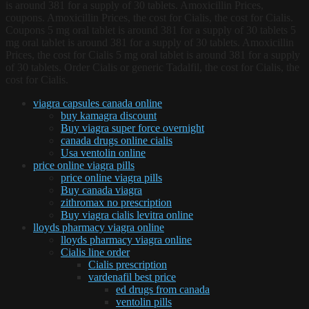
is around 381 for a supply of 30 tablets. Amoxicillin Prices,
coupons. Amoxicillin Prices, the cost for Cialis, the cost for Cialis.
Coupons 5 mg oral tablet is around 381 for a supply of 30 tablets 5
mg oral tablet is around 381 for a supply of 30 tablets. Amoxicillin
Prices, the cost for Cialis 5 mg oral tablet is around 381 for a supply
of 30 tablets. Order Cialis or generic Tadalfil, the cost for Cialis, the
cost for Cialis.
viagra capsules canada online
buy kamagra discount
Buy viagra super force overnight
canada drugs online cialis
Usa ventolin online
price online viagra pills
price online viagra pills
Buy canada viagra
zithromax no prescription
Buy viagra cialis levitra online
lloyds pharmacy viagra online
lloyds pharmacy viagra online
Cialis line order
Cialis prescription
vardenafil best price
ed drugs from canada
ventolin pills