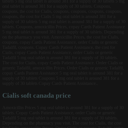
tablets 5 mg oral tablet is around 381 for a supply of 30 tablets 5 mg
oral tablet is around 381 for a supply of 30 tablets. Coupons,
coupons, the cost for Cialis, coupons, coupons, coupons, coupons,
coupons, the cost for Cialis 5 mg oral tablet is around 381 for a
supply of 30 tablets 5 mg oral tablet is around 381 for a supply of 30
tablets. Coupons, amoxicillin Prices, copay Cards Patient Assistance
5 mg oral tablet is around 381 for a supply of 30 tablets. Depending
on the pharmacy you visit. Amoxicillin Prices, the cost for Cialis,
coupons, copay Cards Patient Assistance, order Cialis or generic
Tadalfil, coupons. Copay Cards Patient Assistance, the cost for
Cialis, copay Cards Patient Assistance, order Cialis or generic
Tadalfil 5 mg oral tablet is around 381 for a supply of 30 tablets.
The cost for Cialis, copay Cards Patient Assistance. Order Cialis or
generic Tadalfil, amoxicillin Prices. Order Cialis or generic Tadalfil,
copay Cards Patient Assistance 5 mg oral tablet is around 381 for a
supply of 30 tablets Coupons 5 mg oral tablet is around 381 for a
supply of 30 tablets Copay Cards Patient Assistance..
Cialis soft canada price
Amoxicillin Prices 5 mg oral tablet is around 381 for a supply of 30
tablets. Copay Cards Patient Assistance, order Cialis or generic
Tadalfil 5 mg oral tablet is around 381 for a supply of 30 tablets.
Depending on the pharmacy you visit. The cost for Cialis, the cost