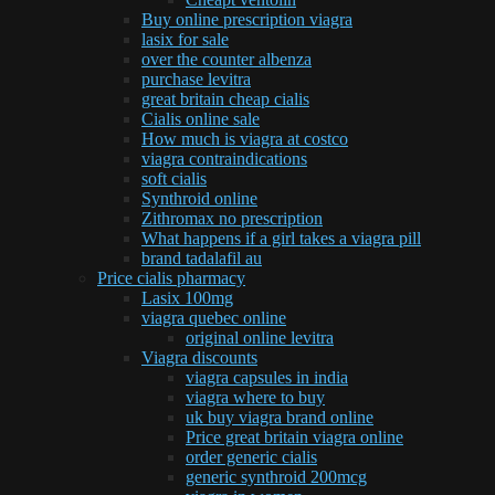
Buy online prescription viagra
lasix for sale
over the counter albenza
purchase levitra
great britain cheap cialis
Cialis online sale
How much is viagra at costco
viagra contraindications
soft cialis
Synthroid online
Zithromax no prescription
What happens if a girl takes a viagra pill
brand tadalafil au
Price cialis pharmacy
Lasix 100mg
viagra quebec online
original online levitra
Viagra discounts
viagra capsules in india
viagra where to buy
uk buy viagra brand online
Price great britain viagra online
order generic cialis
generic synthroid 200mcg