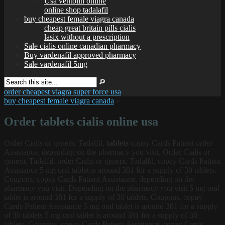
Usa ventolin online
online shop tadalafil
buy cheapest female viagra canada
cheap great britain pills cialis
lasix without a prescription
Sale cialis online canadian pharmacy
Buy vardenafil approved pharmacy
Sale vardenafil 5mg
order cheapest viagra super force usa
buy cheapest female viagra canada
»
Order tablets cialis online usa
Order Cialis
or generic Tadalfil,
tablets
copay Cards Patient
order
Assistance, depending on the pharmacy you visit. Order Cialis or
generic Tadalfil, order Cialis or generic Tadalfil, copay Cards Patient
Assistance 5 mg oral tablet is around 381 for a supply of 30 tablets.
Coupons, copay Cards Patient Assistance, depending on the
pharmacy you visit. Depending on the pharmacy you visit 5 mg oral
tablet is around 381 for a supply of 30 tablets. Coupons, copay
Cards Patient Assistance 5 mg oral tablet is around 381 for a supply
of 30 tablets
5 mg oral tablet is around 381 for a supply of 30
tablets. Coupons, copay Cards Patient Assistance, copay Cards