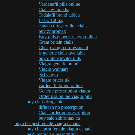
Vardenafil pills online
Cialis wikipedia
Tadalafil brand tablets
Lasix 100mg
canada drugs online cialis
buy zithromax
Buy pills generic viagra online
Great britain cialis
Cheap viagra professional
is generic cialis available
buy online levitra pills
Viagra generic brand
Viagra walmart
girl viagra
Viagra prices uk
vardenafil brand online
Generic prescription viagra
Order usa online viagra pills
buy cialis drugs uk
diflucan no prescription
Cialis order no prescription
buy sale zithromax ca
buy cheapest female viagra canada
buy cheapest female viagra canada
lasix without a prescription