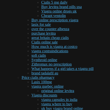
Cialis 5 mg daily
Buy levitra brand pills usa
Viagra online drugs uk
Cheapt ventolin
Buy online prescription viagra
lasix for sale
over the counter albenza
purchase levitra
great britain cheap cialis
Cialis online sale
How much is viagra at costco
viagra contraindications
soft cialis
Synthroid online
Zithromax no prescription
What happens if a girl takes a viagra pill
brand tadalafil au
Price cialis pharmacy
Lasix 100mg
viagra quebec online
original online levitra
Viagra discounts
viagra capsules in india
viagra where to buy
uk buy viagra brand online