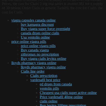
Prices, the cost for Cialis 5 mg oral tablet is around 381 for a supply
of 30 tablets. Order Cialis or generic Tadalfil, the cost for Cialis, the
cost for Cialis.
viagra capsules canada online
buy kamagra discount
Buy viagra super force overnight
canada drugs online cialis
Usa ventolin online
price online viagra pills
price online viagra pills
Buy canada viagra
zithromax no prescription
Buy viagra cialis levitra online
lloyds pharmacy viagra online
lloyds pharmacy viagra online
Cialis line order
Cialis prescription
vardenafil best price
ed drugs from canada
ventolin pills
Cheapest usa cialis super active online
Price vardenafil 40mg online
cialis online
Buy levitra 100mg prescription