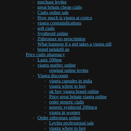
purchase levitra
great britain cheap cialis
Cialis online sale
How much is viagra at costco
viagra contraindications
soft cialis
Synthroid online
Zithromax no prescription
What happens if a girl takes a viagra pill
brand tadalafil au
Price cialis pharmacy
Lasix 100mg
viagra quebec online
original online levitra
Viagra discounts
viagra capsules in india
viagra where to buy
uk buy viagra brand online
Price great britain viagra online
order generic cialis
generic synthroid 200mcg
viagra in women
Order zithromax online
Levitra professional sale
viagra where to buy