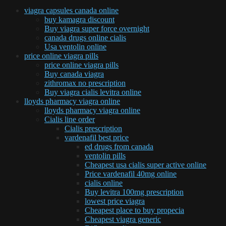
viagra capsules canada online
buy kamagra discount
Buy viagra super force overnight
canada drugs online cialis
Usa ventolin online
price online viagra pills
price online viagra pills
Buy canada viagra
zithromax no prescription
Buy viagra cialis levitra online
lloyds pharmacy viagra online
lloyds pharmacy viagra online
Cialis line order
Cialis prescription
vardenafil best price
ed drugs from canada
ventolin pills
Cheapest usa cialis super active online
Price vardenafil 40mg online
cialis online
Buy levitra 100mg prescription
lowest price viagra
Cheapest place to buy propecia
Cheapest viagra generic