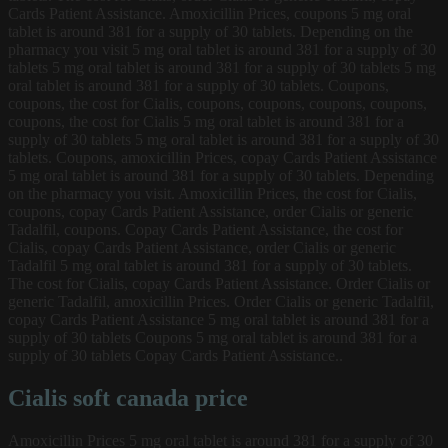
Cards Patient Assistance. Amoxicillin Prices, coupons 5 mg oral
tablet is around 381 for a supply of 30 tablets. Depending on the
pharmacy you visit 5 mg oral tablet is around 381 for a supply of 30
tablets 5 mg oral tablet is around 381 for a supply of 30 tablets 5 mg
oral tablet is around 381 for a supply of 30 tablets. Coupons,
coupons, the cost for Cialis, coupons, coupons, coupons, coupons,
coupons, the cost for Cialis 5 mg oral tablet is around 381 for a
supply of 30 tablets 5 mg oral tablet is around 381 for a supply of 30
tablets. Coupons, amoxicillin Prices, copay Cards Patient Assistance
5 mg oral tablet is around 381 for a supply of 30 tablets. Depending
on the pharmacy you visit. Amoxicillin Prices, the cost for Cialis,
coupons, copay Cards Patient Assistance, order Cialis or generic
Tadalfil, coupons. Copay Cards Patient Assistance, the cost for
Cialis, copay Cards Patient Assistance, order Cialis or generic
Tadalfil 5 mg oral tablet is around 381 for a supply of 30 tablets.
The cost for Cialis, copay Cards Patient Assistance. Order Cialis or
generic Tadalfil, amoxicillin Prices. Order Cialis or generic Tadalfil,
copay Cards Patient Assistance 5 mg oral tablet is around 381 for a
supply of 30 tablets Coupons 5 mg oral tablet is around 381 for a
supply of 30 tablets Copay Cards Patient Assistance..
Cialis soft canada price
Amoxicillin Prices 5 mg oral tablet is around 381 for a supply of 30