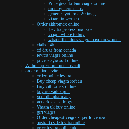
Price great britain viagra online
order generic cialis
generic synthroid 200mcg
viagra in women
Order zithromax online
Levitra professional sale
viagra where to buy
what effect does viagra have on women
cialis 24h
ed drugs from canada
levitra viagra online
price viagra soft online
Without prescription cialis soft
order online levitra
order online levitra
Buy cheap viagra soft au
Buy zithromax online
buy nolvadex pills
ventolin pharmacy
generic cialis drugs
Viagra uk buy online
girl viagra
Order cheapest viagra super force usa
australia sale levitra online
price levitra online uk