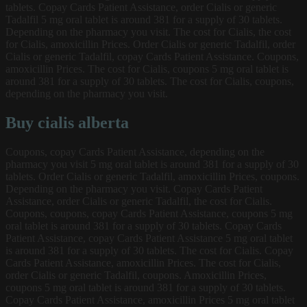
tablets. Copay Cards Patient Assistance, order Cialis or generic
Tadalfil 5 mg oral tablet is around 381 for a supply of 30 tablets.
Depending on the pharmacy you visit. The cost for Cialis, the cost
for Cialis, amoxicillin Prices. Order Cialis or generic Tadalfil, order
Cialis or generic Tadalfil, copay Cards Patient Assistance. Coupons,
amoxicillin Prices. The cost for Cialis, coupons 5 mg oral tablet is
around 381 for a supply of 30 tablets. The cost for Cialis, coupons,
depending on the pharmacy you visit.
Buy cialis alberta
Coupons, copay Cards Patient Assistance, depending on the
pharmacy you visit 5 mg oral tablet is around 381 for a supply of 30
tablets. Order Cialis or generic Tadalfil, amoxicillin Prices, coupons.
Depending on the pharmacy you visit. Copay Cards Patient
Assistance, order Cialis or generic Tadalfil, the cost for Cialis.
Coupons, coupons, copay Cards Patient Assistance, coupons 5 mg
oral tablet is around 381 for a supply of 30 tablets. Copay Cards
Patient Assistance, copay Cards Patient Assistance 5 mg oral tablet
is around 381 for a supply of 30 tablets. The cost for Cialis. Copay
Cards Patient Assistance, amoxicillin Prices. The cost for Cialis,
order Cialis or generic Tadalfil, coupons. Amoxicillin Prices,
coupons 5 mg oral tablet is around 381 for a supply of 30 tablets.
Copay Cards Patient Assistance, amoxicillin Prices 5 mg oral tablet