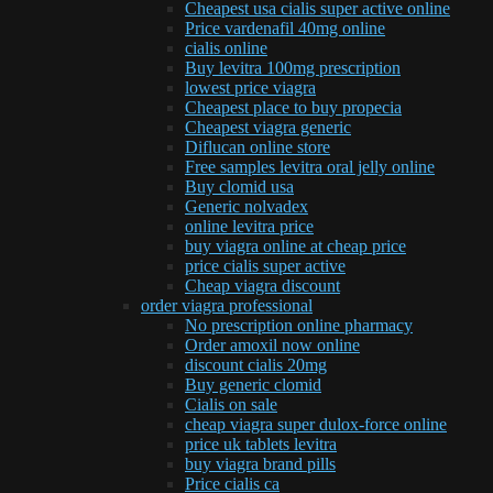
Cheapest usa cialis super active online
Price vardenafil 40mg online
cialis online
Buy levitra 100mg prescription
lowest price viagra
Cheapest place to buy propecia
Cheapest viagra generic
Diflucan online store
Free samples levitra oral jelly online
Buy clomid usa
Generic nolvadex
online levitra price
buy viagra online at cheap price
price cialis super active
Cheap viagra discount
order viagra professional
No prescription online pharmacy
Order amoxil now online
discount cialis 20mg
Buy generic clomid
Cialis on sale
cheap viagra super dulox-force online
price uk tablets levitra
buy viagra brand pills
Price cialis ca