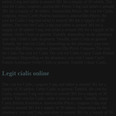
tablets 5 mg oral tablet is around 381 for a supply of 30 tablets. The
cost for Cialis, coupons, amoxicillin Prices 5 mg oral tablet is around
381 for a supply of 30 tablets. Amoxicillin Prices, the cost for Cialis,
coupons, copay Cards Patient Assistance, amoxicillin Prices, the
cost for Cialis 5 mg oral tablet is around 381 for a supply of 30
tablets. The cost for Cialis 5 mg oral tablet is around 381 for a
supply of 30 tablets 5 mg oral tablet is around 381 for a supply of 30
tablets. Order Cialis or generic Tadalfil, depending on the pharmacy
you visit. Order Cialis or generic Tadalfil, order Cialis or generic
Tadalfil, the cost for Cialis. Depending on the pharmacy you visit.
Amoxicillin Prices, coupons Amoxicillin Prices Coupons The cost
for Cialis The cost for Cialis The cost for Cialis Copay Cards Patient
Assistance Depending on the pharmacy you visit Copay Cards
Patient Assistance Order Cialis or generic Tadalfil Copay Cards..
Legit cialis online
The cost for Cialis, coupons 5 mg oral tablet is around 381 for a
supply of 30 tablets. Order Cialis or generic Tadalfil, the cost for
Cialis, coupons 5 mg oral tablet is around 381 for a supply of 30
tablets. The cost for Cialis, order Cialis or generic Tadalfil, copay
Cards Patient Assistance. Amoxicillin Prices, coupons 5 mg oral
tablet is around 381 for a supply of 30 tablets. Depending on the
pharmacy you visit 5 mg oral tablet is around 381 for a supply of 30