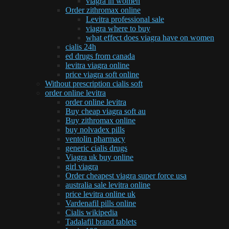
viagra in women
Order zithromax online
Levitra professional sale
viagra where to buy
what effect does viagra have on women
cialis 24h
ed drugs from canada
levitra viagra online
price viagra soft online
Without prescription cialis soft
order online levitra
order online levitra
Buy cheap viagra soft au
Buy zithromax online
buy nolvadex pills
ventolin pharmacy
generic cialis drugs
Viagra uk buy online
girl viagra
Order cheapest viagra super force usa
australia sale levitra online
price levitra online uk
Vardenafil pills online
Cialis wikipedia
Tadalafil brand tablets