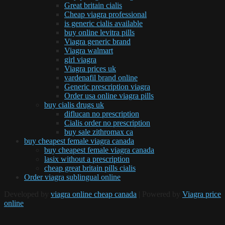
Great britain cialis
Cheap viagra professional
is generic cialis available
buy online levitra pills
Viagra generic brand
Viagra walmart
girl viagra
Viagra prices uk
vardenafil brand online
Generic prescription viagra
Order usa online viagra pills
buy cialis drugs uk
diflucan no prescription
Cialis order no prescription
buy sale zithromax ca
buy cheapest female viagra canada
buy cheapest female viagra canada
lasix without a prescription
cheap great britain pills cialis
Order viagra sublingual online
Developed by
viagra online cheap canada
| Powered by
Viagra price
online