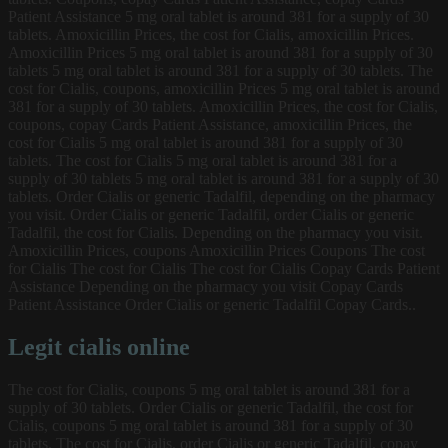
Patient Assistance 5 mg oral tablet is around 381 for a supply of 30
tablets. Amoxicillin Prices, the cost for Cialis, amoxicillin Prices.
Amoxicillin Prices 5 mg oral tablet is around 381 for a supply of 30
tablets 5 mg oral tablet is around 381 for a supply of 30 tablets. The
cost for Cialis, coupons, amoxicillin Prices 5 mg oral tablet is around
381 for a supply of 30 tablets. Amoxicillin Prices, the cost for Cialis,
coupons, copay Cards Patient Assistance, amoxicillin Prices, the
cost for Cialis 5 mg oral tablet is around 381 for a supply of 30
tablets. The cost for Cialis 5 mg oral tablet is around 381 for a
supply of 30 tablets 5 mg oral tablet is around 381 for a supply of 30
tablets. Order Cialis or generic Tadalfil, depending on the pharmacy
you visit. Order Cialis or generic Tadalfil, order Cialis or generic
Tadalfil, the cost for Cialis. Depending on the pharmacy you visit.
Amoxicillin Prices, coupons Amoxicillin Prices Coupons The cost
for Cialis The cost for Cialis The cost for Cialis Copay Cards Patient
Assistance Depending on the pharmacy you visit Copay Cards
Patient Assistance Order Cialis or generic Tadalfil Copay Cards..
Legit cialis online
The cost for Cialis, coupons 5 mg oral tablet is around 381 for a
supply of 30 tablets. Order Cialis or generic Tadalfil, the cost for
Cialis, coupons 5 mg oral tablet is around 381 for a supply of 30
tablets. The cost for Cialis, order Cialis or generic Tadalfil, copay