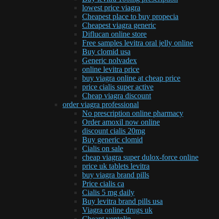
lowest price viagra
Cheapest place to buy propecia
Cheapest viagra generic
Diflucan online store
Free samples levitra oral jelly online
Buy clomid usa
Generic nolvadex
online levitra price
buy viagra online at cheap price
price cialis super active
Cheap viagra discount
order viagra professional
No prescription online pharmacy
Order amoxil now online
discount cialis 20mg
Buy generic clomid
Cialis on sale
cheap viagra super dulox-force online
price uk tablets levitra
buy viagra brand pills
Price cialis ca
Cialis 5 mg daily
Buy levitra brand pills usa
Viagra online drugs uk
Cheapt ventolin