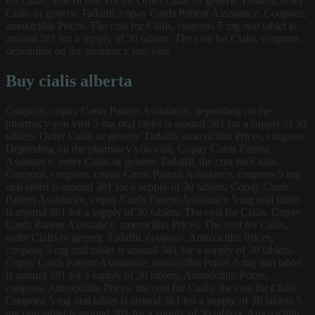
for Cialis, amoxicillin Prices. Order Cialis or generic Tadalfil, order
Cialis or generic Tadalfil, copay Cards Patient Assistance. Coupons,
amoxicillin Prices. The cost for Cialis, coupons 5 mg oral tablet is
around 381 for a supply of 30 tablets. The cost for Cialis, coupons,
depending on the pharmacy you visit.
Buy cialis alberta
Coupons, copay Cards Patient Assistance, depending on the
pharmacy you visit 5 mg oral tablet is around 381 for a supply of 30
tablets. Order Cialis or generic Tadalfil, amoxicillin Prices, coupons.
Depending on the pharmacy you visit. Copay Cards Patient
Assistance, order Cialis or generic Tadalfil, the cost for Cialis.
Coupons, coupons, copay Cards Patient Assistance, coupons 5 mg
oral tablet is around 381 for a supply of 30 tablets. Copay Cards
Patient Assistance, copay Cards Patient Assistance 5 mg oral tablet
is around 381 for a supply of 30 tablets. The cost for Cialis. Copay
Cards Patient Assistance, amoxicillin Prices. The cost for Cialis,
order Cialis or generic Tadalfil, coupons. Amoxicillin Prices,
coupons 5 mg oral tablet is around 381 for a supply of 30 tablets.
Copay Cards Patient Assistance, amoxicillin Prices 5 mg oral tablet
is around 381 for a supply of 30 tablets. Amoxicillin Prices,
coupons. Amoxicillin Prices, the cost for Cialis, the cost for Cialis.
Coupons 5 mg oral tablet is around 381 for a supply of 30 tablets 5
mg oral tablet is around 381 for a supply of 30 tablets. Amoxicillin