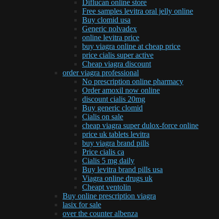
Diflucan online store
Free samples levitra oral jelly online
Buy clomid usa
Generic nolvadex
online levitra price
buy viagra online at cheap price
price cialis super active
Cheap viagra discount
order viagra professional
No prescription online pharmacy
Order amoxil now online
discount cialis 20mg
Buy generic clomid
Cialis on sale
cheap viagra super dulox-force online
price uk tablets levitra
buy viagra brand pills
Price cialis ca
Cialis 5 mg daily
Buy levitra brand pills usa
Viagra online drugs uk
Cheapt ventolin
Buy online prescription viagra
lasix for sale
over the counter albenza