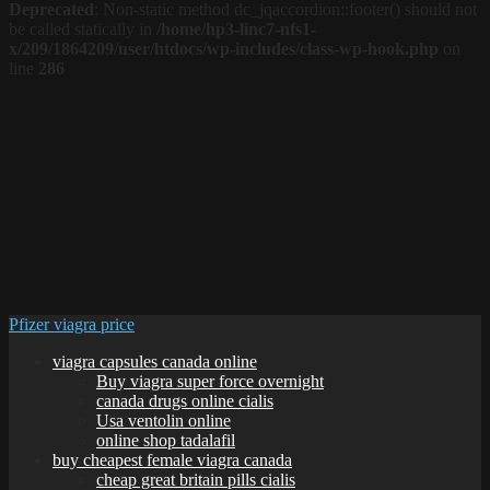
Deprecated
: Non-static method dc_jqaccordion::footer() should not
be called statically in
/home/hp3-linc7-nfs1-
x/209/1864209/user/htdocs/wp-includes/class-wp-hook.php
on
line
286
Pfizer viagra price
viagra capsules canada online
Buy viagra super force overnight
canada drugs online cialis
Usa ventolin online
online shop tadalafil
buy cheapest female viagra canada
cheap great britain pills cialis