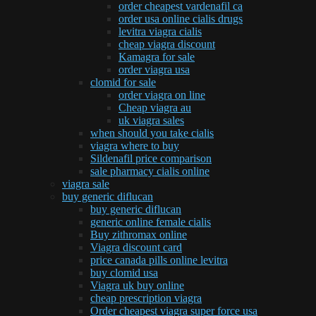
order cheapest vardenafil ca
order usa online cialis drugs
levitra viagra cialis
cheap viagra discount
Kamagra for sale
order viagra usa
clomid for sale
order viagra on line
Cheap viagra au
uk viagra sales
when should you take cialis
viagra where to buy
Sildenafil price comparison
sale pharmacy cialis online
viagra sale
buy generic diflucan
buy generic diflucan
generic online female cialis
Buy zithromax online
Viagra discount card
price canada pills online levitra
buy clomid usa
Viagra uk buy online
cheap prescription viagra
Order cheapest viagra super force usa