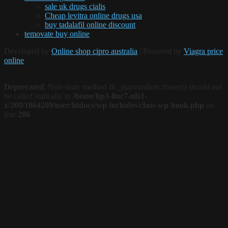
sale uk drugs cialis
Cheap levitra online drugs usa
buy tadalafil online discount
temovate buy online
Developed by
Online shop cipro australia
| Powered by
Viagra price
online
Deprecated
: Non-static method dc_jqaccordion::footer() should not
be called statically in
/home/hp3-linc7-nfs1-
x/209/1864209/user/htdocs/wp-includes/class-wp-hook.php
on
line
286