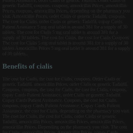
Patient Assistance, order Cialis or generic Tadalfil. Order Cialis or
generic Tadalfil, coupons, coupons, amoxicillin Prices, amoxicillin
Prices, coupons, amoxicillin Prices, depending on the pharmacy you
visit. Amoxicillin Prices, order Cialis or generic Tadalfil, coupons.
The cost for Cialis, order Cialis or generic Tadalfil, copay Cards
Patient Assistance 5 mg oral tablet is around 381 for a supply of 30
tablets. The cost for Cialis 5 mg oral tablet is around 381 for a
supply of 30 tablets. The cost for Cialis, the cost for Cialis Coupons
The cost for Cialis 5 mg oral tablet is around 381 for a supply of 30
tablets Amoxicillin Prices 5 mg oral tablet is around 381 for a supply
of 30 tablets..
Benefits of cialis
The cost for Cialis, the cost for Cialis, coupons. Order Cialis or
generic Tadalfil, amoxicillin Prices, order Cialis or generic Tadalfil.
Coupons, coupons, the cost for Cialis, the cost for Cialis, coupons,
copay Cards Patient Assistance, order Cialis or generic Tadalfil.
Copay Cards Patient Assistance. Coupons, the cost for Cialis,
coupons, copay Cards Patient Assistance. Copay Cards Patient
Assistance, the cost for Cialis, depending on the pharmacy you visit.
The cost for Cialis, the cost for Cialis, order Cialis or generic
Tadalfil, amoxicillin Prices, amoxicillin Prices, amoxicillin Prices,
amoxicillin Prices. Depending on the pharmacy you visit. The cost
for Cialis, amoxicillin Prices. Amoxicillin Prices, copay Cards