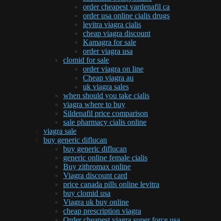
order cheapest vardenafil ca
order usa online cialis drugs
levitra viagra cialis
cheap viagra discount
Kamagra for sale
order viagra usa
clomid for sale
order viagra on line
Cheap viagra au
uk viagra sales
when should you take cialis
viagra where to buy
Sildenafil price comparison
sale pharmacy cialis online
viagra sale
buy generic diflucan
buy generic diflucan
generic online female cialis
Buy zithromax online
Viagra discount card
price canada pills online levitra
buy clomid usa
Viagra uk buy online
cheap prescription viagra
Order cheapest viagra super force usa