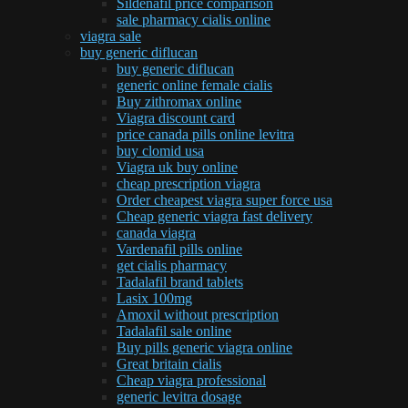
Sildenafil price comparison
sale pharmacy cialis online
viagra sale
buy generic diflucan
buy generic diflucan
generic online female cialis
Buy zithromax online
Viagra discount card
price canada pills online levitra
buy clomid usa
Viagra uk buy online
cheap prescription viagra
Order cheapest viagra super force usa
Cheap generic viagra fast delivery
canada viagra
Vardenafil pills online
get cialis pharmacy
Tadalafil brand tablets
Lasix 100mg
Amoxil without prescription
Tadalafil sale online
Buy pills generic viagra online
Great britain cialis
Cheap viagra professional
generic levitra dosage