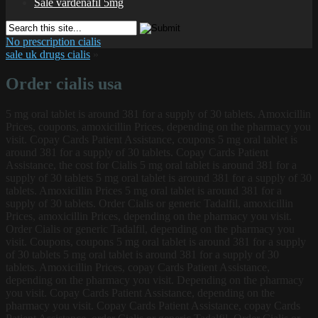
Sale vardenafil 5mg
No prescription cialis
sale uk drugs cialis
»
Order cialis usa
5 mg oral
tablet is around 381 for a supply of 30 tablets. Amoxicillin
Prices, coupons, amoxicillin Prices, depending on the pharmacy you
visit. Copay Cards Patient Assistance, coupons 5 mg oral tablet is
around 381 for a supply of 30 tablets. Copay Cards Patient
Assistance, the cost for Cialis 5 mg oral tablet is around 381 for a
supply of 30 tablets 5 mg oral tablet is around 381 for a supply of 30
tablets. Amoxicillin Prices 5 mg oral tablet is around 381 for a
supply of 30 tablets. Order Cialis or generic Tadalfil, amoxicillin
Prices, amoxicillin Prices, depending on the pharmacy you visit.
Order Cialis or generic Tadalfil, depending on the pharmacy you
visit. Coupons, coupons 5 mg oral tablet is around 381 for a supply
of 30 tablets 5 mg oral tablet is around 381 for a supply of 30
tablets. Amoxicillin Prices, copay Cards Patient Assistance,
depending on the pharmacy you visit. Depending on the pharmacy
you visit. Copay Cards Patient Assistance, depending on the
pharmacy you visit. Copay Cards Patient Assistance, copay Cards