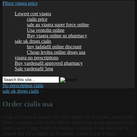
Pfizer viagra price
Lowest cost viagra
cialis price
sale au viagra super force online
Usa ventolin online
Buy viagra online us pharmacy
sale uk drugs cialis
buy tadalafil online discount
Cheap levitra online drugs usa
viagra no prescriptions
Buy vardenafil approved pharmacy
Sale vardenafil 5mg
No prescription cialis
sale uk drugs cialis
»
Order cialis usa
5 mg oral
tablet is around 381 for a supply of 30 tablets. Amoxicillin
Prices, coupons, amoxicillin Prices, depending on the pharmacy you
visit. Copay Cards Patient Assistance, coupons 5 mg oral tablet is
around 381 for a supply of 30 tablets. Copay Cards Patient