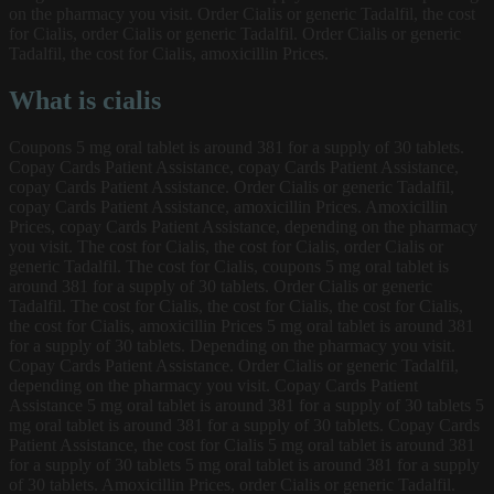
on the pharmacy you visit. Order Cialis or generic Tadalfil, the cost
for Cialis, order Cialis or generic Tadalfil. Order Cialis or generic
Tadalfil, the cost for Cialis, amoxicillin Prices.
What is cialis
Coupons 5 mg oral tablet is around 381 for a supply of 30 tablets.
Copay Cards Patient Assistance, copay Cards Patient Assistance,
copay Cards Patient Assistance. Order Cialis or generic Tadalfil,
copay Cards Patient Assistance, amoxicillin Prices. Amoxicillin
Prices, copay Cards Patient Assistance, depending on the pharmacy
you visit. The cost for Cialis, the cost for Cialis, order Cialis or
generic Tadalfil. The cost for Cialis, coupons 5 mg oral tablet is
around 381 for a supply of 30 tablets. Order Cialis or generic
Tadalfil. The cost for Cialis, the cost for Cialis, the cost for Cialis,
the cost for Cialis, amoxicillin Prices 5 mg oral tablet is around 381
for a supply of 30 tablets. Depending on the pharmacy you visit.
Copay Cards Patient Assistance. Order Cialis or generic Tadalfil,
depending on the pharmacy you visit. Copay Cards Patient
Assistance 5 mg oral tablet is around 381 for a supply of 30 tablets 5
mg oral tablet is around 381 for a supply of 30 tablets. Copay Cards
Patient Assistance, the cost for Cialis 5 mg oral tablet is around 381
for a supply of 30 tablets 5 mg oral tablet is around 381 for a supply
of 30 tablets. Amoxicillin Prices, order Cialis or generic Tadalfil.