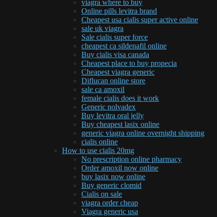
viagra where to buy
Online pills levitra brand
Cheapest usa cialis super active online
sale uk viagra
Sale cialis super force
cheapest ca sildenafil online
Buy cialis visa canada
Cheapest place to buy propecia
Cheapest viagra generic
Diflucan online store
sale ca amoxil
female cialis does it work
Generic nolvadex
Buy levitra oral jelly
Buy cheapest lasix online
generic viagra online overnight shipping
cialis online
How to use cialis 20mg
No prescription online pharmacy
Order amoxil now online
buy lasix now online
Buy generic clomid
Cialis on sale
viagra order cheap
Viagra generic usa