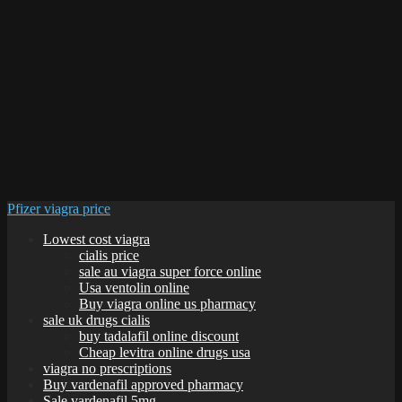
Pfizer viagra price
Lowest cost viagra
cialis price
sale au viagra super force online
Usa ventolin online
Buy viagra online us pharmacy
sale uk drugs cialis
buy tadalafil online discount
Cheap levitra online drugs usa
viagra no prescriptions
Buy vardenafil approved pharmacy
Sale vardenafil 5mg