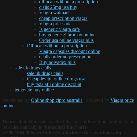
diflucan without a prescription
cialis 25mg usa buy
Viagra walmart
cheap prescription viagra
Viagra prices uk
Is generic viagra safe
buy generic zithromax online
Order usa online viagra pills
Diflucan without a prescription
Viagra capsules discount online
Cialis order no prescription
Buy nolvadex pills
sale uk drugs cialis
sale uk drugs cialis
Cheap levitra online drugs usa
buy tadalafil online discount
temovate buy online
Developed by
Online shop cipro australia
| Powered by
Viagra price
online
Deprecated
: Non-static method dc_jqaccordion::footer() should not
be called statically in
/home/hp3-linc7-nfs1-
x/209/1864209/user/htdocs/wp-includes/class-wp-hook.php
on