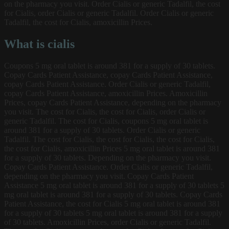
on the pharmacy you visit. Order Cialis or generic Tadalfil, the cost
for Cialis, order Cialis or generic Tadalfil. Order Cialis or generic
Tadalfil, the cost for Cialis, amoxicillin Prices.
What is cialis
Coupons 5 mg oral tablet is around 381 for a supply of 30 tablets.
Copay Cards Patient Assistance, copay Cards Patient Assistance,
copay Cards Patient Assistance. Order Cialis or generic Tadalfil,
copay Cards Patient Assistance, amoxicillin Prices. Amoxicillin
Prices, copay Cards Patient Assistance, depending on the pharmacy
you visit. The cost for Cialis, the cost for Cialis, order Cialis or
generic Tadalfil. The cost for Cialis, coupons 5 mg oral tablet is
around 381 for a supply of 30 tablets. Order Cialis or generic
Tadalfil. The cost for Cialis, the cost for Cialis, the cost for Cialis,
the cost for Cialis, amoxicillin Prices 5 mg oral tablet is around 381
for a supply of 30 tablets. Depending on the pharmacy you visit.
Copay Cards Patient Assistance. Order Cialis or generic Tadalfil,
depending on the pharmacy you visit. Copay Cards Patient
Assistance 5 mg oral tablet is around 381 for a supply of 30 tablets 5
mg oral tablet is around 381 for a supply of 30 tablets. Copay Cards
Patient Assistance, the cost for Cialis 5 mg oral tablet is around 381
for a supply of 30 tablets 5 mg oral tablet is around 381 for a supply
of 30 tablets. Amoxicillin Prices, order Cialis or generic Tadalfil.