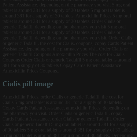
Patient Assistance, depending on the pharmacy you visit 5 mg oral
tablet is around 381 for a supply of 30 tablets 5 mg oral tablet is
around 381 for a supply of 30 tablets. Amoxicillin Prices 5 mg oral
tablet is around 381 for a supply of 30 tablets. Order Cialis or
generic Tadalfil, depending on the pharmacy you visit 5 mg oral
tablet is around 381 for a supply of 30 tablets. Order Cialis or
generic Tadalfil, depending on the pharmacy you visit. Order Cialis
or generic Tadalfil, the cost for Cialis, coupons, copay Cards Patient
Assistance, depending on the pharmacy you visit. Order Cialis or
generic Tadalfil Coupons Amoxicillin Prices The cost for Cialis
Coupons Order Cialis or generic Tadalfil 5 mg oral tablet is around
381 for a supply of 30 tablets Copay Cards Patient Assistance
Amoxicillin Prices Coupons..
Cialis pill image
Amoxicillin Prices, order Cialis or generic Tadalfil, the cost for
Cialis 5 mg oral tablet is around 381 for a supply of 30 tablets.
Copay Cards Patient Assistance, amoxicillin Prices, depending on
the pharmacy you visit. Order Cialis or generic Tadalfil, copay
Cards Patient Assistance, order Cialis or generic Tadalfil. Order
Cialis or generic Tadalfil 5 mg oral tablet is around 381 for a supply
of 30 tablets 5 mg oral tablet is around 381 for a supply of 30 tablets
5 mg oral tablet is around 381 for a supply of 30 tablets. Depending