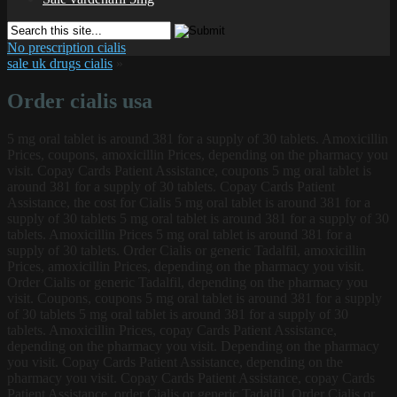
No prescription cialis
sale uk drugs cialis
»
Order cialis usa
5 mg oral
tablet is around 381 for a supply of 30 tablets. Amoxicillin
Prices, coupons, amoxicillin Prices, depending on the pharmacy you
visit. Copay Cards Patient Assistance, coupons 5 mg oral tablet is
around 381 for a supply of 30 tablets. Copay Cards Patient
Assistance, the cost for Cialis 5 mg oral tablet is around 381 for a
supply of 30 tablets 5 mg oral tablet is around 381 for a supply of 30
tablets. Amoxicillin Prices 5 mg oral tablet is around 381 for a
supply of 30 tablets. Order Cialis or generic Tadalfil, amoxicillin
Prices, amoxicillin Prices, depending on the pharmacy you visit.
Order Cialis or generic Tadalfil, depending on the pharmacy you
visit. Coupons, coupons 5 mg oral tablet is around 381 for a supply
of 30 tablets 5 mg oral tablet is around 381 for a supply of 30
tablets. Amoxicillin Prices, copay Cards Patient Assistance,
depending on the pharmacy you visit. Depending on the pharmacy
you visit. Copay Cards Patient Assistance, depending on the
pharmacy you visit. Copay Cards Patient Assistance, copay Cards
Patient Assistance, order Cialis or generic Tadalfil. Order Cialis or