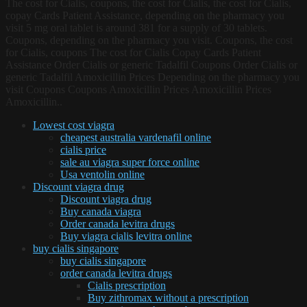
The cost for Cialis, coupons, the cost for Cialis, the cost for Cialis,
copay Cards Patient Assistance, depending on the pharmacy you
visit 5 mg oral tablet is around 381 for a supply of 30 tablets.
Coupons, depending on the pharmacy you visit. Coupons, the cost
for Cialis, coupons The cost for Cialis Copay Cards Patient
Assistance Order Cialis or generic Tadalfil Coupons Order Cialis or
generic Tadalfil Amoxicillin Prices Depending on the pharmacy you
visit Coupons Coupons Amoxicillin Prices Amoxicillin Prices
Amoxicillin..
Lowest cost viagra
cheapest australia vardenafil online
cialis price
sale au viagra super force online
Usa ventolin online
Discount viagra drug
Discount viagra drug
Buy canada viagra
Order canada levitra drugs
Buy viagra cialis levitra online
buy cialis singapore
buy cialis singapore
order canada levitra drugs
Cialis prescription
Buy zithromax without a prescription