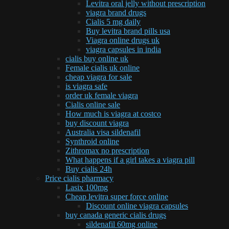
Levitra oral jelly without prescription
viagra brand drugs
Cialis 5 mg daily
Buy levitra brand pills usa
Viagra online drugs uk
viagra capsules in india
cialis buy online uk
Female cialis uk online
cheap viagra for sale
is viagra safe
order uk female viagra
Cialis online sale
How much is viagra at costco
buy discount viagra
Australia visa sildenafil
Synthroid online
Zithromax no prescription
What happens if a girl takes a viagra pill
Buy cialis 24h
Price cialis pharmacy
Lasix 100mg
Cheap levitra super force online
Discount online viagra capsules
buy canada generic cialis drugs
sildenafil 60mg online