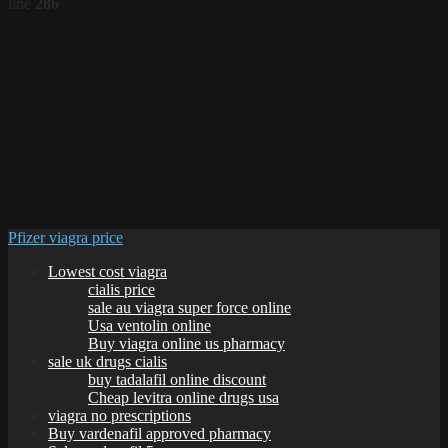
line
286
Pfizer viagra price
Lowest cost viagra
cialis price
sale au viagra super force online
Usa ventolin online
Buy viagra online us pharmacy
sale uk drugs cialis
buy tadalafil online discount
Cheap levitra online drugs usa
viagra no prescriptions
Buy vardenafil approved pharmacy