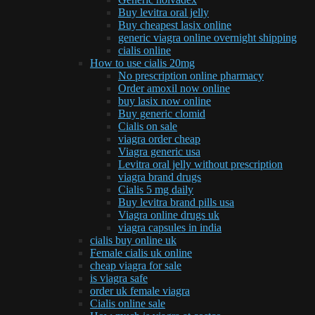
Buy levitra oral jelly
Buy cheapest lasix online
generic viagra online overnight shipping
cialis online
How to use cialis 20mg
No prescription online pharmacy
Order amoxil now online
buy lasix now online
Buy generic clomid
Cialis on sale
viagra order cheap
Viagra generic usa
Levitra oral jelly without prescription
viagra brand drugs
Cialis 5 mg daily
Buy levitra brand pills usa
Viagra online drugs uk
viagra capsules in india
cialis buy online uk
Female cialis uk online
cheap viagra for sale
is viagra safe
order uk female viagra
Cialis online sale