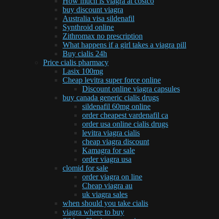
How much is viagra at costco
buy discount viagra
Australia visa sildenafil
Synthroid online
Zithromax no prescription
What happens if a girl takes a viagra pill
Buy cialis 24h
Price cialis pharmacy
Lasix 100mg
Cheap levitra super force online
Discount online viagra capsules
buy canada generic cialis drugs
sildenafil 60mg online
order cheapest vardenafil ca
order usa online cialis drugs
levitra viagra cialis
cheap viagra discount
Kamagra for sale
order viagra usa
clomid for sale
order viagra on line
Cheap viagra au
uk viagra sales
when should you take cialis
viagra where to buy