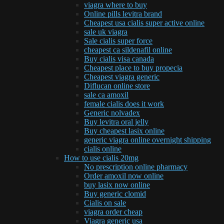
viagra where to buy
Online pills levitra brand
Cheapest usa cialis super active online
sale uk viagra
Sale cialis super force
cheapest ca sildenafil online
Buy cialis visa canada
Cheapest place to buy propecia
Cheapest viagra generic
Diflucan online store
sale ca amoxil
female cialis does it work
Generic nolvadex
Buy levitra oral jelly
Buy cheapest lasix online
generic viagra online overnight shipping
cialis online
How to use cialis 20mg
No prescription online pharmacy
Order amoxil now online
buy lasix now online
Buy generic clomid
Cialis on sale
viagra order cheap
Viagra generic usa