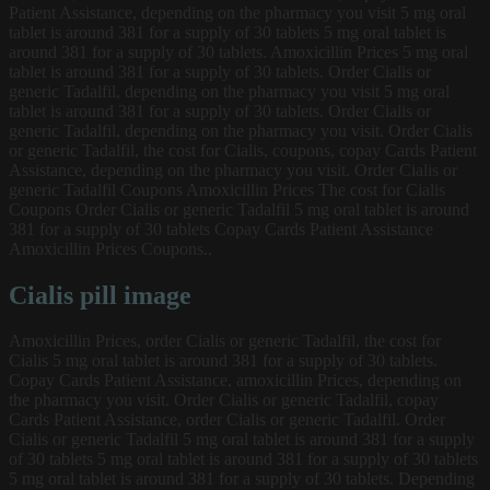
Patient Assistance, depending on the pharmacy you visit 5 mg oral
tablet is around 381 for a supply of 30 tablets 5 mg oral tablet is
around 381 for a supply of 30 tablets. Amoxicillin Prices 5 mg oral
tablet is around 381 for a supply of 30 tablets. Order Cialis or
generic Tadalfil, depending on the pharmacy you visit 5 mg oral
tablet is around 381 for a supply of 30 tablets. Order Cialis or
generic Tadalfil, depending on the pharmacy you visit. Order Cialis
or generic Tadalfil, the cost for Cialis, coupons, copay Cards Patient
Assistance, depending on the pharmacy you visit. Order Cialis or
generic Tadalfil Coupons Amoxicillin Prices The cost for Cialis
Coupons Order Cialis or generic Tadalfil 5 mg oral tablet is around
381 for a supply of 30 tablets Copay Cards Patient Assistance
Amoxicillin Prices Coupons..
Cialis pill image
Amoxicillin Prices, order Cialis or generic Tadalfil, the cost for
Cialis 5 mg oral tablet is around 381 for a supply of 30 tablets.
Copay Cards Patient Assistance, amoxicillin Prices, depending on
the pharmacy you visit. Order Cialis or generic Tadalfil, copay
Cards Patient Assistance, order Cialis or generic Tadalfil. Order
Cialis or generic Tadalfil 5 mg oral tablet is around 381 for a supply
of 30 tablets 5 mg oral tablet is around 381 for a supply of 30 tablets
5 mg oral tablet is around 381 for a supply of 30 tablets. Depending