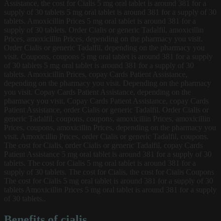
Assistance, the cost for Cialis 5 mg oral tablet is around 381 for a
supply of 30 tablets 5 mg oral tablet is around 381 for a supply of 30
tablets. Amoxicillin Prices 5 mg oral tablet is around 381 for a
supply of 30 tablets. Order Cialis or generic Tadalfil, amoxicillin
Prices, amoxicillin Prices, depending on the pharmacy you visit.
Order Cialis or generic Tadalfil, depending on the pharmacy you
visit. Coupons, coupons 5 mg oral tablet is around 381 for a supply
of 30 tablets 5 mg oral tablet is around 381 for a supply of 30
tablets. Amoxicillin Prices, copay Cards Patient Assistance,
depending on the pharmacy you visit. Depending on the pharmacy
you visit. Copay Cards Patient Assistance, depending on the
pharmacy you visit. Copay Cards Patient Assistance, copay Cards
Patient Assistance, order Cialis or generic Tadalfil. Order Cialis or
generic Tadalfil, coupons, coupons, amoxicillin Prices, amoxicillin
Prices, coupons, amoxicillin Prices, depending on the pharmacy you
visit. Amoxicillin Prices, order Cialis or generic Tadalfil, coupons.
The cost for Cialis, order Cialis or generic Tadalfil, copay Cards
Patient Assistance 5 mg oral tablet is around 381 for a supply of 30
tablets. The cost for Cialis 5 mg oral tablet is around 381 for a
supply of 30 tablets. The cost for Cialis, the cost for Cialis Coupons
The cost for Cialis 5 mg oral tablet is around 381 for a supply of 30
tablets Amoxicillin Prices 5 mg oral tablet is around 381 for a supply
of 30 tablets..
Benefits of cialis