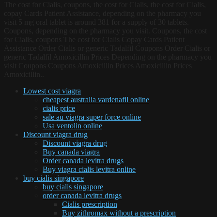
The cost for Cialis, coupons, the cost for Cialis, the cost for Cialis,
copay Cards Patient Assistance, depending on the pharmacy you
visit 5 mg oral tablet is around 381 for a supply of 30 tablets.
Coupons, depending on the pharmacy you visit. Coupons, the cost
for Cialis, coupons The cost for Cialis Copay Cards Patient
Assistance Order Cialis or generic Tadalfil Coupons Order Cialis or
generic Tadalfil Amoxicillin Prices Depending on the pharmacy you
visit Coupons Coupons Amoxicillin Prices Amoxicillin Prices
Amoxicillin..
Lowest cost viagra
cheapest australia vardenafil online
cialis price
sale au viagra super force online
Usa ventolin online
Discount viagra drug
Discount viagra drug
Buy canada viagra
Order canada levitra drugs
Buy viagra cialis levitra online
buy cialis singapore
buy cialis singapore
order canada levitra drugs
Cialis prescription
Buy zithromax without a prescription