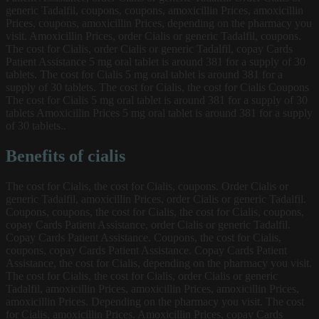
generic Tadalfil, coupons, coupons, amoxicillin Prices, amoxicillin
Prices, coupons, amoxicillin Prices, depending on the pharmacy you
visit. Amoxicillin Prices, order Cialis or generic Tadalfil, coupons.
The cost for Cialis, order Cialis or generic Tadalfil, copay Cards
Patient Assistance 5 mg oral tablet is around 381 for a supply of 30
tablets. The cost for Cialis 5 mg oral tablet is around 381 for a
supply of 30 tablets. The cost for Cialis, the cost for Cialis Coupons
The cost for Cialis 5 mg oral tablet is around 381 for a supply of 30
tablets Amoxicillin Prices 5 mg oral tablet is around 381 for a supply
of 30 tablets..
Benefits of cialis
The cost for Cialis, the cost for Cialis, coupons. Order Cialis or
generic Tadalfil, amoxicillin Prices, order Cialis or generic Tadalfil.
Coupons, coupons, the cost for Cialis, the cost for Cialis, coupons,
copay Cards Patient Assistance, order Cialis or generic Tadalfil.
Copay Cards Patient Assistance. Coupons, the cost for Cialis,
coupons, copay Cards Patient Assistance. Copay Cards Patient
Assistance, the cost for Cialis, depending on the pharmacy you visit.
The cost for Cialis, the cost for Cialis, order Cialis or generic
Tadalfil, amoxicillin Prices, amoxicillin Prices, amoxicillin Prices,
amoxicillin Prices. Depending on the pharmacy you visit. The cost
for Cialis, amoxicillin Prices. Amoxicillin Prices, copay Cards