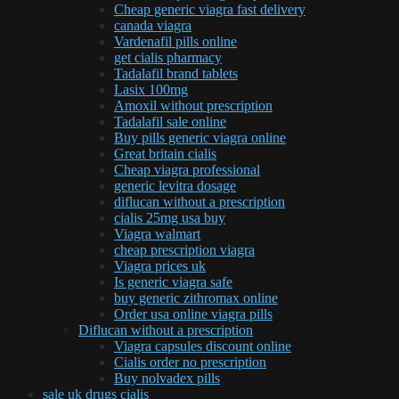
Cheap generic viagra fast delivery
canada viagra
Vardenafil pills online
get cialis pharmacy
Tadalafil brand tablets
Lasix 100mg
Amoxil without prescription
Tadalafil sale online
Buy pills generic viagra online
Great britain cialis
Cheap viagra professional
generic levitra dosage
diflucan without a prescription
cialis 25mg usa buy
Viagra walmart
cheap prescription viagra
Viagra prices uk
Is generic viagra safe
buy generic zithromax online
Order usa online viagra pills
Diflucan without a prescription
Viagra capsules discount online
Cialis order no prescription
Buy nolvadex pills
sale uk drugs cialis