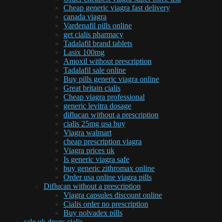
Cheap generic viagra fast delivery
canada viagra
Vardenafil pills online
get cialis pharmacy
Tadalafil brand tablets
Lasix 100mg
Amoxil without prescription
Tadalafil sale online
Buy pills generic viagra online
Great britain cialis
Cheap viagra professional
generic levitra dosage
diflucan without a prescription
cialis 25mg usa buy
Viagra walmart
cheap prescription viagra
Viagra prices uk
Is generic viagra safe
buy generic zithromax online
Order usa online viagra pills
Diflucan without a prescription
Viagra capsules discount online
Cialis order no prescription
Buy nolvadex pills
sale uk drugs cialis