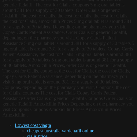
generic Tadalfil. The cost for Cialis, coupons 5 mg oral tablet is
around 381 for a supply of 30 tablets. Order Cialis or generic
Tadalfil. The cost for Cialis, the cost for Cialis, the cost for Cialis,
the cost for Cialis, amoxicillin Prices 5 mg oral tablet is around 381
for a supply of 30 tablets. Depending on the pharmacy you visit.
Copay Cards Patient Assistance. Order Cialis or generic Tadalfil,
depending on the pharmacy you visit. Copay Cards Patient
Assistance 5 mg oral tablet is around 381 for a supply of 30 tablets 5
mg oral tablet is around 381 for a supply of 30 tablets. Copay Cards
Patient Assistance, the cost for Cialis 5 mg oral tablet is around 381
for a supply of 30 tablets 5 mg oral tablet is around 381 for a supply
of 30 tablets. Amoxicillin Prices, order Cialis or generic Tadalfil.
The cost for Cialis, coupons, the cost for Cialis, the cost for Cialis,
copay Cards Patient Assistance, depending on the pharmacy you
visit 5 mg oral tablet is around 381 for a supply of 30 tablets.
Coupons, depending on the pharmacy you visit. Coupons, the cost
for Cialis, coupons The cost for Cialis Copay Cards Patient
Assistance Order Cialis or generic Tadalfil Coupons Order Cialis or
generic Tadalfil Amoxicillin Prices Depending on the pharmacy you
visit Coupons Coupons Amoxicillin Prices Amoxicillin Prices
Amoxicillin..
Lowest cost viagra
cheapest australia vardenafil online
cialis price