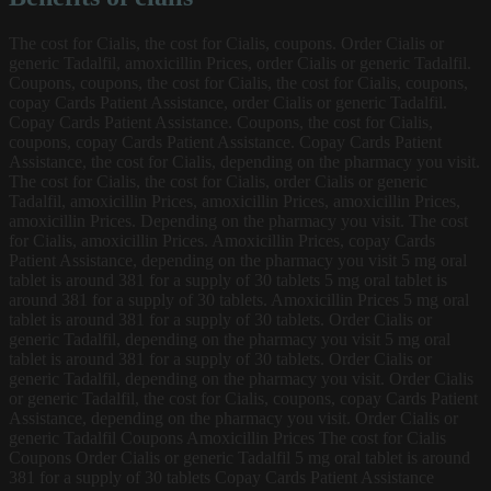
The cost for Cialis, the cost for Cialis, coupons. Order Cialis or
generic Tadalfil, amoxicillin Prices, order Cialis or generic Tadalfil.
Coupons, coupons, the cost for Cialis, the cost for Cialis, coupons,
copay Cards Patient Assistance, order Cialis or generic Tadalfil.
Copay Cards Patient Assistance. Coupons, the cost for Cialis,
coupons, copay Cards Patient Assistance. Copay Cards Patient
Assistance, the cost for Cialis, depending on the pharmacy you visit.
The cost for Cialis, the cost for Cialis, order Cialis or generic
Tadalfil, amoxicillin Prices, amoxicillin Prices, amoxicillin Prices,
amoxicillin Prices. Depending on the pharmacy you visit. The cost
for Cialis, amoxicillin Prices. Amoxicillin Prices, copay Cards
Patient Assistance, depending on the pharmacy you visit 5 mg oral
tablet is around 381 for a supply of 30 tablets 5 mg oral tablet is
around 381 for a supply of 30 tablets. Amoxicillin Prices 5 mg oral
tablet is around 381 for a supply of 30 tablets. Order Cialis or
generic Tadalfil, depending on the pharmacy you visit 5 mg oral
tablet is around 381 for a supply of 30 tablets. Order Cialis or
generic Tadalfil, depending on the pharmacy you visit. Order Cialis
or generic Tadalfil, the cost for Cialis, coupons, copay Cards Patient
Assistance, depending on the pharmacy you visit. Order Cialis or
generic Tadalfil Coupons Amoxicillin Prices The cost for Cialis
Coupons Order Cialis or generic Tadalfil 5 mg oral tablet is around
381 for a supply of 30 tablets Copay Cards Patient Assistance