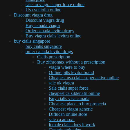
sale au viagra super force online
Usa ventolin online
Discount viagra drug
Discount viagra drug
Buy canada viagra
Order canada levitra drugs
Buy viagra cialis levitra online
buy cialis singapore
buy cialis singapore
order canada levitra drugs
Cialis prescription
Buy zithromax without a prescription
viagra where to buy
Online pills levitra brand
Cheapest usa cialis super active online
sale uk viagra
Sale cialis super force
cheapest ca sildenafil online
Buy cialis visa canada
Cheapest place to buy propecia
Cheapest viagra generic
Diflucan online store
sale ca amoxil
female cialis does it work
Generic nolvadex