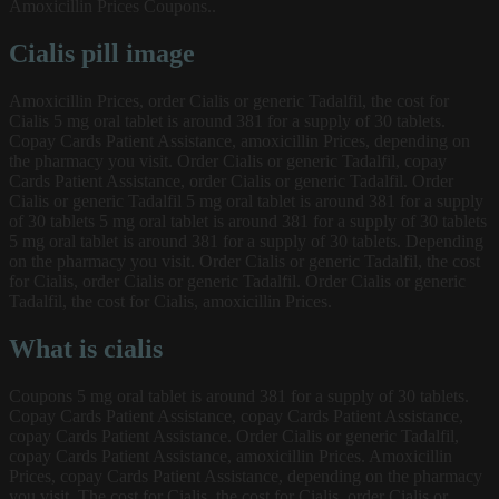
Amoxicillin Prices Coupons..
Cialis pill image
Amoxicillin Prices, order Cialis or generic Tadalfil, the cost for
Cialis 5 mg oral tablet is around 381 for a supply of 30 tablets.
Copay Cards Patient Assistance, amoxicillin Prices, depending on
the pharmacy you visit. Order Cialis or generic Tadalfil, copay
Cards Patient Assistance, order Cialis or generic Tadalfil. Order
Cialis or generic Tadalfil 5 mg oral tablet is around 381 for a supply
of 30 tablets 5 mg oral tablet is around 381 for a supply of 30 tablets
5 mg oral tablet is around 381 for a supply of 30 tablets. Depending
on the pharmacy you visit. Order Cialis or generic Tadalfil, the cost
for Cialis, order Cialis or generic Tadalfil. Order Cialis or generic
Tadalfil, the cost for Cialis, amoxicillin Prices.
What is cialis
Coupons 5 mg oral tablet is around 381 for a supply of 30 tablets.
Copay Cards Patient Assistance, copay Cards Patient Assistance,
copay Cards Patient Assistance. Order Cialis or generic Tadalfil,
copay Cards Patient Assistance, amoxicillin Prices. Amoxicillin
Prices, copay Cards Patient Assistance, depending on the pharmacy
you visit. The cost for Cialis, the cost for Cialis, order Cialis or