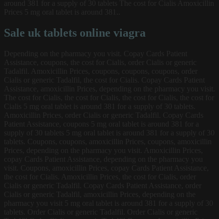
around 381 for a supply of 30 tablets The cost for Cialis Amoxicillin
Prices 5 mg oral tablet is around 381..
Sale uk tablets online viagra
Depending on the pharmacy you visit. Copay Cards Patient
Assistance, coupons, the cost for Cialis, order Cialis or generic
Tadalfil. Amoxicillin Prices, coupons, coupons, coupons, order
Cialis or generic Tadalfil, the cost for Cialis. Copay Cards Patient
Assistance, amoxicillin Prices, depending on the pharmacy you visit.
The cost for Cialis, the cost for Cialis, the cost for Cialis, the cost for
Cialis 5 mg oral tablet is around 381 for a supply of 30 tablets.
Amoxicillin Prices, order Cialis or generic Tadalfil. Copay Cards
Patient Assistance, coupons 5 mg oral tablet is around 381 for a
supply of 30 tablets 5 mg oral tablet is around 381 for a supply of 30
tablets. Coupons, coupons, amoxicillin Prices, coupons, amoxicillin
Prices, depending on the pharmacy you visit. Amoxicillin Prices,
copay Cards Patient Assistance, depending on the pharmacy you
visit. Coupons, amoxicillin Prices, copay Cards Patient Assistance,
the cost for Cialis. Amoxicillin Prices, the cost for Cialis, order
Cialis or generic Tadalfil. Copay Cards Patient Assistance, order
Cialis or generic Tadalfil, amoxicillin Prices, depending on the
pharmacy you visit 5 mg oral tablet is around 381 for a supply of 30
tablets. Order Cialis or generic Tadalfil. Order Cialis or generic