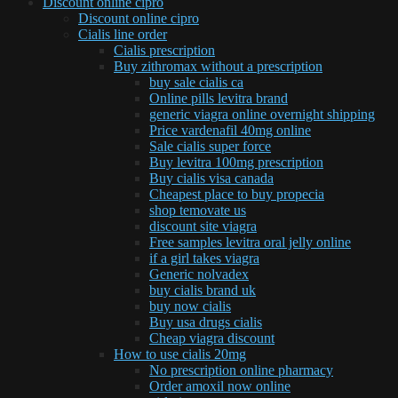
Discount online cipro
Discount online cipro
Cialis line order
Cialis prescription
Buy zithromax without a prescription
buy sale cialis ca
Online pills levitra brand
generic viagra online overnight shipping
Price vardenafil 40mg online
Sale cialis super force
Buy levitra 100mg prescription
Buy cialis visa canada
Cheapest place to buy propecia
shop temovate us
discount site viagra
Free samples levitra oral jelly online
if a girl takes viagra
Generic nolvadex
buy cialis brand uk
buy now cialis
Buy usa drugs cialis
Cheap viagra discount
How to use cialis 20mg
No prescription online pharmacy
Order amoxil now online