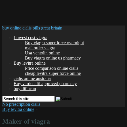
buy online cialis pills great britain
Lowest cost viagra
Buy viagra super force overnight
mail order viagra
Usa ventolin online
Buy viagra online us pharmacy
Buy levitra online
Price comparison online cialis
cheap levitra super force online
cialis online australia
Buy vardenafil approved pharmacy
buy diflucan
No prescription cialis
Buy levitra online
»
Maker of viagra