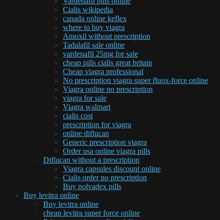
Vardenafil pills online
Cialis wikipedia
canada online keflex
where to buy viagra
Amoxil without prescription
Tadalafil sale online
vardenafil 25mg for sale
cheap pills cialis great britain
Cheap viagra professional
No prescription viagra super fluox-force online
Viagra online no prescription
viagra for sale
Viagra walmart
cialis cost
prescription for viagra
online diflucan
Generic prescription viagra
Order usa online viagra pills
Diflucan without a prescription
Viagra capsules discount online
Cialis order no prescription
Buy nolvadex pills
Buy levitra online
Buy levitra online
cheap levitra super force online