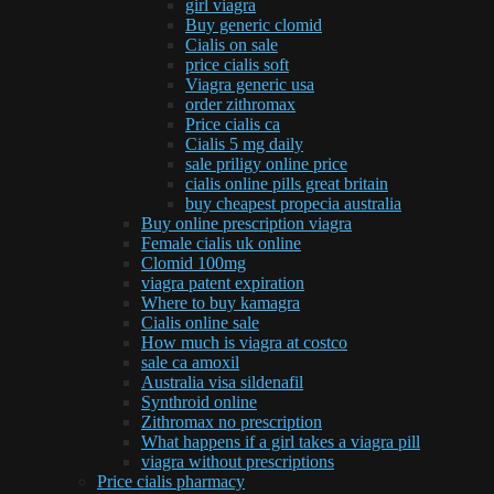
girl viagra
Buy generic clomid
Cialis on sale
price cialis soft
Viagra generic usa
order zithromax
Price cialis ca
Cialis 5 mg daily
sale priligy online price
cialis online pills great britain
buy cheapest propecia australia
Buy online prescription viagra
Female cialis uk online
Clomid 100mg
viagra patent expiration
Where to buy kamagra
Cialis online sale
How much is viagra at costco
sale ca amoxil
Australia visa sildenafil
Synthroid online
Zithromax no prescription
What happens if a girl takes a viagra pill
viagra without prescriptions
Price cialis pharmacy