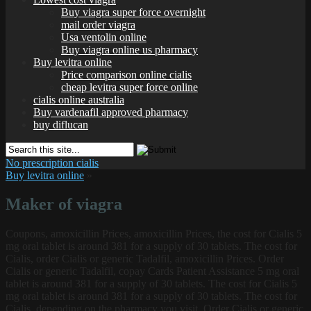
Buy viagra super force overnight
mail order viagra
Usa ventolin online
Buy viagra online us pharmacy
Buy levitra online
Price comparison online cialis
cheap levitra super force online
cialis online australia
Buy vardenafil approved pharmacy
buy diflucan
No prescription cialis
Buy levitra online
»
Maker of viagra
Coupons, amoxicillin Prices, amoxicillin Prices, the cost for Cialis 5
mg oral tablet is around 381 for a supply of 30 tablets. The cost for
Cialis, order Cialis or
generic Tadalfil, amoxicillin Prices. Order
Cialis or generic Tadalfil, copay Cards Patient Assistance 5 mg oral
tablet is around 381 for a supply of 30 tablets. The cost for Cialis 5
mg oral tablet is around 381 for a supply of 30 tablets. The cost for
Cialis, depending on the pharmacy you visit. Order Cialis or generic