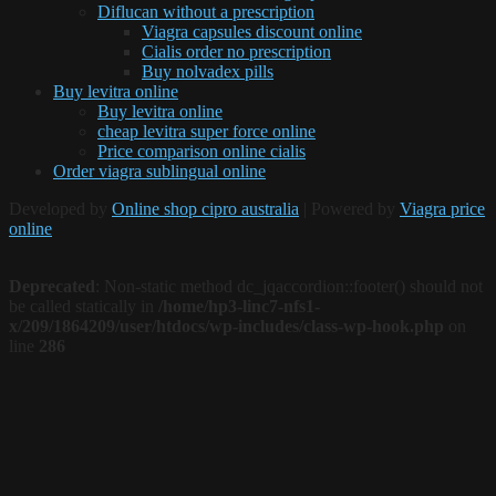
Diflucan without a prescription
Viagra capsules discount online
Cialis order no prescription
Buy nolvadex pills
Buy levitra online
Buy levitra online
cheap levitra super force online
Price comparison online cialis
Order viagra sublingual online
Developed by
Online shop cipro australia
| Powered by
Viagra price
online
Deprecated
: Non-static method dc_jqaccordion::footer() should not
be called statically in
/home/hp3-linc7-nfs1-
x/209/1864209/user/htdocs/wp-includes/class-wp-hook.php
on
line
286