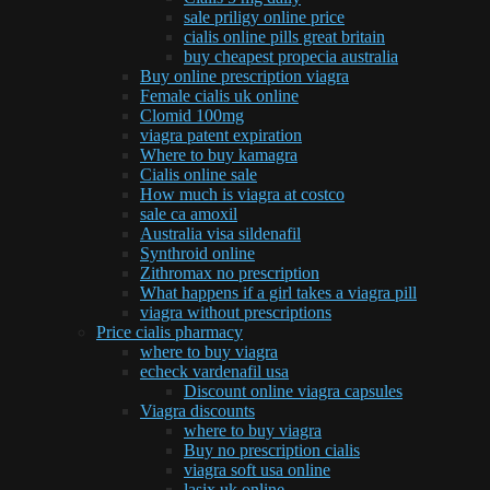
sale priligy online price
cialis online pills great britain
buy cheapest propecia australia
Buy online prescription viagra
Female cialis uk online
Clomid 100mg
viagra patent expiration
Where to buy kamagra
Cialis online sale
How much is viagra at costco
sale ca amoxil
Australia visa sildenafil
Synthroid online
Zithromax no prescription
What happens if a girl takes a viagra pill
viagra without prescriptions
Price cialis pharmacy
where to buy viagra
echeck vardenafil usa
Discount online viagra capsules
Viagra discounts
where to buy viagra
Buy no prescription cialis
viagra soft usa online
lasix uk online