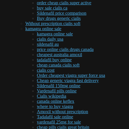
order cheap cialis super active
buy sale cialis ca
Sildenafil price comparison
Buy drugs generic cialis
Without prescription cialis soft
kamagra online sale
kamagra online sale
cialis daily usa
sildenafil au
price online cialis drugs canada
cheapest australia amoxil
tadalafil buy online
cheap canada cialis soft
cialis cost
Order cheapest viagra super force usa
Cheap generic viagra fast delivery
Sildenafil 150mg online
Vardenafil pills online
Cialis wikipedia
canada online keflex
where to buy viagra
Amoxil without prescription
Tadalafil sale online
vardenafil 25mg for sale
cheap pills cialis great britain