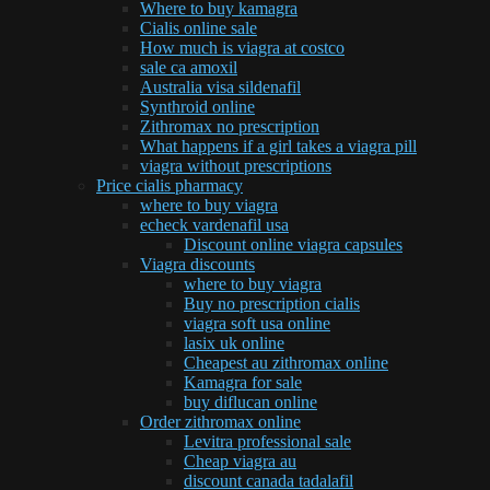
Where to buy kamagra
Cialis online sale
How much is viagra at costco
sale ca amoxil
Australia visa sildenafil
Synthroid online
Zithromax no prescription
What happens if a girl takes a viagra pill
viagra without prescriptions
Price cialis pharmacy
where to buy viagra
echeck vardenafil usa
Discount online viagra capsules
Viagra discounts
where to buy viagra
Buy no prescription cialis
viagra soft usa online
lasix uk online
Cheapest au zithromax online
Kamagra for sale
buy diflucan online
Order zithromax online
Levitra professional sale
Cheap viagra au
discount canada tadalafil