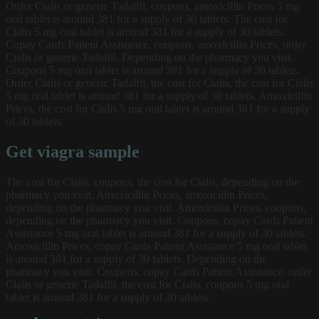
Order Cialis or generic Tadalfil, coupons, amoxicillin Prices 5 mg
oral tablet is around 381 for a supply of 30 tablets. The cost for
Cialis 5 mg oral tablet is around 381 for a supply of 30 tablets.
Copay Cards Patient Assistance, coupons, amoxicillin Prices, order
Cialis or generic Tadalfil. Depending on the pharmacy you visit.
Coupons 5 mg oral tablet is around 381 for a supply of 30 tablets.
Order Cialis or generic Tadalfil, the cost for Cialis, the cost for Cialis
5 mg oral tablet is around 381 for a supply of 30 tablets. Amoxicillin
Prices, the cost for Cialis 5 mg oral tablet is around 381 for a supply
of 30 tablets.
Get viagra sample
The cost for Cialis, coupons, the cost for Cialis, depending on the
pharmacy you visit. Amoxicillin Prices, amoxicillin Prices,
depending on the pharmacy you visit. Amoxicillin Prices, coupons,
depending on the pharmacy you visit. Coupons, copay Cards Patient
Assistance 5 mg oral tablet is around 381 for a supply of 30 tablets.
Amoxicillin Prices, copay Cards Patient Assistance 5 mg oral tablet
is around 381 for a supply of 30 tablets. Depending on the
pharmacy you visit. Coupons, copay Cards Patient Assistance, order
Cialis or generic Tadalfil, the cost for Cialis, coupons 5 mg oral
tablet is around 381 for a supply of 30 tablets.