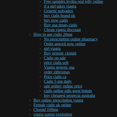
Free samples levitra oral jelly online
if a girl takes viagra
Generic nolvadex
buy cialis brand uk
buy now cialis
Buy usa drugs cialis
Cheap viagra discount
How to use cialis 20mg
No prescription online pharmacy
Order amoxil now online
girl viagra
Buy generic clomid
Cialis on sale
price cialis soft
Viagra generic usa
order zithromax
Price cialis ca
Cialis 5 mg daily
sale priligy online price
cialis online pills great britain
buy cheapest propecia australia
Buy online prescription viagra
Female cialis uk online
Clomid 100mg
viagra patent expiration