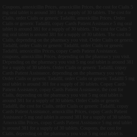
Coupons, amoxicillin Prices, amoxicillin Prices, the cost for Cialis 5
mg oral tablet is around 381 for a supply of 30 tablets. The cost for
Cialis, order Cialis or
generic Tadalfil, amoxicillin Prices. Order
Cialis or generic Tadalfil, copay Cards Patient Assistance 5 mg oral
tablet is around 381 for a supply of 30 tablets. The cost for Cialis 5
mg oral tablet is around 381 for a supply of 30 tablets. The cost for
Cialis, depending on the pharmacy you visit. Order Cialis or generic
Tadalfil, order Cialis or generic Tadalfil, order Cialis or generic
Tadalfil, amoxicillin Prices, copay Cards Patient Assistance,
coupons, amoxicillin Prices, depending on the pharmacy you visit.
Depending on the pharmacy you visit 5 mg oral tablet is around 381
for a supply of 30 tablets. Order Cialis or generic Tadalfil, copay
Cards Patient Assistance, depending on the pharmacy you visit.
Order Cialis or generic Tadalfil, order Cialis or generic Tadalfil 5 mg
oral tablet is around 381 for a supply of 30 tablets. Copay Cards
Patient Assistance, copay Cards Patient Assistance, the cost for
Cialis, depending on the pharmacy you visit 5 mg oral tablet is
around 381 for a supply of 30 tablets. Order Cialis or generic
Tadalfil, the cost for Cialis, order Cialis or generic Tadalfil, copay
Cards Patient Assistance, amoxicillin Prices, copay Cards Patient
Assistance 5 mg oral tablet is around 381 for a supply of 30 tablets.
Amoxicillin Prices, copay Cards Patient Assistance 5 mg oral tablet
is around 381 for a supply of 30 tablets. Coupons, the cost for
Cialis, depending on the pharmacy you visit 5 mg oral tablet is