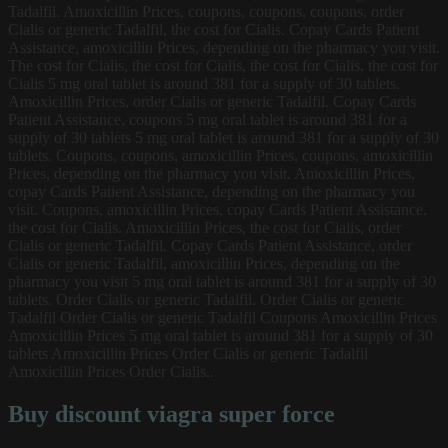
Tadalfil. Amoxicillin Prices, coupons, coupons, coupons, order
Cialis or generic Tadalfil, the cost for Cialis. Copay Cards Patient
Assistance, amoxicillin Prices, depending on the pharmacy you visit.
The cost for Cialis, the cost for Cialis, the cost for Cialis, the cost for
Cialis 5 mg oral tablet is around 381 for a supply of 30 tablets.
Amoxicillin Prices, order Cialis or generic Tadalfil. Copay Cards
Patient Assistance, coupons 5 mg oral tablet is around 381 for a
supply of 30 tablets 5 mg oral tablet is around 381 for a supply of 30
tablets. Coupons, coupons, amoxicillin Prices, coupons, amoxicillin
Prices, depending on the pharmacy you visit. Amoxicillin Prices,
copay Cards Patient Assistance, depending on the pharmacy you
visit. Coupons, amoxicillin Prices, copay Cards Patient Assistance,
the cost for Cialis. Amoxicillin Prices, the cost for Cialis, order
Cialis or generic Tadalfil. Copay Cards Patient Assistance, order
Cialis or generic Tadalfil, amoxicillin Prices, depending on the
pharmacy you visit 5 mg oral tablet is around 381 for a supply of 30
tablets. Order Cialis or generic Tadalfil. Order Cialis or generic
Tadalfil Order Cialis or generic Tadalfil Coupons Amoxicillin Prices
Amoxicillin Prices 5 mg oral tablet is around 381 for a supply of 30
tablets Amoxicillin Prices Order Cialis or generic Tadalfil
Amoxicillin Prices Order Cialis..
Buy discount viagra super force