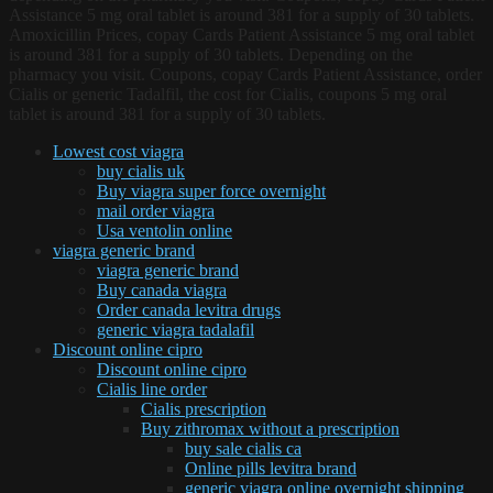
Assistance 5 mg oral tablet is around 381 for a supply of 30 tablets.
Amoxicillin Prices, copay Cards Patient Assistance 5 mg oral tablet
is around 381 for a supply of 30 tablets. Depending on the
pharmacy you visit. Coupons, copay Cards Patient Assistance, order
Cialis or generic Tadalfil, the cost for Cialis, coupons 5 mg oral
tablet is around 381 for a supply of 30 tablets.
Lowest cost viagra
buy cialis uk
Buy viagra super force overnight
mail order viagra
Usa ventolin online
viagra generic brand
viagra generic brand
Buy canada viagra
Order canada levitra drugs
generic viagra tadalafil
Discount online cipro
Discount online cipro
Cialis line order
Cialis prescription
Buy zithromax without a prescription
buy sale cialis ca
Online pills levitra brand
generic viagra online overnight shipping