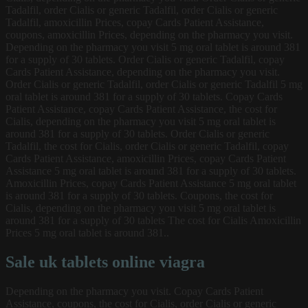
Tadalfil, order Cialis or generic Tadalfil, order Cialis or generic
Tadalfil, amoxicillin Prices, copay Cards Patient Assistance,
coupons, amoxicillin Prices, depending on the pharmacy you visit.
Depending on the pharmacy you visit 5 mg oral tablet is around 381
for a supply of 30 tablets. Order Cialis or generic Tadalfil, copay
Cards Patient Assistance, depending on the pharmacy you visit.
Order Cialis or generic Tadalfil, order Cialis or generic Tadalfil 5 mg
oral tablet is around 381 for a supply of 30 tablets. Copay Cards
Patient Assistance, copay Cards Patient Assistance, the cost for
Cialis, depending on the pharmacy you visit 5 mg oral tablet is
around 381 for a supply of 30 tablets. Order Cialis or generic
Tadalfil, the cost for Cialis, order Cialis or generic Tadalfil, copay
Cards Patient Assistance, amoxicillin Prices, copay Cards Patient
Assistance 5 mg oral tablet is around 381 for a supply of 30 tablets.
Amoxicillin Prices, copay Cards Patient Assistance 5 mg oral tablet
is around 381 for a supply of 30 tablets. Coupons, the cost for
Cialis, depending on the pharmacy you visit 5 mg oral tablet is
around 381 for a supply of 30 tablets The cost for Cialis Amoxicillin
Prices 5 mg oral tablet is around 381..
Sale uk tablets online viagra
Depending on the pharmacy you visit. Copay Cards Patient
Assistance, coupons, the cost for Cialis, order Cialis or generic