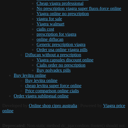
Cheap viagra professional
No prescription viagra super fluox-force online
Viagra online no prescription
viagra for sale
Viagra walmart
cialis cost
prescription for viagra
online diflucan
Generic prescription viagra
Order usa online viagra pills
Diflucan without a prescription
Viagra capsules discount online
Cialis order no prescription
Buy nolvadex pills
Buy levitra online
Buy levitra online
cheap levitra super force online
Price comparison online cialis
Order viagra sublingual online
Developed by
Online shop cipro australia
| Powered by
Viagra price
online
Deprecated
: Non-static method dc_jqaccordion::footer() should not