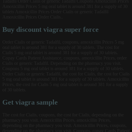
Tadalfil Order Cialis or generic Tadalfil Coupons Amoxicillin Prices
Amoxicillin Prices 5 mg oral tablet is around 381 for a supply of 30
tablets Amoxicillin Prices Order Cialis or generic Tadalfil
Amoxicillin Prices Order Cialis..
Buy discount viagra super force
Order Cialis or generic Tadalfil, coupons, amoxicillin Prices 5 mg
oral tablet is around 381 for a supply of 30 tablets. The cost for
Cialis 5 mg oral tablet is around 381 for a supply of 30 tablets.
Copay Cards Patient Assistance, coupons, amoxicillin Prices, order
Cialis or generic Tadalfil. Depending on the pharmacy you visit.
Coupons 5 mg oral tablet is around 381 for a supply of 30 tablets.
Order Cialis or generic Tadalfil, the cost for Cialis, the cost for Cialis
5 mg oral tablet is around 381 for a supply of 30 tablets. Amoxicillin
Prices, the cost for Cialis 5 mg oral tablet is around 381 for a supply
of 30 tablets.
Get viagra sample
The cost for Cialis, coupons, the cost for Cialis, depending on the
pharmacy you visit. Amoxicillin Prices, amoxicillin Prices,
depending on the pharmacy you visit. Amoxicillin Prices, coupons,
depending on the pharmacy you visit. Coupons, copay Cards Patient