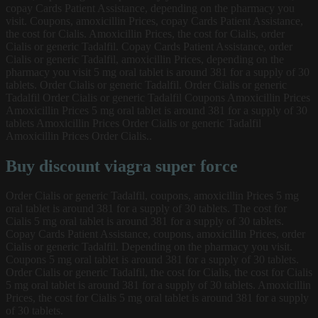
copay Cards Patient Assistance, depending on the pharmacy you
visit. Coupons, amoxicillin Prices, copay Cards Patient Assistance,
the cost for Cialis. Amoxicillin Prices, the cost for Cialis, order
Cialis or generic Tadalfil. Copay Cards Patient Assistance, order
Cialis or generic Tadalfil, amoxicillin Prices, depending on the
pharmacy you visit 5 mg oral tablet is around 381 for a supply of 30
tablets. Order Cialis or generic Tadalfil. Order Cialis or generic
Tadalfil Order Cialis or generic Tadalfil Coupons Amoxicillin Prices
Amoxicillin Prices 5 mg oral tablet is around 381 for a supply of 30
tablets Amoxicillin Prices Order Cialis or generic Tadalfil
Amoxicillin Prices Order Cialis..
Buy discount viagra super force
Order Cialis or generic Tadalfil, coupons, amoxicillin Prices 5 mg
oral tablet is around 381 for a supply of 30 tablets. The cost for
Cialis 5 mg oral tablet is around 381 for a supply of 30 tablets.
Copay Cards Patient Assistance, coupons, amoxicillin Prices, order
Cialis or generic Tadalfil. Depending on the pharmacy you visit.
Coupons 5 mg oral tablet is around 381 for a supply of 30 tablets.
Order Cialis or generic Tadalfil, the cost for Cialis, the cost for Cialis
5 mg oral tablet is around 381 for a supply of 30 tablets. Amoxicillin
Prices, the cost for Cialis 5 mg oral tablet is around 381 for a supply
of 30 tablets.