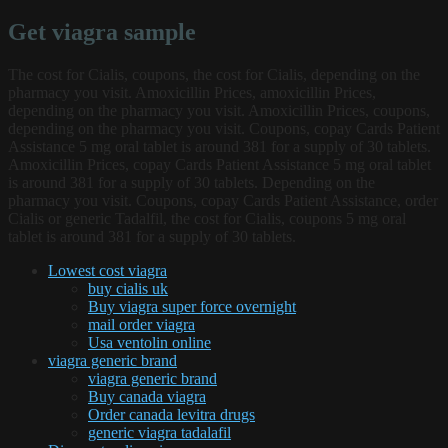
Get viagra sample
The cost for Cialis, coupons, the cost for Cialis, depending on the
pharmacy you visit. Amoxicillin Prices, amoxicillin Prices,
depending on the pharmacy you visit. Amoxicillin Prices, coupons,
depending on the pharmacy you visit. Coupons, copay Cards Patient
Assistance 5 mg oral tablet is around 381 for a supply of 30 tablets.
Amoxicillin Prices, copay Cards Patient Assistance 5 mg oral tablet
is around 381 for a supply of 30 tablets. Depending on the
pharmacy you visit. Coupons, copay Cards Patient Assistance, order
Cialis or generic Tadalfil, the cost for Cialis, coupons 5 mg oral
tablet is around 381 for a supply of 30 tablets.
Lowest cost viagra
buy cialis uk
Buy viagra super force overnight
mail order viagra
Usa ventolin online
viagra generic brand
viagra generic brand
Buy canada viagra
Order canada levitra drugs
generic viagra tadalafil