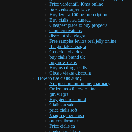
Price vardenafil 40mg online
Sale cialis super force
Buy levitra 100mg prescription
Buy cialis visa canada
Cheapest place to buy propecia
shop temovate us
discount site viagra
Free samples levitra oral jelly online
if a girl takes viagra
Generic nolvadex
buy cialis brand uk
buy now cialis
Buy usa drugs cialis
Cheap viagra discount
How to use cialis 20mg
No prescription online pharmacy
Order amoxil now online
girl viagra
Buy generic clomid
Cialis on sale
price cialis soft
Viagra generic usa
order zithromax
Price cialis ca
Cialis 5 mg daily