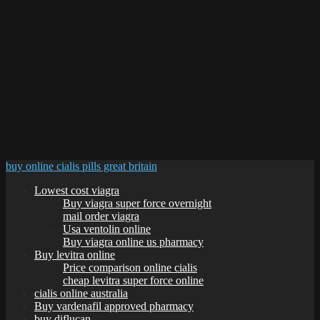
buy online cialis pills great britain
Lowest cost viagra
Buy viagra super force overnight
mail order viagra
Usa ventolin online
Buy viagra online us pharmacy
Buy levitra online
Price comparison online cialis
cheap levitra super force online
cialis online australia
Buy vardenafil approved pharmacy
buy diflucan