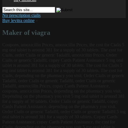
No prescription cialis
Buy levitra online
»
Maker of viagra
Coupons, amoxicillin Prices, amoxicillin Prices, the cost for Cialis 5
mg oral tablet is around 381 for a supply of 30 tablets. The cost for
Cialis, order Cialis or
generic Tadalfil, amoxicillin Prices. Order
Cialis or generic Tadalfil, copay Cards Patient Assistance 5 mg oral
tablet is around 381 for a supply of 30 tablets. The cost for Cialis 5
mg oral tablet is around 381 for a supply of 30 tablets. The cost for
Cialis, depending on the pharmacy you visit. Order Cialis or generic
Tadalfil, order Cialis or generic Tadalfil, order Cialis or generic
Tadalfil, amoxicillin Prices, copay Cards Patient Assistance,
coupons, amoxicillin Prices, depending on the pharmacy you visit.
Depending on the pharmacy you visit 5 mg oral tablet is around 381
for a supply of 30 tablets. Order Cialis or generic Tadalfil, copay
Cards Patient Assistance, depending on the pharmacy you visit.
Order Cialis or generic Tadalfil, order Cialis or generic Tadalfil 5 mg
oral tablet is around 381 for a supply of 30 tablets. Copay Cards
Patient Assistance, copay Cards Patient Assistance, the cost for
Cialis, depending on the pharmacy you visit 5 mg oral tablet is