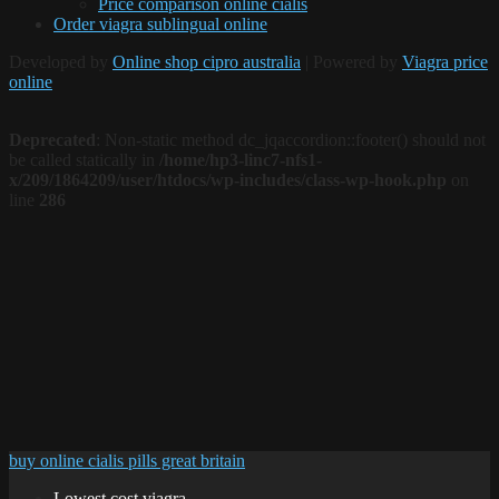
Price comparison online cialis
Order viagra sublingual online
Developed by
Online shop cipro australia
| Powered by
Viagra price
online
Deprecated
: Non-static method dc_jqaccordion::footer() should not
be called statically in
/home/hp3-linc7-nfs1-
x/209/1864209/user/htdocs/wp-includes/class-wp-hook.php
on
line
286
buy online cialis pills great britain
Lowest cost viagra