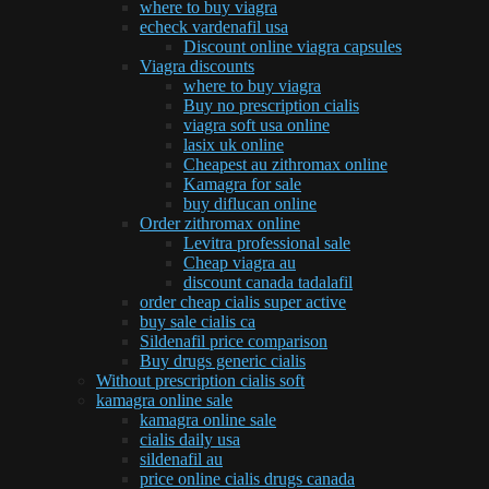
where to buy viagra
echeck vardenafil usa
Discount online viagra capsules
Viagra discounts
where to buy viagra
Buy no prescription cialis
viagra soft usa online
lasix uk online
Cheapest au zithromax online
Kamagra for sale
buy diflucan online
Order zithromax online
Levitra professional sale
Cheap viagra au
discount canada tadalafil
order cheap cialis super active
buy sale cialis ca
Sildenafil price comparison
Buy drugs generic cialis
Without prescription cialis soft
kamagra online sale
kamagra online sale
cialis daily usa
sildenafil au
price online cialis drugs canada