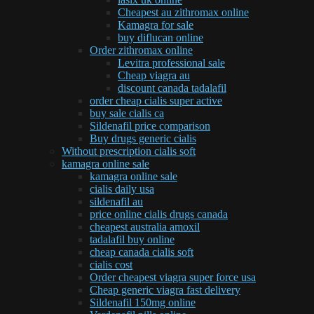
Cheapest au zithromax online
Kamagra for sale
buy diflucan online
Order zithromax online
Levitra professional sale
Cheap viagra au
discount canada tadalafil
order cheap cialis super active
buy sale cialis ca
Sildenafil price comparison
Buy drugs generic cialis
Without prescription cialis soft
kamagra online sale
kamagra online sale
cialis daily usa
sildenafil au
price online cialis drugs canada
cheapest australia amoxil
tadalafil buy online
cheap canada cialis soft
cialis cost
Order cheapest viagra super force usa
Cheap generic viagra fast delivery
Sildenafil 150mg online