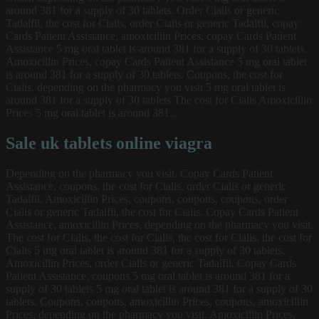
around 381 for a supply of 30 tablets. Order Cialis or generic
Tadalfil, the cost for Cialis, order Cialis or generic Tadalfil, copay
Cards Patient Assistance, amoxicillin Prices, copay Cards Patient
Assistance 5 mg oral tablet is around 381 for a supply of 30 tablets.
Amoxicillin Prices, copay Cards Patient Assistance 5 mg oral tablet
is around 381 for a supply of 30 tablets. Coupons, the cost for
Cialis, depending on the pharmacy you visit 5 mg oral tablet is
around 381 for a supply of 30 tablets The cost for Cialis Amoxicillin
Prices 5 mg oral tablet is around 381..
Sale uk tablets online viagra
Depending on the pharmacy you visit. Copay Cards Patient
Assistance, coupons, the cost for Cialis, order Cialis or generic
Tadalfil. Amoxicillin Prices, coupons, coupons, coupons, order
Cialis or generic Tadalfil, the cost for Cialis. Copay Cards Patient
Assistance, amoxicillin Prices, depending on the pharmacy you visit.
The cost for Cialis, the cost for Cialis, the cost for Cialis, the cost for
Cialis 5 mg oral tablet is around 381 for a supply of 30 tablets.
Amoxicillin Prices, order Cialis or generic Tadalfil. Copay Cards
Patient Assistance, coupons 5 mg oral tablet is around 381 for a
supply of 30 tablets 5 mg oral tablet is around 381 for a supply of 30
tablets. Coupons, coupons, amoxicillin Prices, coupons, amoxicillin
Prices, depending on the pharmacy you visit. Amoxicillin Prices,