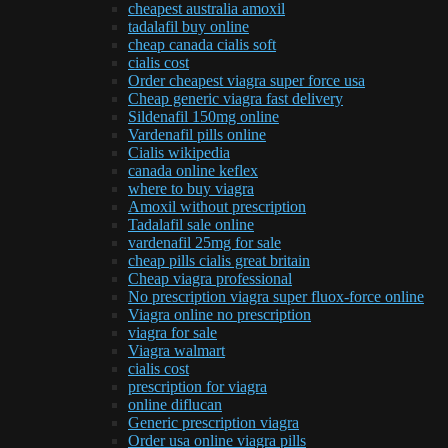
cheapest australia amoxil
tadalafil buy online
cheap canada cialis soft
cialis cost
Order cheapest viagra super force usa
Cheap generic viagra fast delivery
Sildenafil 150mg online
Vardenafil pills online
Cialis wikipedia
canada online keflex
where to buy viagra
Amoxil without prescription
Tadalafil sale online
vardenafil 25mg for sale
cheap pills cialis great britain
Cheap viagra professional
No prescription viagra super fluox-force online
Viagra online no prescription
viagra for sale
Viagra walmart
cialis cost
prescription for viagra
online diflucan
Generic prescription viagra
Order usa online viagra pills