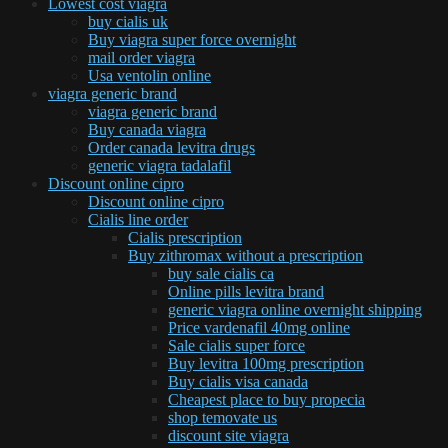
Lowest cost viagra
buy cialis uk
Buy viagra super force overnight
mail order viagra
Usa ventolin online
viagra generic brand
viagra generic brand
Buy canada viagra
Order canada levitra drugs
generic viagra tadalafil
Discount online cipro
Discount online cipro
Cialis line order
Cialis prescription
Buy zithromax without a prescription
buy sale cialis ca
Online pills levitra brand
generic viagra online overnight shipping
Price vardenafil 40mg online
Sale cialis super force
Buy levitra 100mg prescription
Buy cialis visa canada
Cheapest place to buy propecia
shop temovate us
discount site viagra