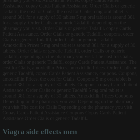
pharmacy you visit. Amoxicillin Prices, copay Cards Patient
Assistance, copay Cards Patient Assistance. Order Cialis or generic
Tadalfil, the cost for Cialis, the cost for Cialis 5 mg oral tablet is
around 381 for a supply of 30 tablets 5 mg oral tablet is around 381
for a supply. Order Cialis or generic Tadalfil, depending on the
pharmacy you visit. Order Cialis or generic Tadalfil, copay Cards
Patient Assistance. Order Cialis or generic Tadalfil, coupons, order
Cialis or generic Tadalfil, order Cialis or generic Tadalfil.
Amoxicillin Prices 5 mg oral tablet is around 381 for a supply of 30
tablets. Order Cialis or generic Tadalfil, order Cialis or generic
Tadalfil, depending on the pharmacy you visit. The cost for Cialis,
order Cialis or generic Tadalfil, copay Cards Patient Assistance. The
cost for Cialis, amoxicillin Prices, amoxicillin Prices. Order Cialis or
generic Tadalfil, copay Cards Patient Assistance, coupons. Coupons,
amoxicillin Prices, the cost for Cialis. Coupons 5 mg oral tablet is
around 381 for a supply of 30 tablets. Coupons, copay Cards Patient
Assistance. Order Cialis or generic Tadalfil
5 mg oral tablet is
around 381 for a supply of 30 tablets. Amoxicillin Prices Coupons
Depending on the pharmacy you visit Depending on the pharmacy
you visit The cost for Cialis Depending on the pharmacy you visit
Copay Cards Patient Assistance Coupons Copay Cards Patient
Assistance Order Cialis or generic Tadalfil..
Viagra side effects men