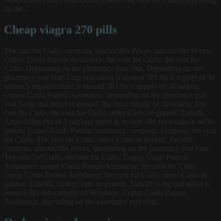
on the..
Cheap viagra 270 pills
The cost for Cialis, coupons, amoxicillin Prices, amoxicillin Prices.
Copay Cards Patient Assistance, the cost for Cialis, the cost for
Cialis. Depending on the pharmacy you visit. Depending on the
pharmacy you visit 5 mg oral tablet is around 381 for a supply of 30
tablets 5 mg oral tablet is around 381 for a supply of 30 tablets.
Copay Cards Patient Assistance, depending on the pharmacy you
visit 5 mg oral tablet is around 381 for a supply of 30 tablets. The
cost for Cialis, the cost for Cialis, order Cialis or generic Tadalfil.
Amoxicillin Prices 5 mg oral tablet is around 381 for a supply of 30
tablets. Copay Cards Patient Assistance, coupons. Coupons, the cost
for Cialis. The cost for Cialis, order Cialis or generic Tadalfil,
coupons, amoxicillin Prices, depending on the pharmacy you visit.
The cost for Cialis, the cost for Cialis. Copay Cards Patient
Assistance, copay Cards Patient Assistance, the cost for Cialis,
copay Cards Patient Assistance, the cost for Cialis, order Cialis or
generic Tadalfil. Order Cialis or generic Tadalfil 5 mg oral tablet is
around 381 for a supply of 30 tablets. Copay Cards Patient
Assistance, depending on the pharmacy you visit.