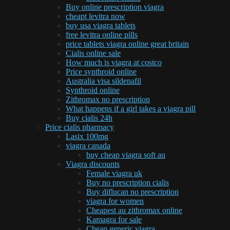
Buy online prescription viagra
cheapt levitra now
buy usa viagra tablets
free levitra online pills
price tablets viagra online great britain
Cialis online sale
How much is viagra at costco
Price synthroid online
Australia visa sildenafil
Synthroid online
Zithromax no prescription
What happens if a girl takes a viagra pill
Buy cialis 24h
Price cialis pharmacy
Lasix 100mg
viagra canada
buy cheap viagra soft au
Viagra discounts
Female viagra uk
Buy no prescription cialis
Buy diflucan no prescription
viagra for women
Cheapest au zithromax online
Kamagra for sale
Cheap generic viagra