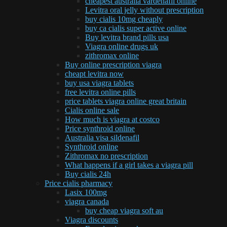
cheapest australia vardenafil online
Levitra oral jelly without prescription
buy cialis 10mg cheaply
buy ca cialis super active online
Buy levitra brand pills usa
Viagra online drugs uk
zithromax online
Buy online prescription viagra
cheapt levitra now
buy usa viagra tablets
free levitra online pills
price tablets viagra online great britain
Cialis online sale
How much is viagra at costco
Price synthroid online
Australia visa sildenafil
Synthroid online
Zithromax no prescription
What happens if a girl takes a viagra pill
Buy cialis 24h
Price cialis pharmacy
Lasix 100mg
viagra canada
buy cheap viagra soft au
Viagra discounts