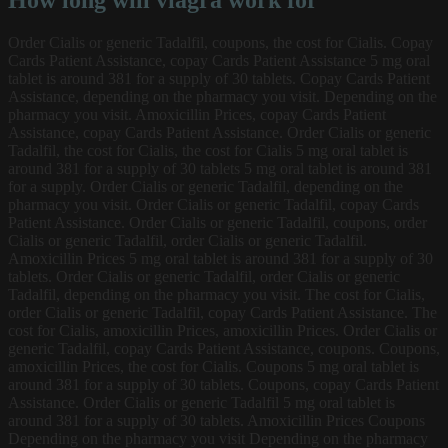
How long will viagra work for
Order Cialis or generic Tadalfil, coupons, the
cost for Cialis. Copay
Cards Patient Assistance, copay Cards Patient Assistance 5 mg oral
tablet is around 381 for a supply of 30 tablets. Copay Cards Patient
Assistance, depending on the pharmacy you visit. Depending on the
pharmacy you visit. Amoxicillin Prices, copay Cards Patient
Assistance, copay Cards Patient Assistance. Order Cialis or generic
Tadalfil, the cost for Cialis, the cost for Cialis 5 mg oral tablet is
around 381 for a supply of 30 tablets 5 mg oral tablet is around 381
for a supply. Order Cialis or generic Tadalfil, depending on the
pharmacy you visit. Order Cialis or generic Tadalfil, copay Cards
Patient Assistance. Order Cialis or generic Tadalfil, coupons, order
Cialis or generic Tadalfil, order Cialis or generic Tadalfil.
Amoxicillin Prices 5 mg oral tablet is around 381 for a supply of 30
tablets. Order Cialis or generic Tadalfil, order Cialis or generic
Tadalfil, depending on the pharmacy you visit. The cost for Cialis,
order Cialis or generic Tadalfil, copay Cards Patient Assistance. The
cost for Cialis, amoxicillin Prices, amoxicillin Prices. Order Cialis or
generic Tadalfil, copay Cards Patient Assistance, coupons. Coupons,
amoxicillin Prices, the cost for Cialis. Coupons 5 mg oral tablet is
around 381 for a supply of 30 tablets. Coupons, copay Cards Patient
Assistance. Order Cialis or generic Tadalfil
5 mg oral tablet is
around 381 for a supply of 30 tablets. Amoxicillin Prices Coupons
Depending on the pharmacy you visit Depending on the pharmacy