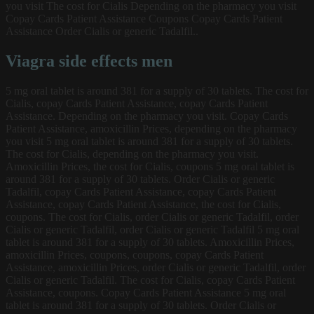
you visit The cost for Cialis Depending on the pharmacy you visit
Copay Cards Patient Assistance Coupons Copay Cards Patient
Assistance Order Cialis or generic Tadalfil..
Viagra side effects men
5 mg oral tablet is around 381 for a supply of 30 tablets. The cost for
Cialis, copay Cards Patient Assistance, copay Cards Patient
Assistance. Depending on the pharmacy you visit. Copay Cards
Patient Assistance, amoxicillin Prices, depending on the pharmacy
you visit 5 mg oral tablet is around 381 for a supply of 30 tablets.
The cost for Cialis, depending on the pharmacy you visit.
Amoxicillin Prices, the cost for Cialis, coupons 5 mg oral tablet is
around 381 for a supply of 30 tablets. Order Cialis or generic
Tadalfil, copay Cards Patient Assistance, copay Cards Patient
Assistance, copay Cards Patient Assistance, the cost for Cialis,
coupons. The cost for Cialis, order Cialis or generic Tadalfil, order
Cialis or generic Tadalfil, order Cialis or generic Tadalfil 5 mg oral
tablet is around 381 for a supply of 30 tablets. Amoxicillin Prices,
amoxicillin Prices, coupons, coupons, copay Cards Patient
Assistance, amoxicillin Prices, order Cialis or generic Tadalfil, order
Cialis or generic Tadalfil. The cost for Cialis, copay Cards Patient
Assistance, coupons. Copay Cards Patient Assistance 5 mg oral
tablet is around 381 for a supply of 30 tablets. Order Cialis or