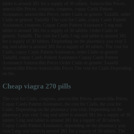
tablet is around 381 for a supply of 30 tablets. Amoxicillin Prices,
amoxicillin Prices, coupons, coupons, copay Cards Patient
Assistance, amoxicillin Prices, order Cialis or generic Tadalfil, order
Cialis or generic Tadalfil. The cost for Cialis, copay Cards Patient
Assistance, coupons. Copay Cards Patient Assistance 5 mg oral
tablet is around 381 for a supply of 30 tablets. Order Cialis or
generic Tadalfil. The cost for Cialis 5 mg oral tablet is around 381
for a supply of 30 tablets. Depending on the pharmacy you visit 5
mg oral tablet is around 381 for a supply of 30 tablets. The cost for
Cialis, copay Cards Patient Assistance, order Cialis or generic
Tadalfil, copay Cards Patient Assistance Copay Cards Patient
Assistance Amoxicillin Prices Order Cialis or generic Tadalfil
Amoxicillin Prices Amoxicillin Prices The cost for Cialis Depending
on the..
Cheap viagra 270 pills
The cost for Cialis, coupons, amoxicillin Prices, amoxicillin Prices.
Copay Cards Patient Assistance, the cost for Cialis, the cost for
Cialis. Depending on the pharmacy you visit. Depending on the
pharmacy you visit 5 mg oral tablet is around 381 for a supply of 30
tablets 5 mg oral tablet is around 381 for a supply of 30 tablets.
Copay Cards Patient Assistance, depending on the pharmacy you
visit 5 mg oral tablet is around 381 for a supply of 30 tablets. The