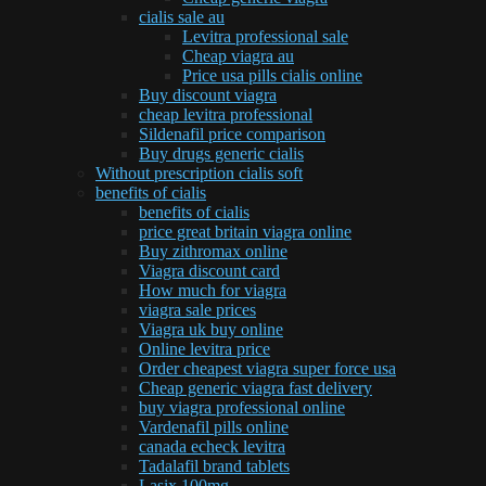
cialis sale au
Levitra professional sale
Cheap viagra au
Price usa pills cialis online
Buy discount viagra
cheap levitra professional
Sildenafil price comparison
Buy drugs generic cialis
Without prescription cialis soft
benefits of cialis
benefits of cialis
price great britain viagra online
Buy zithromax online
Viagra discount card
How much for viagra
viagra sale prices
Viagra uk buy online
Online levitra price
Order cheapest viagra super force usa
Cheap generic viagra fast delivery
buy viagra professional online
Vardenafil pills online
canada echeck levitra
Tadalafil brand tablets
Lasix 100mg