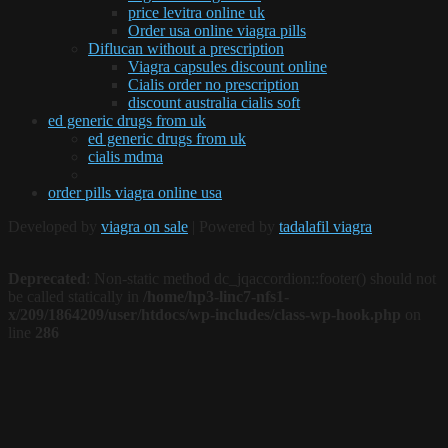
price levitra online uk
Order usa online viagra pills
Diflucan without a prescription
Viagra capsules discount online
Cialis order no prescription
discount australia cialis soft
ed generic drugs from uk
ed generic drugs from uk
cialis mdma
order pills viagra online usa
Developed by
viagra on sale
| Powered by
tadalafil viagra
Deprecated
: Non-static method dc_jqaccordion::footer() should not
be called statically in
/home/hp3-linc7-nfs1-
x/209/1864209/user/htdocs/wp-includes/class-wp-hook.php
on
line
286