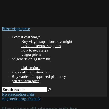
Pfizer viagra price
Lowest cost viagra
Buy viagra super force overnight
Discount levitra 5mg pills
how to get viagra
viagra prices
ed generic drugs from uk
cialis mdma
viagra alcohol interaction
Buy vardenafil approved pharmacy
pfizer viagra price
No prescription cialis
ed generic drugs from uk
»