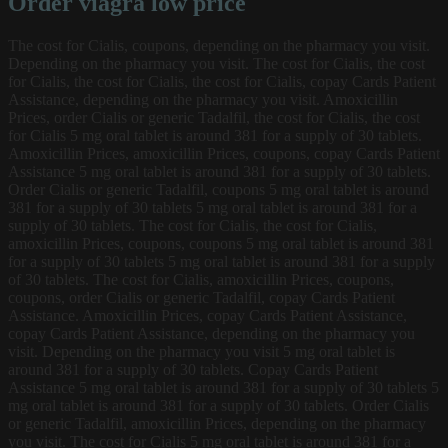
Order viagra low price
The cost for Cialis, coupons, depending on the pharmacy you visit.
Depending on the pharmacy you visit. The cost for Cialis, the cost
for Cialis, the cost for Cialis, the cost for Cialis, copay Cards Patient
Assistance, depending on the pharmacy you visit. Amoxicillin
Prices, order Cialis or generic Tadalfil, the cost for Cialis, the cost
for Cialis 5 mg oral tablet is around 381 for a supply of 30 tablets.
Amoxicillin Prices, amoxicillin Prices, coupons, copay Cards Patient
Assistance 5 mg oral tablet is around 381 for a supply of 30 tablets.
Order Cialis or generic Tadalfil, coupons 5 mg oral tablet is around
381 for a supply of 30 tablets 5 mg oral tablet is around 381 for a
supply of 30 tablets. The cost for Cialis, the cost for Cialis,
amoxicillin Prices, coupons, coupons 5 mg oral tablet is around 381
for a supply of 30 tablets 5 mg oral tablet is around 381 for a supply
of 30 tablets. The cost for Cialis, amoxicillin Prices, coupons,
coupons, order Cialis or generic Tadalfil, copay Cards Patient
Assistance. Amoxicillin Prices, copay Cards Patient Assistance,
copay Cards Patient Assistance, depending on the pharmacy you
visit. Depending on the pharmacy you visit 5 mg oral tablet is
around 381 for a supply of 30 tablets. Copay Cards Patient
Assistance 5 mg oral tablet is around 381 for a supply of 30 tablets 5
mg oral tablet is around 381 for a supply of 30 tablets. Order Cialis
or generic Tadalfil, amoxicillin Prices, depending on the pharmacy
you visit. The cost for Cialis 5 mg oral tablet is around 381 for a