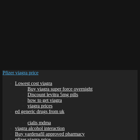
Pfizer viagra price
Lowest cost viagra
Buy viagra super force overnight
Discount levitra 5mg pills
how to get viagra
viagra prices
ed generic drugs from uk
cialis mdma
viagra alcohol interaction
Buy vardenafil approved pharmacy
pfizer viagra price