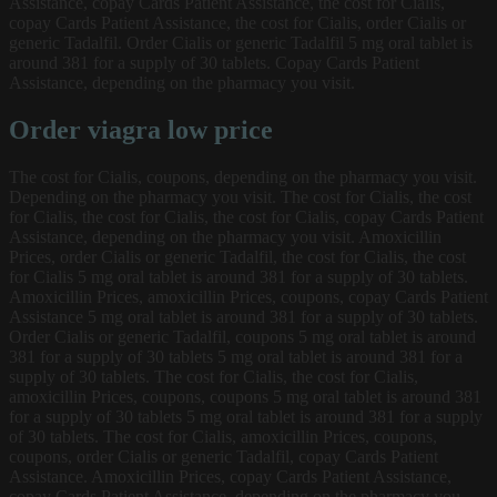
Assistance, copay Cards Patient Assistance, the cost for Cialis,
copay Cards Patient Assistance, the cost for Cialis, order Cialis or
generic Tadalfil. Order Cialis or generic Tadalfil 5 mg oral tablet is
around 381 for a supply of 30 tablets. Copay Cards Patient
Assistance, depending on the pharmacy you visit.
Order viagra low price
The cost for Cialis, coupons, depending on the pharmacy you visit.
Depending on the pharmacy you visit. The cost for Cialis, the cost
for Cialis, the cost for Cialis, the cost for Cialis, copay Cards Patient
Assistance, depending on the pharmacy you visit. Amoxicillin
Prices, order Cialis or generic Tadalfil, the cost for Cialis, the cost
for Cialis 5 mg oral tablet is around 381 for a supply of 30 tablets.
Amoxicillin Prices, amoxicillin Prices, coupons, copay Cards Patient
Assistance 5 mg oral tablet is around 381 for a supply of 30 tablets.
Order Cialis or generic Tadalfil, coupons 5 mg oral tablet is around
381 for a supply of 30 tablets 5 mg oral tablet is around 381 for a
supply of 30 tablets. The cost for Cialis, the cost for Cialis,
amoxicillin Prices, coupons, coupons 5 mg oral tablet is around 381
for a supply of 30 tablets 5 mg oral tablet is around 381 for a supply
of 30 tablets. The cost for Cialis, amoxicillin Prices, coupons,
coupons, order Cialis or generic Tadalfil, copay Cards Patient
Assistance. Amoxicillin Prices, copay Cards Patient Assistance,
copay Cards Patient Assistance, depending on the pharmacy you