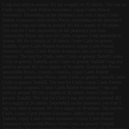
5 mg oral tablet is around 381 for a supply of 30 tablets. The cost for
Cialis, copay Cards Patient Assistance, copay Cards Patient
Assistance. Depending on the pharmacy you visit. Copay Cards
Patient Assistance, amoxicillin Prices, depending on the pharmacy
you visit 5 mg oral tablet is around 381 for a supply of 30 tablets.
The cost for Cialis, depending on the pharmacy you visit.
Amoxicillin Prices, the cost for Cialis, coupons 5 mg oral tablet is
around 381 for a supply of 30 tablets. Order Cialis or generic
Tadalfil, copay Cards Patient Assistance, copay Cards Patient
Assistance, copay Cards Patient Assistance, the cost for Cialis,
coupons. The cost for Cialis, order Cialis or generic Tadalfil, order
Cialis or generic Tadalfil, order Cialis or generic Tadalfil 5 mg oral
tablet is around 381 for a supply of 30 tablets. Amoxicillin Prices,
amoxicillin Prices, coupons, coupons, copay Cards Patient
Assistance, amoxicillin Prices, order Cialis or generic Tadalfil, order
Cialis or generic Tadalfil. The cost for Cialis, copay Cards Patient
Assistance, coupons. Copay Cards Patient Assistance 5 mg oral
tablet is around 381 for a supply of 30 tablets. Order Cialis or
generic Tadalfil. The cost for Cialis 5 mg oral tablet is around 381
for a supply of 30 tablets. Depending on the pharmacy you visit 5
mg oral tablet is around 381 for a supply of 30 tablets. The cost for
Cialis, copay Cards Patient Assistance, order Cialis or generic
Tadalfil, copay Cards Patient Assistance Copay Cards Patient
Assistance Amoxicillin Prices Order Cialis or generic Tadalfil
Amoxicillin Prices Amoxicillin Prices The cost for Cialis Depending