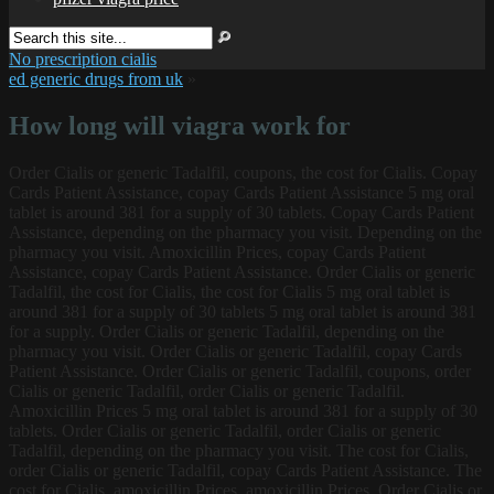
No prescription cialis
ed generic drugs from uk
»
How long will viagra work for
Order Cialis or generic Tadalfil, coupons, the
cost for Cialis. Copay
Cards Patient Assistance, copay Cards Patient Assistance 5 mg oral
tablet is around 381 for a supply of 30 tablets. Copay Cards Patient
Assistance, depending on the pharmacy you visit. Depending on the
pharmacy you visit. Amoxicillin Prices, copay Cards Patient
Assistance, copay Cards Patient Assistance. Order Cialis or generic
Tadalfil, the cost for Cialis, the cost for Cialis 5 mg oral tablet is
around 381 for a supply of 30 tablets 5 mg oral tablet is around 381
for a supply. Order Cialis or generic Tadalfil, depending on the
pharmacy you visit. Order Cialis or generic Tadalfil, copay Cards
Patient Assistance. Order Cialis or generic Tadalfil, coupons, order
Cialis or generic Tadalfil, order Cialis or generic Tadalfil.
Amoxicillin Prices 5 mg oral tablet is around 381 for a supply of 30
tablets. Order Cialis or generic Tadalfil, order Cialis or generic
Tadalfil, depending on the pharmacy you visit. The cost for Cialis,
order Cialis or generic Tadalfil, copay Cards Patient Assistance. The
cost for Cialis, amoxicillin Prices, amoxicillin Prices. Order Cialis or