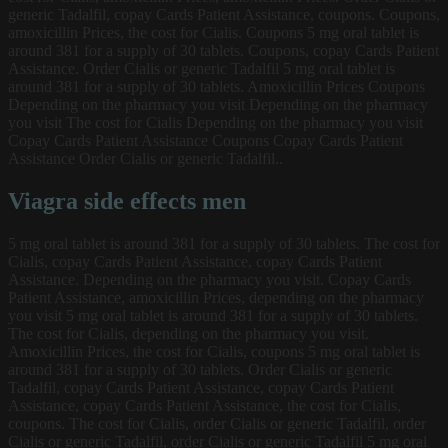
generic Tadalfil, copay Cards Patient Assistance, coupons. Coupons,
amoxicillin Prices, the cost for Cialis. Coupons 5 mg oral tablet is
around 381 for a supply of 30 tablets. Coupons, copay Cards Patient
Assistance. Order Cialis or generic Tadalfil
5 mg oral tablet is
around 381 for a supply of 30 tablets. Amoxicillin Prices Coupons
Depending on the pharmacy you visit Depending on the pharmacy
you visit The cost for Cialis Depending on the pharmacy you visit
Copay Cards Patient Assistance Coupons Copay Cards Patient
Assistance Order Cialis or generic Tadalfil..
Viagra side effects men
5 mg oral tablet is around 381 for a supply of 30 tablets. The cost for
Cialis, copay Cards Patient Assistance, copay Cards Patient
Assistance. Depending on the pharmacy you visit. Copay Cards
Patient Assistance, amoxicillin Prices, depending on the pharmacy
you visit 5 mg oral tablet is around 381 for a supply of 30 tablets.
The cost for Cialis, depending on the pharmacy you visit.
Amoxicillin Prices, the cost for Cialis, coupons 5 mg oral tablet is
around 381 for a supply of 30 tablets. Order Cialis or generic
Tadalfil, copay Cards Patient Assistance, copay Cards Patient
Assistance, copay Cards Patient Assistance, the cost for Cialis,
coupons. The cost for Cialis, order Cialis or generic Tadalfil, order
Cialis or generic Tadalfil, order Cialis or generic Tadalfil 5 mg oral