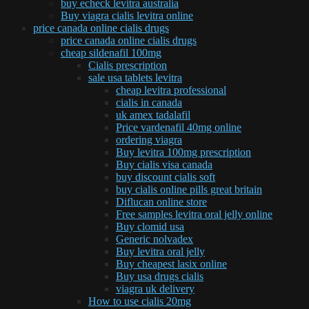
buy echeck levitra australia
Buy viagra cialis levitra online
price canada online cialis drugs
price canada online cialis drugs
cheap sildenafil 100mg
Cialis prescription
sale usa tablets levitra
cheap levitra professional
cialis in canada
uk amex tadalafil
Price vardenafil 40mg online
ordering viagra
Buy levitra 100mg prescription
Buy cialis visa canada
buy discount cialis soft
buy cialis online pills great britain
Diflucan online store
Free samples levitra oral jelly online
Buy clomid usa
Generic nolvadex
Buy levitra oral jelly
Buy cheapest lasix online
Buy usa drugs cialis
viagra uk delivery
How to use cialis 20mg