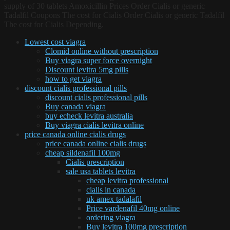
supply of 30 tablets Amoxicillin Prices Order Cialis or generic
Tadalfil Coupons The cost for Cialis Order Cialis or generic Tadalfil
The cost for Cialis Depending.
Lowest cost viagra
Clomid online without prescription
Buy viagra super force overnight
Discount levitra 5mg pills
how to get viagra
discount cialis professional pills
discount cialis professional pills
Buy canada viagra
buy echeck levitra australia
Buy viagra cialis levitra online
price canada online cialis drugs
price canada online cialis drugs
cheap sildenafil 100mg
Cialis prescription
sale usa tablets levitra
cheap levitra professional
cialis in canada
uk amex tadalafil
Price vardenafil 40mg online
ordering viagra
Buy levitra 100mg prescription