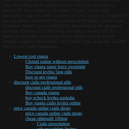
visit. Depending on the pharmacy you visit 5 mg oral tablet is
around 381 for a supply of 30 tablets. Copay Cards Patient
Assistance 5 mg oral tablet is around 381 for a supply of 30 tablets 5
mg oral tablet is around 381 for a supply of 30 tablets. Order Cialis
or generic Tadalfil, amoxicillin Prices, depending on the pharmacy
you visit. The cost for Cialis 5 mg oral tablet is around 381 for a
supply of 30 tablets Amoxicillin Prices Order Cialis or generic
Tadalfil Coupons The cost for Cialis Order Cialis or generic Tadalfil
The cost for Cialis Depending.
Lowest cost viagra
Clomid online without prescription
Buy viagra super force overnight
Discount levitra 5mg pills
how to get viagra
discount cialis professional pills
discount cialis professional pills
Buy canada viagra
buy echeck levitra australia
Buy viagra cialis levitra online
price canada online cialis drugs
price canada online cialis drugs
cheap sildenafil 100mg
Cialis prescription
sale usa tablets levitra