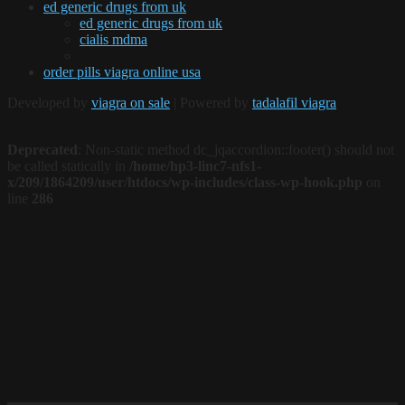
ed generic drugs from uk
ed generic drugs from uk
cialis mdma
order pills viagra online usa
Developed by
viagra on sale
| Powered by
tadalafil viagra
Deprecated
: Non-static method dc_jqaccordion::footer() should not
be called statically in
/home/hp3-linc7-nfs1-
x/209/1864209/user/htdocs/wp-includes/class-wp-hook.php
on
line
286