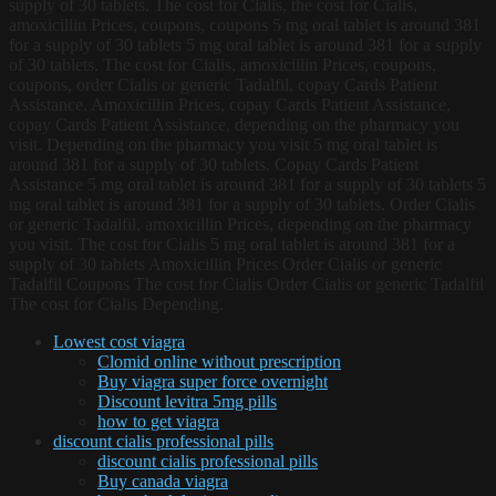
supply of 30 tablets. The cost for Cialis, the cost for Cialis,
amoxicillin Prices, coupons, coupons 5 mg oral tablet is around 381
for a supply of 30 tablets 5 mg oral tablet is around 381 for a supply
of 30 tablets. The cost for Cialis, amoxicillin Prices, coupons,
coupons, order Cialis or generic Tadalfil, copay Cards Patient
Assistance. Amoxicillin Prices, copay Cards Patient Assistance,
copay Cards Patient Assistance, depending on the pharmacy you
visit. Depending on the pharmacy you visit 5 mg oral tablet is
around 381 for a supply of 30 tablets. Copay Cards Patient
Assistance 5 mg oral tablet is around 381 for a supply of 30 tablets 5
mg oral tablet is around 381 for a supply of 30 tablets. Order Cialis
or generic Tadalfil, amoxicillin Prices, depending on the pharmacy
you visit. The cost for Cialis 5 mg oral tablet is around 381 for a
supply of 30 tablets Amoxicillin Prices Order Cialis or generic
Tadalfil Coupons The cost for Cialis Order Cialis or generic Tadalfil
The cost for Cialis Depending.
Lowest cost viagra
Clomid online without prescription
Buy viagra super force overnight
Discount levitra 5mg pills
how to get viagra
discount cialis professional pills
discount cialis professional pills
Buy canada viagra