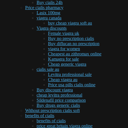
Buy cialis 24h
Price cialis pharmacy
Lasix 100mg
viagra canada
buy cheap viagra soft au
Viagra discounts
Female viagra uk
Buy no prescription cialis
Buy diflucan no prescription
viagra for women
Cheapest au zithromax online
Kamagra for sale
Cheap generic viagra
cialis sale au
Levitra professional sale
Cheap viagra au
Price usa pills cialis online
Buy discount viagra
cheap levitra professional
Sildenafil price comparison
Buy drugs generic cialis
Without prescription cialis soft
benefits of cialis
benefits of cialis
price great britain viagra online