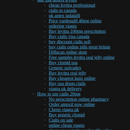
cheap levitra professional
cialis in canada
uk amex tadalafil
Price vardenafil 40mg online
ordering viagra
Buy levitra 100mg prescription
Buy cialis visa canada
buy discount cialis soft
buy cialis online pills great britain
Diflucan online store
Free samples levitra oral jelly online
Buy clomid usa
Generic nolvadex
Buy levitra oral jelly
Buy cheapest lasix online
Buy usa drugs cialis
viagra uk delivery
How to use cialis 20mg
No prescription online pharmacy
Order amoxil now online
Cheep viagra uk
Buy generic clomid
Cialis on sale
online cheap viagra