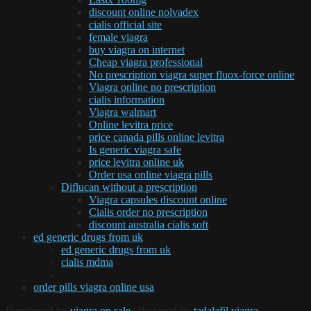
discount online nolvadex
cialis official site
female viagra
buy viagra on internet
Cheap viagra professional
No prescription viagra super fluox-force online
Viagra online no prescription
cialis information
Viagra walmart
Online levitra price
price canada pills online levitra
Is generic viagra safe
price levitra online uk
Order usa online viagra pills
Diflucan without a prescription
Viagra capsules discount online
Cialis order no prescription
discount australia cialis soft
ed generic drugs from uk
ed generic drugs from uk
cialis mdma
order pills viagra online usa
Developed by
viagra on sale
| Powered by
tadalafil viagra