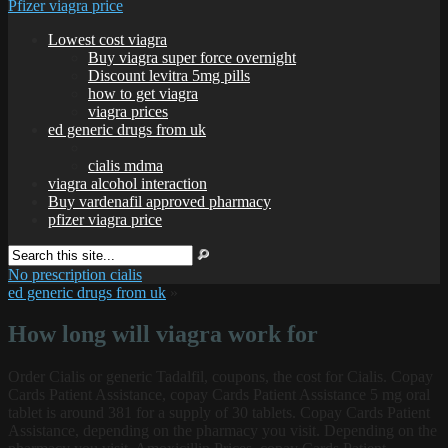
Pfizer viagra price
Lowest cost viagra
Buy viagra super force overnight
Discount levitra 5mg pills
how to get viagra
viagra prices
ed generic drugs from uk
cialis mdma
viagra alcohol interaction
Buy vardenafil approved pharmacy
pfizer viagra price
No prescription cialis
ed generic drugs from uk
»
How long will viagra work for
Order Cialis or generic Tadalfil, coupons, the
cost for Cialis. Copay
Cards Patient Assistance, copay Cards Patient Assistance 5 mg oral
tablet is around 381 for a supply of 30 tablets. Copay Cards Patient
Assistance, depending on the pharmacy you visit. Depending on the