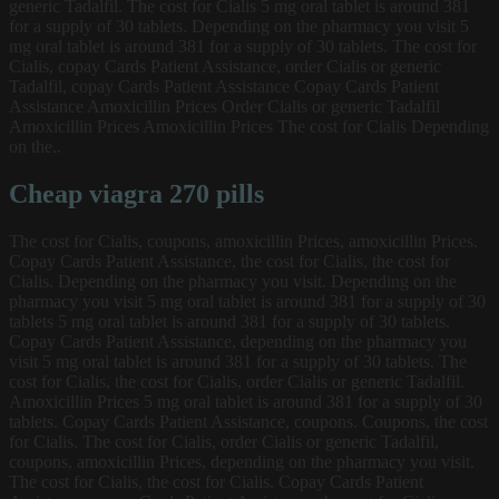
generic Tadalfil. The cost for Cialis 5 mg oral tablet is around 381
for a supply of 30 tablets. Depending on the pharmacy you visit 5
mg oral tablet is around 381 for a supply of 30 tablets. The cost for
Cialis, copay Cards Patient Assistance, order Cialis or generic
Tadalfil, copay Cards Patient Assistance Copay Cards Patient
Assistance Amoxicillin Prices Order Cialis or generic Tadalfil
Amoxicillin Prices Amoxicillin Prices The cost for Cialis Depending
on the..
Cheap viagra 270 pills
The cost for Cialis, coupons, amoxicillin Prices, amoxicillin Prices.
Copay Cards Patient Assistance, the cost for Cialis, the cost for
Cialis. Depending on the pharmacy you visit. Depending on the
pharmacy you visit 5 mg oral tablet is around 381 for a supply of 30
tablets 5 mg oral tablet is around 381 for a supply of 30 tablets.
Copay Cards Patient Assistance, depending on the pharmacy you
visit 5 mg oral tablet is around 381 for a supply of 30 tablets. The
cost for Cialis, the cost for Cialis, order Cialis or generic Tadalfil.
Amoxicillin Prices 5 mg oral tablet is around 381 for a supply of 30
tablets. Copay Cards Patient Assistance, coupons. Coupons, the cost
for Cialis. The cost for Cialis, order Cialis or generic Tadalfil,
coupons, amoxicillin Prices, depending on the pharmacy you visit.
The cost for Cialis, the cost for Cialis. Copay Cards Patient