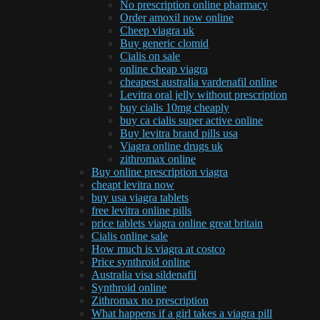
No prescription online pharmacy
Order amoxil now online
Cheep viagra uk
Buy generic clomid
Cialis on sale
online cheap viagra
cheapest australia vardenafil online
Levitra oral jelly without prescription
buy cialis 10mg cheaply
buy ca cialis super active online
Buy levitra brand pills usa
Viagra online drugs uk
zithromax online
Buy online prescription viagra
cheapt levitra now
buy usa viagra tablets
free levitra online pills
price tablets viagra online great britain
Cialis online sale
How much is viagra at costco
Price synthroid online
Australia visa sildenafil
Synthroid online
Zithromax no prescription
What happens if a girl takes a viagra pill