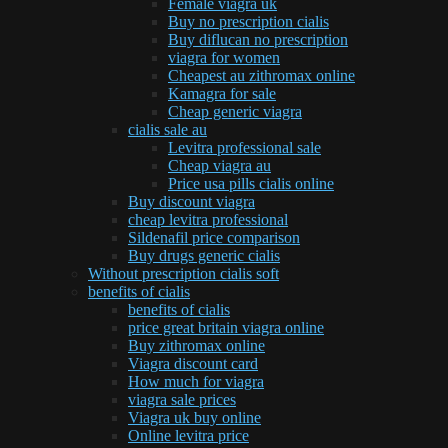
Female viagra uk
Buy no prescription cialis
Buy diflucan no prescription
viagra for women
Cheapest au zithromax online
Kamagra for sale
Cheap generic viagra
cialis sale au
Levitra professional sale
Cheap viagra au
Price usa pills cialis online
Buy discount viagra
cheap levitra professional
Sildenafil price comparison
Buy drugs generic cialis
Without prescription cialis soft
benefits of cialis
benefits of cialis
price great britain viagra online
Buy zithromax online
Viagra discount card
How much for viagra
viagra sale prices
Viagra uk buy online
Online levitra price