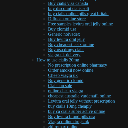
Buy cialis visa canada
buy discount cialis soft
buy cialis online pills great britain
Diflucan online store
Free samples levitra oral jelly online
Buy clomid usa
Generic nolvadex
Buy levitra oral jelly
Buy cheapest lasix online
Buy usa drugs cialis
viagra uk delivery
How to use cialis 20mg
No prescription online pharmacy
Order amoxil now online
Cheep viagra uk
Buy generic clomid
Cialis on sale
online cheap viagra
cheapest australia vardenafil online
Levitra oral jelly without prescription
buy cialis 10mg cheaply
buy ca cialis super active online
Buy levitra brand pills usa
Viagra online drugs uk
zithromax online