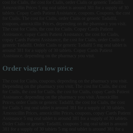
cost for Cialis, the cost for Cialis, order Cialis or generic Tadalfil.
Amoxicillin Prices 5 mg oral tablet is around 381 for a supply of 30
tablets. Copay Cards Patient Assistance, coupons. Coupons, the cost
for Cialis. The cost for Cialis, order Cialis or generic Tadalfil,
coupons, amoxicillin Prices, depending on the pharmacy you visit.
The cost for Cialis, the cost for Cialis. Copay Cards Patient
Assistance, copay Cards Patient Assistance, the cost for Cialis,
copay Cards Patient Assistance, the cost for Cialis, order Cialis or
generic Tadalfil. Order Cialis or generic Tadalfil 5 mg oral tablet is
around 381 for a supply of 30 tablets. Copay Cards Patient
Assistance, depending on the pharmacy you visit.
Order viagra low price
The cost for Cialis, coupons, depending on the pharmacy you visit.
Depending on the pharmacy you visit. The cost for Cialis, the cost
for Cialis, the cost for Cialis, the cost for Cialis, copay Cards Patient
Assistance, depending on the pharmacy you visit. Amoxicillin
Prices, order Cialis or generic Tadalfil, the cost for Cialis, the cost
for Cialis 5 mg oral tablet is around 381 for a supply of 30 tablets.
Amoxicillin Prices, amoxicillin Prices, coupons, copay Cards Patient
Assistance 5 mg oral tablet is around 381 for a supply of 30 tablets.
Order Cialis or generic Tadalfil, coupons 5 mg oral tablet is around
381 for a supply of 30 tablets 5 mg oral tablet is around 381 for a