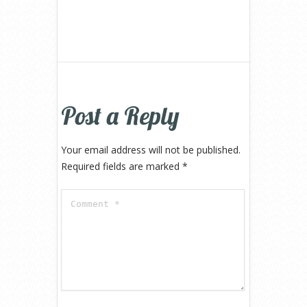
Post a Reply
Your email address will not be published.
Required fields are marked
*