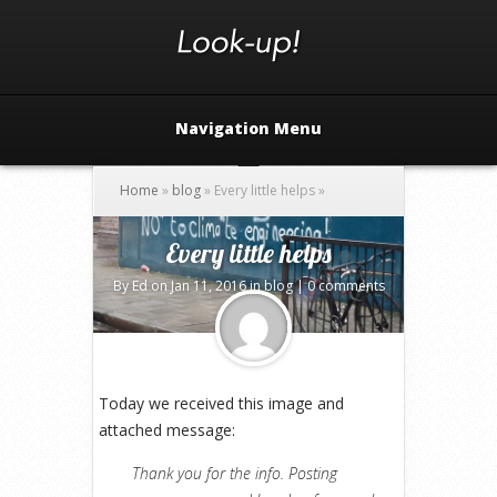
Navigation Menu
Home
»
blog
»
Every little helps
»
Every little helps
By
Ed
on Jan 11, 2016 in
blog
|
0 comments
Today we received this image and
attached message:
Thank you for the info. Posting