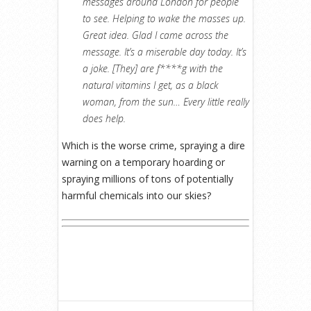
messages around London for people
to see. Helping to wake the masses up.
Great idea. Glad I came across the
message. It’s a miserable day today. It’s
a joke. [They] are f****g with the
natural vitamins I get, as a black
woman, from the sun… Every little really
does help.
Which is the worse crime, spraying a dire
warning on a temporary hoarding or
spraying millions of tons of potentially
harmful chemicals into our skies?