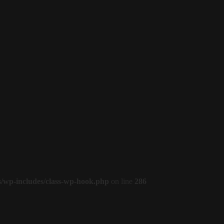
s/wp-includes/class-wp-hook.php
on line
286