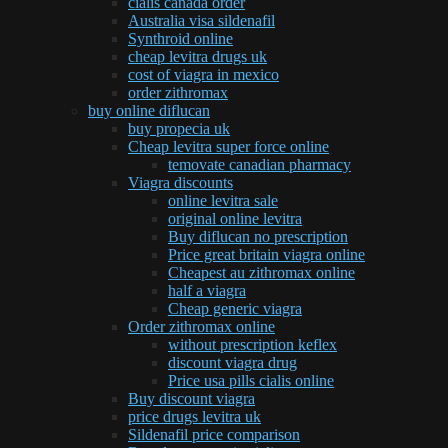
cialis canada order
Australia visa sildenafil
Synthroid online
cheap levitra drugs uk
cost of viagra in mexico
order zithromax
buy online diflucan
buy propecia uk
Cheap levitra super force online
temovate canadian pharmacy
Viagra discounts
online levitra sale
original online levitra
Buy diflucan no prescription
Price great britain viagra online
Cheapest au zithromax online
half a viagra
Cheap generic viagra
Order zithromax online
without prescription keflex
discount viagra drug
Price usa pills cialis online
Buy discount viagra
price drugs levitra uk
Sildenafil price comparison