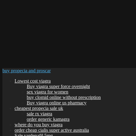
buy propecia and proscar
Lowest cost viagra
Buy viagra super force overnight
sex viagra for women
buy clomid online without prescription
Buy viagra online us pharmacy
cheapest propecia sale uk
sale rx viagra
order generic kamagra
where do you buy viagra
order cheap cialis super active australia
Sale vardenafil 5mg