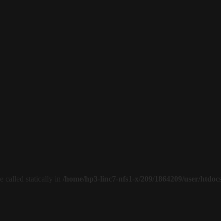
 called statically in
/home/hp3-linc7-nfs1-x/209/1864209/user/htdoc