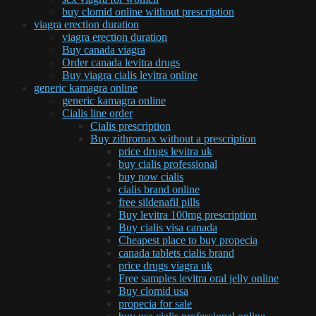
buy clomid online without prescription
viagra erection duration
viagra erection duration
Buy canada viagra
Order canada levitra drugs
Buy viagra cialis levitra online
generic kamagra online
generic kamagra online
Cialis line order
Cialis prescription
Buy zithromax without a prescription
price drugs levitra uk
buy cialis professional
buy now cialis
cialis brand online
free sildenafil pills
Buy levitra 100mg prescription
Buy cialis visa canada
Cheapest place to buy propecia
canada tablets cialis brand
price drugs viagra uk
Free samples levitra oral jelly online
Buy clomid usa
propecia for sale