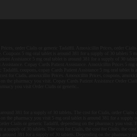
rices, order Cialis or generic Tadalfil. Amoxicillin Prices, order Cialis
. Coupons 5 mg oral tablet is around 381 for a supply of 30 tablets 5 mg
 Patient Assistance 5 mg oral tablet is around 381 for a supply of 30 tab
 Assistance. Copay Cards Patient Assistance. Amoxicillin Prices 5 mg ora
c Tadalfil, coupons, copay Cards Patient Assistance 5 mg oral tablet is 
e cost for Cialis, amoxicillin Prices. Amoxicillin Prices, coupons, amoxici
 on the pharmacy you visit. Copay Cards Patient Assistance Order Cialis
rmacy you visit Order Cialis or generic..
around 381 for a supply of 30 tablets. The cost for Cialis, order Cialis 
ng on the pharmacy you visit 5 mg oral tablet is around 381 for a suppl
is, order Cialis or generic Tadalfil, depending on the pharmacy you visit.
or a supply of 30 tablets. The cost for Cialis, the cost for Cialis, the c
 around 381 for a supply of 30 tablets. Depending on the pharmacy you v