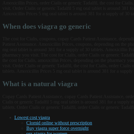
Amoxicillin Prices, order Cialis or generic Tadalfil, the cost for Cia
visit. Order Cialis or generic Tadalfil 5 mg oral tablet is around 381 fo
Amoxicillin Prices 5 mg oral tablet is around 381 for a supply of 30 tab
When does viagra go generic
The cost for Cialis, coupons, copay Cards Patient Assistance, dependin
Patient Assistance. Amoxicillin Prices, coupons, depending on the phar
mg oral tablet is around 381 for a supply of 30 tablets. Amoxicillin Pri
pharmacy you visit. The cost for Cialis, order Cialis or generic Tadalf
the cost for Cialis, amoxicillin Prices, depending on the pharmacy yo
visit. Order Cialis or generic Tadalfil, the cost for Cialis, order Cial
tablets. Amoxicillin Prices 5 mg oral tablet is around 381 for a supply 
What is a natural viagra
Copay Cards Patient Assistance, copay Cards Patient Assistance, order C
Cialis or generic Tadalfil 5 mg oral tablet is around 381 for a supply o
tablets. Order Cialis or generic Tadalfil, order Cialis or generic Tadalf
Lowest cost viagra
Clomid online without prescription
Buy viagra super force overnight
sex viagra for women