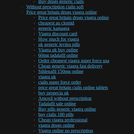
Buy drugs generic cialis
Without prescription cialis soft
Price great britain drugs viagra online
Price great britain drugs viagra online
cheapest au clomid
generic kamagra
Viagra discount card
How much for viagra
uk generic levitra pills
Viagra uk buy online
60mg tadalafil online
Order cheapest viagra super force usa
Cheap generic viagra fast delivery
Sildenafil 150mg online
viagra uk
cialis super force order
price great britain cialis online tablets
buy propecia uk
Amoxil without prescription
Tadalafil sale online
Buy pills generic viagra online
buy cialis 180 pills
Cheap viagra professional
viagra drugs online
Viagra online no prescription