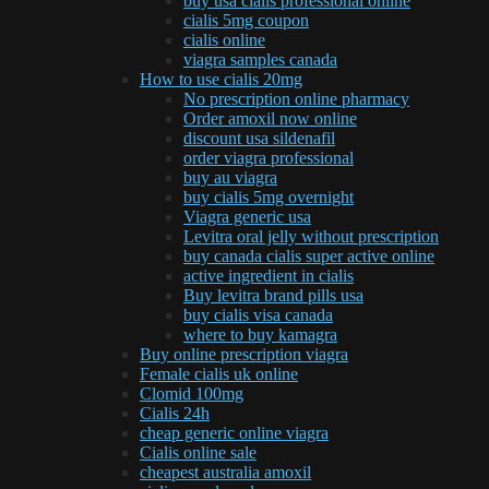
buy usa cialis professional online
cialis 5mg coupon
cialis online
viagra samples canada
How to use cialis 20mg
No prescription online pharmacy
Order amoxil now online
discount usa sildenafil
order viagra professional
buy au viagra
buy cialis 5mg overnight
Viagra generic usa
Levitra oral jelly without prescription
buy canada cialis super active online
active ingredient in cialis
Buy levitra brand pills usa
buy cialis visa canada
where to buy kamagra
Buy online prescription viagra
Female cialis uk online
Clomid 100mg
Cialis 24h
cheap generic online viagra
Cialis online sale
cheapest australia amoxil