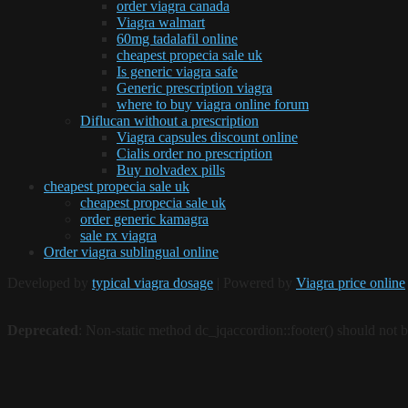
order viagra canada
Viagra walmart
60mg tadalafil online
cheapest propecia sale uk
Is generic viagra safe
Generic prescription viagra
where to buy viagra online forum
Diflucan without a prescription
Viagra capsules discount online
Cialis order no prescription
Buy nolvadex pills
cheapest propecia sale uk
cheapest propecia sale uk
order generic kamagra
sale rx viagra
Order viagra sublingual online
Developed by
typical viagra dosage
| Powered by
Viagra price online
Deprecated
: Non-static method dc_jqaccordion::footer() should not be