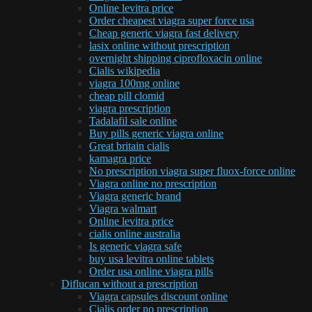
Online levitra price
Order cheapest viagra super force usa
Cheap generic viagra fast delivery
lasix online without prescription
overnight shipping ciprofloxacin online
Cialis wikipedia
viagra 100mg online
cheap pill clomid
viagra prescription
Tadalafil sale online
Buy pills generic viagra online
Great britain cialis
kamagra price
No prescription viagra super fluox-force online
Viagra online no prescription
Viagra generic brand
Viagra walmart
Online levitra price
cialis online australia
Is generic viagra safe
buy usa levitra online tablets
Order usa online viagra pills
Diflucan without a prescription
Viagra capsules discount online
Cialis order no prescription