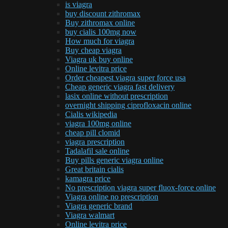
is viagra
buy discount zithromax
Buy zithromax online
buy cialis 100mg now
How much for viagra
Buy cheap viagra
Viagra uk buy online
Online levitra price
Order cheapest viagra super force usa
Cheap generic viagra fast delivery
lasix online without prescription
overnight shipping ciprofloxacin online
Cialis wikipedia
viagra 100mg online
cheap pill clomid
viagra prescription
Tadalafil sale online
Buy pills generic viagra online
Great britain cialis
kamagra price
No prescription viagra super fluox-force online
Viagra online no prescription
Viagra generic brand
Viagra walmart
Online levitra price