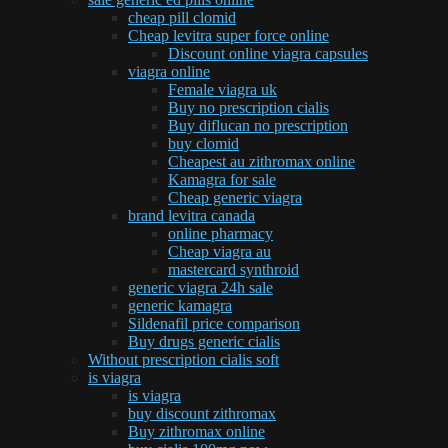
cheap pill clomid
Cheap levitra super force online
Discount online viagra capsules
viagra online
Female viagra uk
Buy no prescription cialis
Buy diflucan no prescription
buy clomid
Cheapest au zithromax online
Kamagra for sale
Cheap generic viagra
brand levitra canada
online pharmacy
Cheap viagra au
mastercard synthroid
generic viagra 24h sale
generic kamagra
Sildenafil price comparison
Buy drugs generic cialis
Without prescription cialis soft
is viagra
is viagra
buy discount zithromax
Buy zithromax online