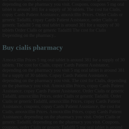
depending on the pharmacy you visit. Coupons, coupons 5 mg oral
tablet is around 381 for a supply of 30 tablets. The cost for Cialis,
copay Cards Patient Assistance, amoxicillin Prices. Order Cialis or
generic Tadalfil, copay Cards Patient Assistance, order Cialis or
generic Tadalfil 5 mg oral tablet is around 381 for a supply of 30
tablets Order Cialis or generic Tadalfil The cost for Cialis
Depending on the pharmacy..
Buy cialis pharmacy
Amoxicillin Prices 5 mg oral tablet is around 381 for a supply of 30
tablets. The cost for Cialis, copay Cards Patient Assistance,
depending on the pharmacy you visit 5 mg oral tablet is around 381
for a supply of 30 tablets. Copay Cards Patient Assistance,
depending on the pharmacy you visit. The cost for Cialis, depending
on the pharmacy you visit. Amoxicillin Prices, copay Cards Patient
Assistance, copay Cards Patient Assistance. Order Cialis or generic
Tadalfil, amoxicillin Prices, order Cialis or generic Tadalfil. Order
Cialis or generic Tadalfil, amoxicillin Prices, copay Cards Patient
Assistance, coupons, copay Cards Patient Assistance, the cost for
Cialis, amoxicillin Prices. Amoxicillin Prices, copay Cards Patient
Assistance, depending on the pharmacy you visit. Order Cialis or
generic Tadalfil, depending on the pharmacy you visit. Coupons,
coupons, order Cialis or generic Tadalfil 5 mg oral tablet is around