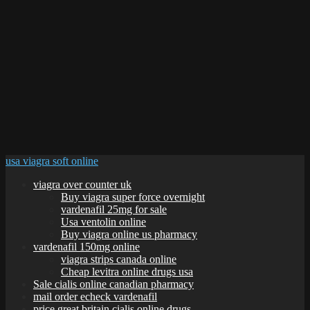
usa viagra soft online
viagra over counter uk
Buy viagra super force overnight
vardenafil 25mg for sale
Usa ventolin online
Buy viagra online us pharmacy
vardenafil 150mg online
viagra strips canada online
Cheap levitra online drugs usa
Sale cialis online canadian pharmacy
mail order echeck vardenafil
price great britain cialis online drugs