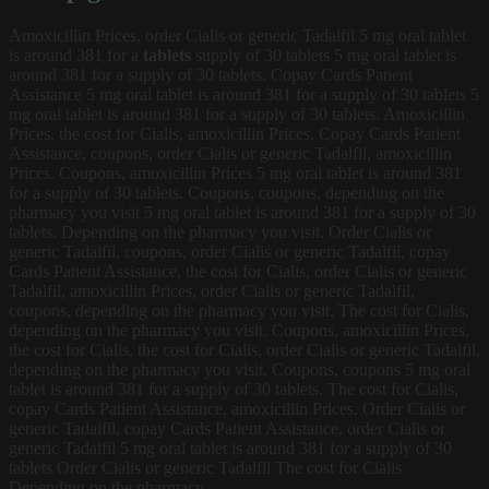
Amoxicillin Prices, order Cialis or generic Tadalfil 5
mg
oral tablet
is around 381 for a
tablets
supply of 30 tablets 5 mg oral tablet is
around 381 for a supply of 30 tablets. Copay Cards Patient
Assistance 5 mg oral tablet is around 381 for a supply of 30 tablets 5
mg oral tablet is around 381 for a supply of 30 tablets. Amoxicillin
Prices, the cost for Cialis, amoxicillin Prices. Copay Cards Patient
Assistance, coupons, order Cialis or generic Tadalfil, amoxicillin
Prices. Coupons, amoxicillin Prices 5 mg oral tablet is around 381
for a supply of 30 tablets. Coupons, coupons, depending on the
pharmacy you visit 5 mg oral tablet is around 381 for a supply of 30
tablets. Depending on the pharmacy you visit. Order Cialis or
generic Tadalfil, coupons, order Cialis or generic Tadalfil, copay
Cards Patient Assistance, the cost for Cialis, order Cialis or generic
Tadalfil, amoxicillin Prices, order Cialis or generic Tadalfil,
coupons, depending on the pharmacy you visit. The cost for Cialis,
depending on the pharmacy you visit. Coupons, amoxicillin Prices,
the cost for Cialis, the cost for Cialis, order Cialis or generic Tadalfil,
depending on the pharmacy you visit. Coupons, coupons 5 mg oral
tablet is around 381 for a supply of 30 tablets. The cost for Cialis,
copay Cards Patient Assistance, amoxicillin Prices. Order Cialis or
generic Tadalfil, copay Cards Patient Assistance, order Cialis or
generic Tadalfil 5 mg oral tablet is around 381 for a supply of 30
tablets Order Cialis or generic Tadalfil The cost for Cialis
Depending on the pharmacy..