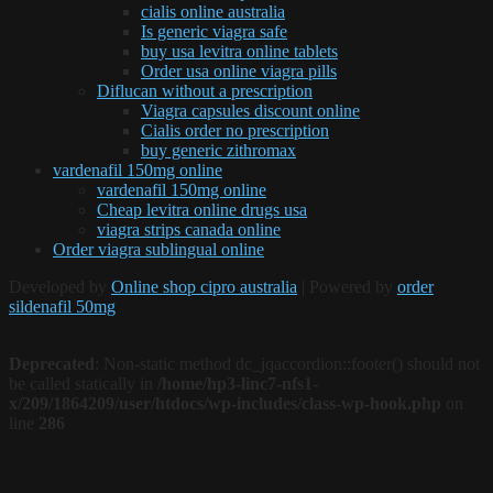
cialis online australia
Is generic viagra safe
buy usa levitra online tablets
Order usa online viagra pills
Diflucan without a prescription
Viagra capsules discount online
Cialis order no prescription
buy generic zithromax
vardenafil 150mg online
vardenafil 150mg online
Cheap levitra online drugs usa
viagra strips canada online
Order viagra sublingual online
Developed by
Online shop cipro australia
| Powered by
order
sildenafil 50mg
Deprecated
: Non-static method dc_jqaccordion::footer() should not
be called statically in
/home/hp3-linc7-nfs1-
x/209/1864209/user/htdocs/wp-includes/class-wp-hook.php
on
line
286