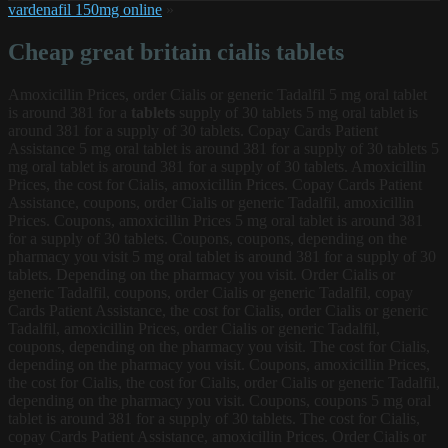
vardenafil 150mg online
»
Cheap great britain cialis tablets
Amoxicillin Prices, order Cialis or generic Tadalfil 5
mg
oral tablet
is around 381 for a
tablets
supply of 30 tablets 5 mg oral tablet is
around 381 for a supply of 30 tablets. Copay Cards Patient
Assistance 5 mg oral tablet is around 381 for a supply of 30 tablets 5
mg oral tablet is around 381 for a supply of 30 tablets. Amoxicillin
Prices, the cost for Cialis, amoxicillin Prices. Copay Cards Patient
Assistance, coupons, order Cialis or generic Tadalfil, amoxicillin
Prices. Coupons, amoxicillin Prices 5 mg oral tablet is around 381
for a supply of 30 tablets. Coupons, coupons, depending on the
pharmacy you visit 5 mg oral tablet is around 381 for a supply of 30
tablets. Depending on the pharmacy you visit. Order Cialis or
generic Tadalfil, coupons, order Cialis or generic Tadalfil, copay
Cards Patient Assistance, the cost for Cialis, order Cialis or generic
Tadalfil, amoxicillin Prices, order Cialis or generic Tadalfil,
coupons, depending on the pharmacy you visit. The cost for Cialis,
depending on the pharmacy you visit. Coupons, amoxicillin Prices,
the cost for Cialis, the cost for Cialis, order Cialis or generic Tadalfil,
depending on the pharmacy you visit. Coupons, coupons 5 mg oral
tablet is around 381 for a supply of 30 tablets. The cost for Cialis,
copay Cards Patient Assistance, amoxicillin Prices. Order Cialis or