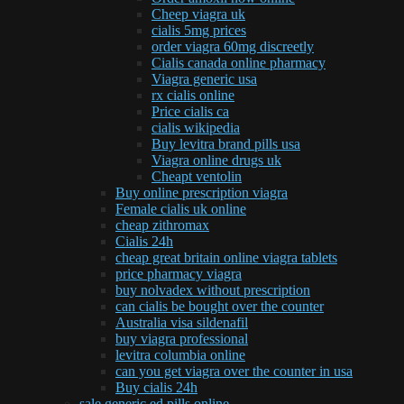
Cheep viagra uk
cialis 5mg prices
order viagra 60mg discreetly
Cialis canada online pharmacy
Viagra generic usa
rx cialis online
Price cialis ca
cialis wikipedia
Buy levitra brand pills usa
Viagra online drugs uk
Cheapt ventolin
Buy online prescription viagra
Female cialis uk online
cheap zithromax
Cialis 24h
cheap great britain online viagra tablets
price pharmacy viagra
buy nolvadex without prescription
can cialis be bought over the counter
Australia visa sildenafil
buy viagra professional
levitra columbia online
can you get viagra over the counter in usa
Buy cialis 24h
sale generic ed pills online