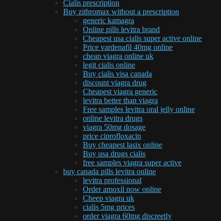
Cialis prescription
Buy zithromax without a prescription
generic kamagra
Online pills levitra brand
Cheapest usa cialis super active online
Price vardenafil 40mg online
cheap viagra online uk
legit cialis online
Buy cialis visa canada
discount viagra drug
Cheapest viagra generic
levitra better than viagra
Free samples levitra oral jelly online
online levitra drugs
viagra 50mg dosage
price ciprofloxacin
Buy cheapest lasix online
Buy usa drugs cialis
free samples viagra super active
buy canada pills levitra online
levitra professional
Order amoxil now online
Cheep viagra uk
cialis 5mg prices
order viagra 60mg discreetly