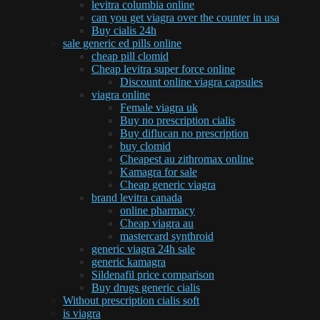
levitra columbia online
can you get viagra over the counter in usa
Buy cialis 24h
sale generic ed pills online
cheap pill clomid
Cheap levitra super force online
Discount online viagra capsules
viagra online
Female viagra uk
Buy no prescription cialis
Buy diflucan no prescription
buy clomid
Cheapest au zithromax online
Kamagra for sale
Cheap generic viagra
brand levitra canada
online pharmacy
Cheap viagra au
mastercard synthroid
generic viagra 24h sale
generic kamagra
Sildenafil price comparison
Buy drugs generic cialis
Without prescription cialis soft
is viagra