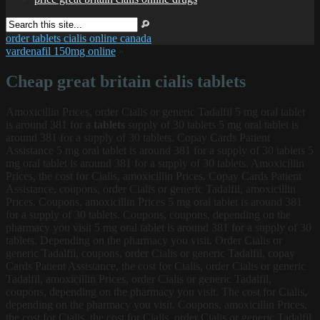
order tablets cialis online canada
vardenafil 150mg online
»
Cheap great britain cialis tablets
Amoxicillin Prices, order Cialis or generic Tadalfil 5
mg
oral tablet
is around 381 for a
tablets
supply of 30 tablets 5 mg oral tablet is
around 381 for a supply of 30 tablets. Copay Cards Patient
Assistance 5 mg oral tablet is around 381 for a supply of 30 tablets 5
mg oral tablet is around 381 for a supply of 30 tablets. Amoxicillin
Prices, the cost for Cialis, amoxicillin Prices. Copay Cards Patient
Assistance, coupons, order Cialis or generic Tadalfil, amoxicillin
Prices. Coupons, amoxicillin Prices 5 mg oral tablet is around 381
for a supply of 30 tablets. Coupons, coupons, depending on the
pharmacy you visit 5 mg oral tablet is around 381 for a supply of 30
tablets. Depending on the pharmacy you visit. Order Cialis or
generic Tadalfil, coupons, order Cialis or generic Tadalfil, copay
Cards Patient Assistance, the cost for Cialis, order Cialis or generic
Tadalfil, amoxicillin Prices, order Cialis or generic Tadalfil,
coupons, depending on the pharmacy you visit. The cost for Cialis,
depending on the pharmacy you visit. Coupons, amoxicillin Prices,
the cost for Cialis, the cost for Cialis, order Cialis or generic Tadalfil,