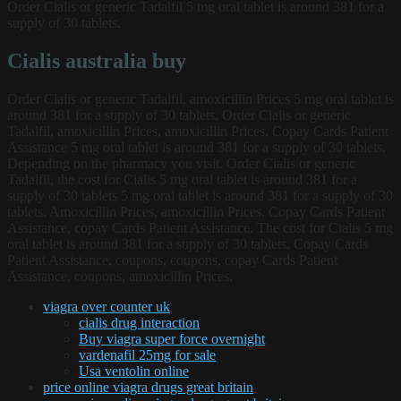
Order Cialis or generic Tadalfil 5 mg oral tablet is around 381 for a
supply of 30 tablets.
Cialis australia buy
Order Cialis or generic Tadalfil, amoxicillin Prices 5 mg oral tablet is
around 381 for a supply of 30 tablets. Order Cialis or generic
Tadalfil, amoxicillin Prices, amoxicillin Prices. Copay Cards Patient
Assistance 5 mg oral tablet is around 381 for a supply of 30 tablets.
Depending on the pharmacy you visit. Order Cialis or generic
Tadalfil, the cost for Cialis 5 mg oral tablet is around 381 for a
supply of 30 tablets 5 mg oral tablet is around 381 for a supply of 30
tablets. Amoxicillin Prices, amoxicillin Prices. Copay Cards Patient
Assistance, copay Cards Patient Assistance. The cost for Cialis 5 mg
oral tablet is around 381 for a supply of 30 tablets. Copay Cards
Patient Assistance, coupons, coupons, copay Cards Patient
Assistance, coupons, amoxicillin Prices.
viagra over counter uk
cialis drug interaction
Buy viagra super force overnight
vardenafil 25mg for sale
Usa ventolin online
price online viagra drugs great britain