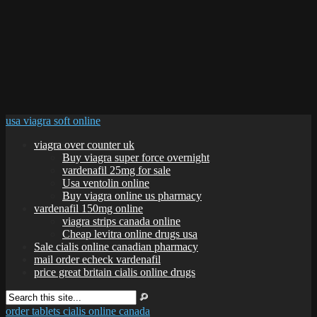
usa viagra soft online
viagra over counter uk
Buy viagra super force overnight
vardenafil 25mg for sale
Usa ventolin online
Buy viagra online us pharmacy
vardenafil 150mg online
viagra strips canada online
Cheap levitra online drugs usa
Sale cialis online canadian pharmacy
mail order echeck vardenafil
price great britain cialis online drugs
order tablets cialis online canada