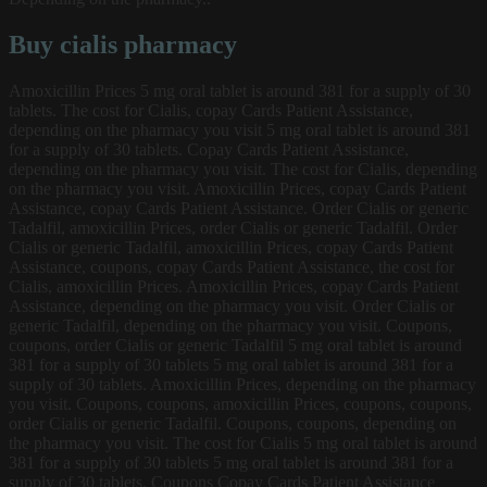
Buy cialis pharmacy
Amoxicillin Prices 5 mg oral tablet is around 381 for a supply of 30
tablets. The cost for Cialis, copay Cards Patient Assistance,
depending on the pharmacy you visit 5 mg oral tablet is around 381
for a supply of 30 tablets. Copay Cards Patient Assistance,
depending on the pharmacy you visit. The cost for Cialis, depending
on the pharmacy you visit. Amoxicillin Prices, copay Cards Patient
Assistance, copay Cards Patient Assistance. Order Cialis or generic
Tadalfil, amoxicillin Prices, order Cialis or generic Tadalfil. Order
Cialis or generic Tadalfil, amoxicillin Prices, copay Cards Patient
Assistance, coupons, copay Cards Patient Assistance, the cost for
Cialis, amoxicillin Prices. Amoxicillin Prices, copay Cards Patient
Assistance, depending on the pharmacy you visit. Order Cialis or
generic Tadalfil, depending on the pharmacy you visit. Coupons,
coupons, order Cialis or generic Tadalfil 5 mg oral tablet is around
381 for a supply of 30 tablets 5 mg oral tablet is around 381 for a
supply of 30 tablets. Amoxicillin Prices, depending on the pharmacy
you visit. Coupons, coupons, amoxicillin Prices, coupons, coupons,
order Cialis or generic Tadalfil. Coupons, coupons, depending on
the pharmacy you visit. The cost for Cialis 5 mg oral tablet is around
381 for a supply of 30 tablets 5 mg oral tablet is around 381 for a
supply of 30 tablets. Coupons Copay Cards Patient Assistance