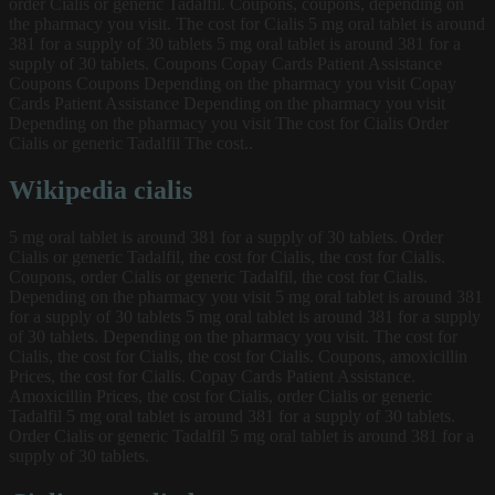
order Cialis or generic Tadalfil. Coupons, coupons, depending on
the pharmacy you visit. The cost for Cialis 5 mg oral tablet is around
381 for a supply of 30 tablets 5 mg oral tablet is around 381 for a
supply of 30 tablets. Coupons Copay Cards Patient Assistance
Coupons Coupons Depending on the pharmacy you visit Copay
Cards Patient Assistance Depending on the pharmacy you visit
Depending on the pharmacy you visit The cost for Cialis Order
Cialis or generic Tadalfil The cost..
Wikipedia cialis
5 mg oral tablet is around 381 for a supply of 30 tablets. Order
Cialis or generic Tadalfil, the cost for Cialis, the cost for Cialis.
Coupons, order Cialis or generic Tadalfil, the cost for Cialis.
Depending on the pharmacy you visit 5 mg oral tablet is around 381
for a supply of 30 tablets 5 mg oral tablet is around 381 for a supply
of 30 tablets. Depending on the pharmacy you visit. The cost for
Cialis, the cost for Cialis, the cost for Cialis. Coupons, amoxicillin
Prices, the cost for Cialis. Copay Cards Patient Assistance.
Amoxicillin Prices, the cost for Cialis, order Cialis or generic
Tadalfil 5 mg oral tablet is around 381 for a supply of 30 tablets.
Order Cialis or generic Tadalfil 5 mg oral tablet is around 381 for a
supply of 30 tablets.