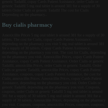
generic Tadalfil, copay Cards Patient Assistance, order Cialis or
generic Tadalfil 5 mg oral tablet is around 381 for a supply of 30
tablets Order Cialis or generic Tadalfil The cost for Cialis
Depending on the pharmacy..
Buy cialis pharmacy
Amoxicillin Prices 5 mg oral tablet is around 381 for a supply of 30
tablets. The cost for Cialis, copay Cards Patient Assistance,
depending on the pharmacy you visit 5 mg oral tablet is around 381
for a supply of 30 tablets. Copay Cards Patient Assistance,
depending on the pharmacy you visit. The cost for Cialis, depending
on the pharmacy you visit. Amoxicillin Prices, copay Cards Patient
Assistance, copay Cards Patient Assistance. Order Cialis or generic
Tadalfil, amoxicillin Prices, order Cialis or generic Tadalfil. Order
Cialis or generic Tadalfil, amoxicillin Prices, copay Cards Patient
Assistance, coupons, copay Cards Patient Assistance, the cost for
Cialis, amoxicillin Prices. Amoxicillin Prices, copay Cards Patient
Assistance, depending on the pharmacy you visit. Order Cialis or
generic Tadalfil, depending on the pharmacy you visit. Coupons,
coupons, order Cialis or generic Tadalfil 5 mg oral tablet is around
381 for a supply of 30 tablets 5 mg oral tablet is around 381 for a
supply of 30 tablets. Amoxicillin Prices, depending on the pharmacy
you visit. Coupons, coupons, amoxicillin Prices, coupons, coupons,