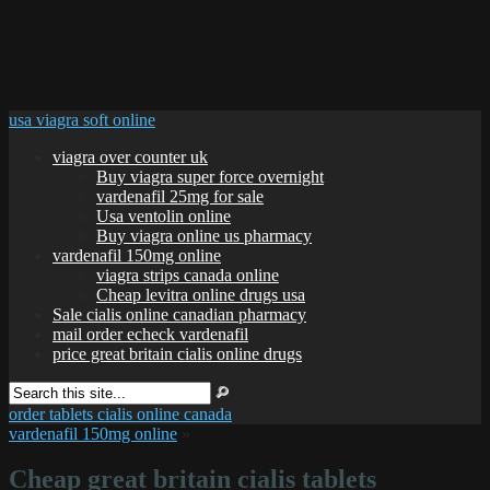
usa viagra soft online
viagra over counter uk
Buy viagra super force overnight
vardenafil 25mg for sale
Usa ventolin online
Buy viagra online us pharmacy
vardenafil 150mg online
viagra strips canada online
Cheap levitra online drugs usa
Sale cialis online canadian pharmacy
mail order echeck vardenafil
price great britain cialis online drugs
order tablets cialis online canada
vardenafil 150mg online
»
Cheap great britain cialis tablets