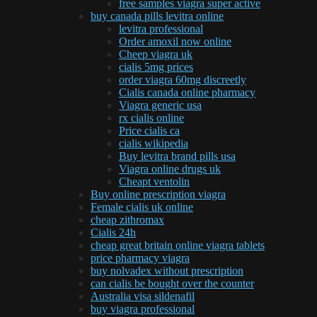
free samples viagra super active
buy canada pills levitra online
levitra professional
Order amoxil now online
Cheep viagra uk
cialis 5mg prices
order viagra 60mg discreetly
Cialis canada online pharmacy
Viagra generic usa
rx cialis online
Price cialis ca
cialis wikipedia
Buy levitra brand pills usa
Viagra online drugs uk
Cheapt ventolin
Buy online prescription viagra
Female cialis uk online
cheap zithromax
Cialis 24h
cheap great britain online viagra tablets
price pharmacy viagra
buy nolvadex without prescription
can cialis be bought over the counter
Australia visa sildenafil
buy viagra professional