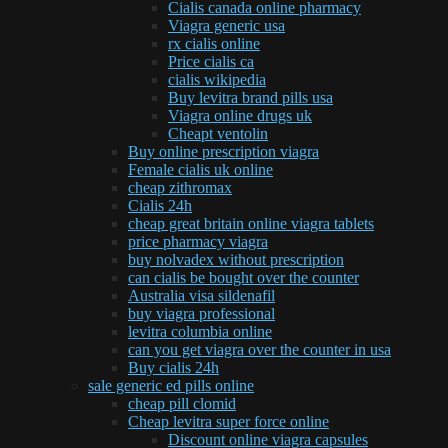
Cialis canada online pharmacy
Viagra generic usa
rx cialis online
Price cialis ca
cialis wikipedia
Buy levitra brand pills usa
Viagra online drugs uk
Cheapt ventolin
Buy online prescription viagra
Female cialis uk online
cheap zithromax
Cialis 24h
cheap great britain online viagra tablets
price pharmacy viagra
buy nolvadex without prescription
can cialis be bought over the counter
Australia visa sildenafil
buy viagra professional
levitra columbia online
can you get viagra over the counter in usa
Buy cialis 24h
sale generic ed pills online
cheap pill clomid
Cheap levitra super force online
Discount online viagra capsules