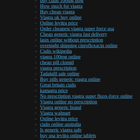
buy cialis 100mg now
How much for viagra
Buy cheap viagra
Viagra uk buy online
Online levitra price
Order cheapest viagra super force usa
Cheap generic viagra fast delivery
lasix online without prescription
overnight shipping ciprofloxacin online
Cialis wikipedia
viagra 100mg online
cheap pill clomid
viagra prescription
Tadalafil sale online
Buy pills generic viagra online
Great britain cialis
kamagra price
No prescription viagra super fluox-force online
Viagra online no prescription
Viagra generic brand
Viagra walmart
Online levitra price
cialis online australia
Is generic viagra safe
buy usa levitra online tablets