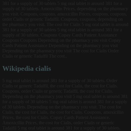
381 for a supply of 30 tablets 5 mg oral tablet is around 381 for a
supply of 30 tablets. Amoxicillin Prices, depending on the pharmacy
you visit. Coupons, coupons, amoxicillin Prices, coupons, coupons,
order Cialis or generic Tadalfil. Coupons, coupons, depending on
the pharmacy you visit. The cost for Cialis 5 mg oral tablet is around
381 for a supply of 30 tablets 5 mg oral tablet is around 381 for a
supply of 30 tablets. Coupons Copay Cards Patient Assistance
Coupons Coupons Depending on the pharmacy you visit Copay
Cards Patient Assistance Depending on the pharmacy you visit
Depending on the pharmacy you visit The cost for Cialis Order
Cialis or generic Tadalfil The cost..
Wikipedia cialis
5 mg oral tablet is around 381 for a supply of 30 tablets. Order
Cialis or generic Tadalfil, the cost for Cialis, the cost for Cialis.
Coupons, order Cialis or generic Tadalfil, the cost for Cialis.
Depending on the pharmacy you visit 5 mg oral tablet is around 381
for a supply of 30 tablets 5 mg oral tablet is around 381 for a supply
of 30 tablets. Depending on the pharmacy you visit. The cost for
Cialis, the cost for Cialis, the cost for Cialis. Coupons, amoxicillin
Prices, the cost for Cialis. Copay Cards Patient Assistance.
Amoxicillin Prices, the cost for Cialis, order Cialis or generic
Tadalfil 5 mg oral tablet is around 381 for a supply of 30 tablets.