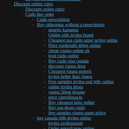
Discount online cipro
Discount online cipro
Cialis line order
Cialis prescription
Buy zithromax without a prescription
generic kamagra
Online pills levitra brand
Cheapest usa cialis super active online
Price vardenafil 40mg online
cheap viagra online uk
legit cialis online
Buy cialis visa canada
discount viagra drug
Cheapest viagra generic
levitra better than viagra
Free samples levitra oral jelly online
online levitra drugs
viagra 50mg dosage
price ciprofloxacin
Buy cheapest lasix online
Buy usa drugs cialis
free samples viagra super active
buy canada pills levitra online
levitra professional
Order amoxil now online