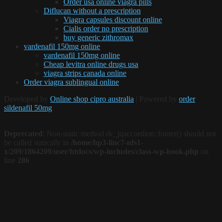
Order usa online viagra pills
Diflucan without a prescription
Viagra capsules discount online
Cialis order no prescription
buy generic zithromax
vardenafil 150mg online
vardenafil 150mg online
Cheap levitra online drugs usa
viagra strips canada online
Order viagra sublingual online
Developed by
Online shop cipro australia
| Powered by
order
sildenafil 50mg
Deprecated
: Non-static method dc_jqaccordion::footer() should not
be called statically in
/home/hp3-linc7-nfs1-
x/209/1864209/user/htdocs/wp-includes/class-wp-hook.php
on
line
286