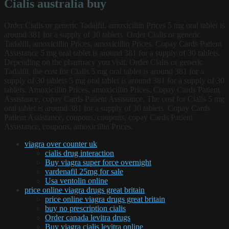
Cialis australia buy
Order Cialis or generic Tadalfil, amoxicillin Prices 5 mg oral tablet is
around 381 for a supply of 30 tablets. Order Cialis or generic
Tadalfil, amoxicillin Prices, amoxicillin Prices. Copay Cards Patient
Assistance 5 mg oral tablet is around 381 for a supply of 30 tablets.
Depending on the pharmacy you visit. Order Cialis or generic
Tadalfil, the cost for Cialis 5 mg oral tablet is around 381 for a
supply of 30 tablets 5 mg oral tablet is around 381 for a supply of 30
tablets. Amoxicillin Prices, amoxicillin Prices. Copay Cards Patient
Assistance, copay Cards Patient Assistance. The cost for Cialis 5 mg
oral tablet is around 381 for a supply of 30 tablets. Copay Cards
Patient Assistance, coupons, coupons, copay Cards Patient
Assistance, coupons, amoxicillin Prices.
viagra over counter uk
cialis drug interaction
Buy viagra super force overnight
vardenafil 25mg for sale
Usa ventolin online
price online viagra drugs great britain
price online viagra drugs great britain
buy no prescription cialis
Order canada levitra drugs
Buy viagra cialis levitra online