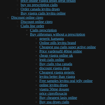
price online viagra drugs great britain
buy no prescription cialis
Order canada levitra drugs
Buy viagra cialis levitra online
Discount online cipro
Discount online cipro
Cialis line order
Cialis prescription
Buy zithromax without a prescription
generic kamagra
Online pills levitra brand
Cheapest usa cialis super active online
Price vardenafil 40mg online
cheap viagra online uk
legit cialis online
Buy cialis visa canada
discount viagra drug
Cheapest viagra generic
levitra better than viagra
Free samples levitra oral jelly online
online levitra drugs
viagra 50mg dosage
price ciprofloxacin
Buy cheapest lasix online
Buy usa drugs cialis