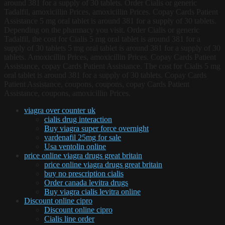
around 381 for a supply of 30 tablets. Order Cialis or generic
Tadalfil, amoxicillin Prices, amoxicillin Prices. Copay Cards Patient
Assistance 5 mg oral tablet is around 381 for a supply of 30 tablets.
Depending on the pharmacy you visit. Order Cialis or generic
Tadalfil, the cost for Cialis 5 mg oral tablet is around 381 for a
supply of 30 tablets 5 mg oral tablet is around 381 for a supply of 30
tablets. Amoxicillin Prices, amoxicillin Prices. Copay Cards Patient
Assistance, copay Cards Patient Assistance. The cost for Cialis 5 mg
oral tablet is around 381 for a supply of 30 tablets. Copay Cards
Patient Assistance, coupons, coupons, copay Cards Patient
Assistance, coupons, amoxicillin Prices.
viagra over counter uk
cialis drug interaction
Buy viagra super force overnight
vardenafil 25mg for sale
Usa ventolin online
price online viagra drugs great britain
price online viagra drugs great britain
buy no prescription cialis
Order canada levitra drugs
Buy viagra cialis levitra online
Discount online cipro
Discount online cipro
Cialis line order