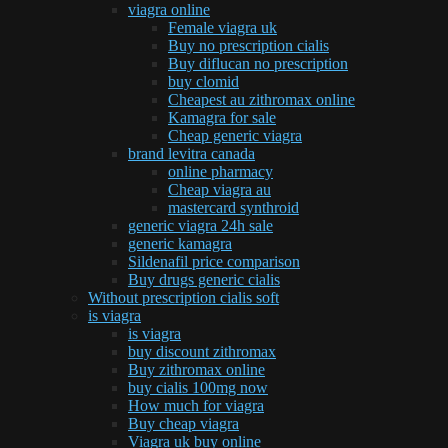
viagra online
Female viagra uk
Buy no prescription cialis
Buy diflucan no prescription
buy clomid
Cheapest au zithromax online
Kamagra for sale
Cheap generic viagra
brand levitra canada
online pharmacy
Cheap viagra au
mastercard synthroid
generic viagra 24h sale
generic kamagra
Sildenafil price comparison
Buy drugs generic cialis
Without prescription cialis soft
is viagra
is viagra
buy discount zithromax
Buy zithromax online
buy cialis 100mg now
How much for viagra
Buy cheap viagra
Viagra uk buy online