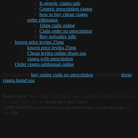
Is generic viagra safe
Generic prescription viagra
how to buy cheap viagra
order zithromax
10mg cialis online
Cialis order no prescription
Buy nolvadex pills
lowest price levitra 25mg
lowest price levitra 25mg
Cheap levitra online drugs usa
viagra with prescription
Order viagra sublingual online
Developed by
buy online cialis no prescription
| Powered by
drugs
viagra brand usa
Deprecated
: Non-static method dc_jqaccordion::footer() should not
be called statically in
/home/hp3-linc7-nfs1-
x/209/1864209/user/htdocs/wp-includes/class-wp-hook.php
on
line
286