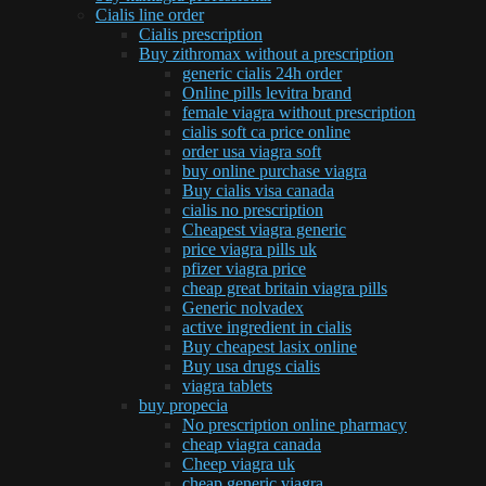
Cialis line order
Cialis prescription
Buy zithromax without a prescription
generic cialis 24h order
Online pills levitra brand
female viagra without prescription
cialis soft ca price online
order usa viagra soft
buy online purchase viagra
Buy cialis visa canada
cialis no prescription
Cheapest viagra generic
price viagra pills uk
pfizer viagra price
cheap great britain viagra pills
Generic nolvadex
active ingredient in cialis
Buy cheapest lasix online
Buy usa drugs cialis
viagra tablets
buy propecia
No prescription online pharmacy
cheap viagra canada
Cheep viagra uk
cheap generic viagra