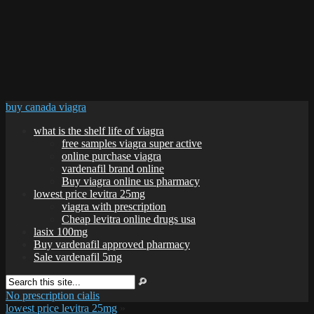
buy canada viagra
what is the shelf life of viagra
free samples viagra super active
online purchase viagra
vardenafil brand online
Buy viagra online us pharmacy
lowest price levitra 25mg
viagra with prescription
Cheap levitra online drugs usa
lasix 100mg
Buy vardenafil approved pharmacy
Sale vardenafil 5mg
No prescription cialis
lowest price levitra 25mg
»