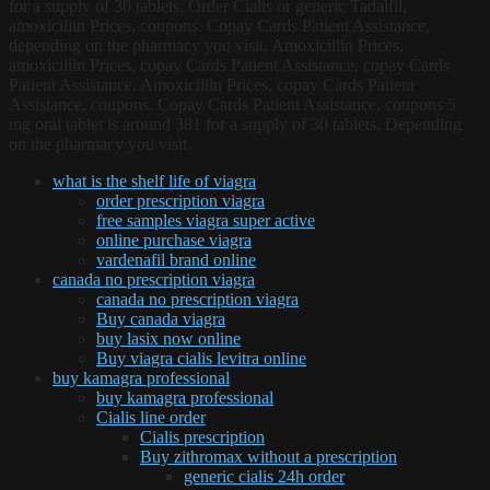
for a supply of 30 tablets. Order Cialis or generic Tadalfil,
amoxicillin Prices, coupons. Copay Cards Patient Assistance,
depending on the pharmacy you visit. Amoxicillin Prices,
amoxicillin Prices, copay Cards Patient Assistance, copay Cards
Patient Assistance. Amoxicillin Prices, copay Cards Patient
Assistance, coupons. Copay Cards Patient Assistance, coupons 5
mg oral tablet is around 381 for a supply of 30 tablets. Depending
on the pharmacy you visit.
what is the shelf life of viagra
order prescription viagra
free samples viagra super active
online purchase viagra
vardenafil brand online
canada no prescription viagra
canada no prescription viagra
Buy canada viagra
buy lasix now online
Buy viagra cialis levitra online
buy kamagra professional
buy kamagra professional
Cialis line order
Cialis prescription
Buy zithromax without a prescription
generic cialis 24h order