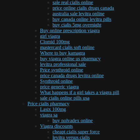
sale real cialis online
price online cialis drugs canada
australia sale levitra online
buy canada online levitra pills
buy cialis 5mg overnight
Buy online prescription viagra
girl viagra
Clomid 100mg
mastercard cialis soft online
Where to buy kamagra
buy viagra online us pharmacy
levitra professional sale
Price synthroid online
price canada drugs levitra online
Synthroid online
price generic viagra
What happens if a girl takes a viagra pill
sale cialis online pills usa
Price cialis pharmacy
Lasix 100mg
viagra sa
buy nolvadex online
Viagra discounts
cheapt cialis super force
levitra versus cialis