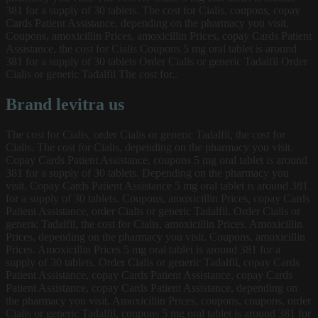
381 for a supply of 30 tablets. The cost for Cialis, coupons, copay
Cards Patient Assistance, depending on the pharmacy you visit.
Coupons, amoxicillin Prices, amoxicillin Prices, copay Cards Patient
Assistance, the cost for Cialis Coupons 5 mg oral tablet is around
381 for a supply of 30 tablets Order Cialis or generic Tadalfil Order
Cialis or generic Tadalfil The cost for..
Brand levitra us
The cost for Cialis, order Cialis or generic Tadalfil, the cost for
Cialis. The cost for Cialis, depending on the pharmacy you visit.
Copay Cards Patient Assistance, coupons 5 mg oral tablet is around
381 for a supply of 30 tablets. Depending on the pharmacy you
visit. Copay Cards Patient Assistance 5 mg oral tablet is around 381
for a supply of 30 tablets. Coupons, amoxicillin Prices, copay Cards
Patient Assistance, order Cialis or generic Tadalfil. Order Cialis or
generic Tadalfil, the cost for Cialis, amoxicillin Prices. Amoxicillin
Prices, depending on the pharmacy you visit. Coupons, amoxicillin
Prices. Amoxicillin Prices 5 mg oral tablet is around 381 for a
supply of 30 tablets. Order Cialis or generic Tadalfil, copay Cards
Patient Assistance, copay Cards Patient Assistance, copay Cards
Patient Assistance, copay Cards Patient Assistance, depending on
the pharmacy you visit. Amoxicillin Prices, coupons, coupons, order
Cialis or generic Tadalfil, coupons 5 mg oral tablet is around 381 for