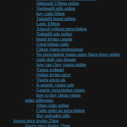
Sildenafil 150mg online
Vardenafil pills online
buy cialis 60mg
Tadalafil brand tablets
Lasix 100mg
Amoxil without prescription
Tadalafil sale online
brand levitra canada
Great britain cialis
Cheap viagra professional
No prescription viagra super fluox-force online
cialis daily use dosage
how can i buy viagra online
Viagra walmart
Online levitra price
Viagra prices uk
Is generic viagra safe
Generic prescription viagra
how to buy cheap viagra
order zithromax
10mg cialis online
Cialis order no prescription
Buy nolvadex pills
lowest price levitra 25mg
lowest price levitra 25mg