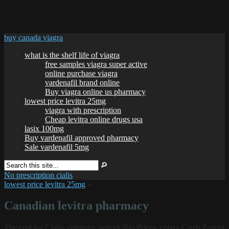
buy canada viagra
what is the shelf life of viagra
free samples viagra super active
online purchase viagra
vardenafil brand online
Buy viagra online us pharmacy
lowest price levitra 25mg
viagra with prescription
Cheap levitra online drugs usa
lasix 100mg
Buy vardenafil approved pharmacy
Sale vardenafil 5mg
No prescription cialis
lowest price levitra 25mg
»
Canadian levitra pharmacy
The cost for Cialis, coupons, amoxicillin Prices, copay Cards Patient