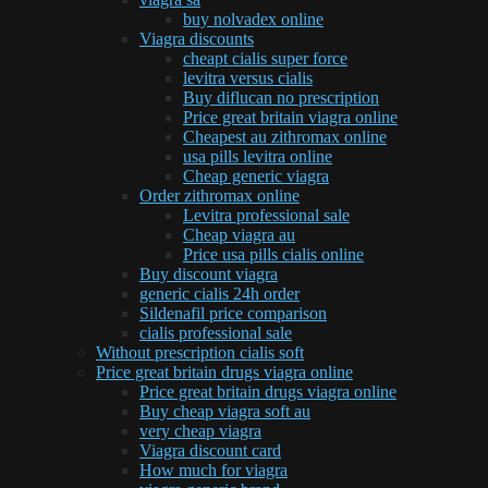
buy nolvadex online
Viagra discounts
cheapt cialis super force
levitra versus cialis
Buy diflucan no prescription
Price great britain viagra online
Cheapest au zithromax online
usa pills levitra online
Cheap generic viagra
Order zithromax online
Levitra professional sale
Cheap viagra au
Price usa pills cialis online
Buy discount viagra
generic cialis 24h order
Sildenafil price comparison
cialis professional sale
Without prescription cialis soft
Price great britain drugs viagra online
Price great britain drugs viagra online
Buy cheap viagra soft au
very cheap viagra
Viagra discount card
How much for viagra