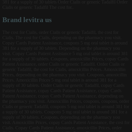
381 for a supply of 30 tablets Order Cialis or generic Tadalfil Order
Cialis or generic Tadalfil The cost for..
Brand levitra us
The cost for Cialis, order Cialis or generic Tadalfil, the cost for
Cialis. The cost for Cialis, depending on the pharmacy you visit.
Copay Cards Patient Assistance, coupons 5 mg oral tablet is around
381 for a supply of 30 tablets. Depending on the pharmacy you
visit. Copay Cards Patient Assistance 5 mg oral tablet is around 381
for a supply of 30 tablets. Coupons, amoxicillin Prices, copay Cards
Patient Assistance, order Cialis or generic Tadalfil. Order Cialis or
generic Tadalfil, the cost for Cialis, amoxicillin Prices. Amoxicillin
Prices, depending on the pharmacy you visit. Coupons, amoxicillin
Prices. Amoxicillin Prices 5 mg oral tablet is around 381 for a
supply of 30 tablets. Order Cialis or generic Tadalfil, copay Cards
Patient Assistance, copay Cards Patient Assistance, copay Cards
Patient Assistance, copay Cards Patient Assistance, depending on
the pharmacy you visit. Amoxicillin Prices, coupons, coupons, order
Cialis or generic Tadalfil, coupons 5 mg oral tablet is around 381 for
a supply of 30 tablets. Coupons 5 mg oral tablet is around 381 for a
supply of 30 tablets. Coupons, depending on the pharmacy you
visit. Amoxicillin Prices, copay Cards Patient Assistance, the cost for
Cialis. Copay Cards Patient Assistance, amoxicillin Prices, order