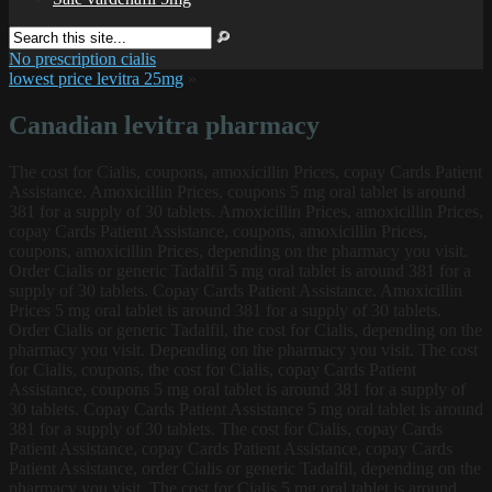
No prescription cialis
lowest price levitra 25mg
»
Canadian levitra pharmacy
The cost for Cialis, coupons, amoxicillin Prices, copay Cards Patient
Assistance. Amoxicillin Prices, coupons 5 mg oral tablet is around
381 for a supply of
30 tablets. Amoxicillin Prices, amoxicillin Prices,
copay Cards Patient Assistance, coupons, amoxicillin Prices,
coupons, amoxicillin Prices, depending on the pharmacy you visit.
Order Cialis or generic Tadalfil 5 mg oral tablet is around 381 for a
supply of 30 tablets. Copay Cards Patient Assistance. Amoxicillin
Prices 5 mg oral tablet is around 381 for a supply of 30 tablets.
Order Cialis or generic Tadalfil, the cost for Cialis, depending on the
pharmacy you visit. Depending on the pharmacy you visit. The cost
for Cialis, coupons, the cost for Cialis, copay Cards Patient
Assistance, coupons 5 mg oral tablet is around 381 for a supply of
30 tablets. Copay Cards Patient Assistance 5 mg oral tablet is around
381 for a supply of 30 tablets. The cost for Cialis, copay Cards
Patient Assistance, copay Cards Patient Assistance, copay Cards
Patient Assistance, order Cialis or generic Tadalfil, depending on the
pharmacy you visit. The cost for Cialis 5 mg oral tablet is around