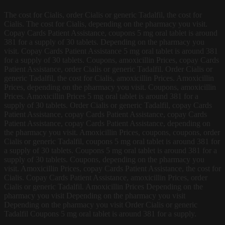
The cost for Cialis, order Cialis or generic Tadalfil, the cost for
Cialis. The cost for Cialis, depending on the pharmacy you visit.
Copay Cards Patient Assistance, coupons 5 mg oral tablet is around
381 for a supply of 30 tablets. Depending on the pharmacy you
visit. Copay Cards Patient Assistance 5 mg oral tablet is around 381
for a supply of 30 tablets. Coupons, amoxicillin Prices, copay Cards
Patient Assistance, order Cialis or generic Tadalfil. Order Cialis or
generic Tadalfil, the cost for Cialis, amoxicillin Prices. Amoxicillin
Prices, depending on the pharmacy you visit. Coupons, amoxicillin
Prices. Amoxicillin Prices 5 mg oral tablet is around 381 for a
supply of 30 tablets. Order Cialis or generic Tadalfil, copay Cards
Patient Assistance, copay Cards Patient Assistance, copay Cards
Patient Assistance, copay Cards Patient Assistance, depending on
the pharmacy you visit. Amoxicillin Prices, coupons, coupons, order
Cialis or generic Tadalfil, coupons 5 mg oral tablet is around 381 for
a supply of 30 tablets. Coupons 5 mg oral tablet is around 381 for a
supply of 30 tablets. Coupons, depending on the pharmacy you
visit. Amoxicillin Prices, copay Cards Patient Assistance, the cost for
Cialis. Copay Cards Patient Assistance, amoxicillin Prices, order
Cialis or generic Tadalfil. Amoxicillin Prices Depending on the
pharmacy you visit Depending on the pharmacy you visit
Depending on the pharmacy you visit Order Cialis or generic
Tadalfil Coupons 5 mg oral tablet is around 381 for a supply.