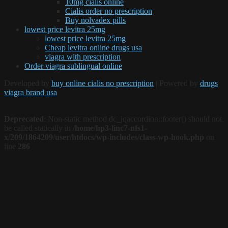
10mg cialis online
Cialis order no prescription
Buy nolvadex pills
lowest price levitra 25mg
lowest price levitra 25mg
Cheap levitra online drugs usa
viagra with prescription
Order viagra sublingual online
Developed by
buy online cialis no prescription
| Powered by
drugs
viagra brand usa
Deprecated
: Non-static method dc_jqaccordion::footer() should not
be called statically in
/home/hp3-linc7-nfs1-
x/209/1864209/user/htdocs/wp-includes/class-wp-hook.php
on
line
286