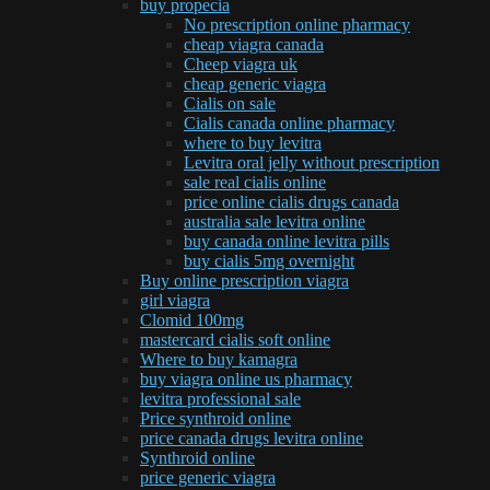
buy propecia
No prescription online pharmacy
cheap viagra canada
Cheep viagra uk
cheap generic viagra
Cialis on sale
Cialis canada online pharmacy
where to buy levitra
Levitra oral jelly without prescription
sale real cialis online
price online cialis drugs canada
australia sale levitra online
buy canada online levitra pills
buy cialis 5mg overnight
Buy online prescription viagra
girl viagra
Clomid 100mg
mastercard cialis soft online
Where to buy kamagra
buy viagra online us pharmacy
levitra professional sale
Price synthroid online
price canada drugs levitra online
Synthroid online
price generic viagra