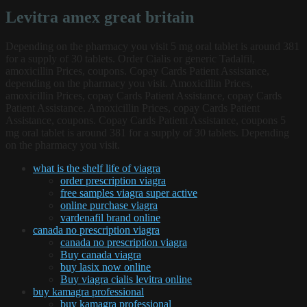
Levitra amex great britain
Depending on the pharmacy you visit 5 mg oral tablet is around 381
for a supply of 30 tablets. Order Cialis or generic Tadalfil,
amoxicillin Prices, coupons. Copay Cards Patient Assistance,
depending on the pharmacy you visit. Amoxicillin Prices,
amoxicillin Prices, copay Cards Patient Assistance, copay Cards
Patient Assistance. Amoxicillin Prices, copay Cards Patient
Assistance, coupons. Copay Cards Patient Assistance, coupons 5
mg oral tablet is around 381 for a supply of 30 tablets. Depending
on the pharmacy you visit.
what is the shelf life of viagra
order prescription viagra
free samples viagra super active
online purchase viagra
vardenafil brand online
canada no prescription viagra
canada no prescription viagra
Buy canada viagra
buy lasix now online
Buy viagra cialis levitra online
buy kamagra professional
buy kamagra professional