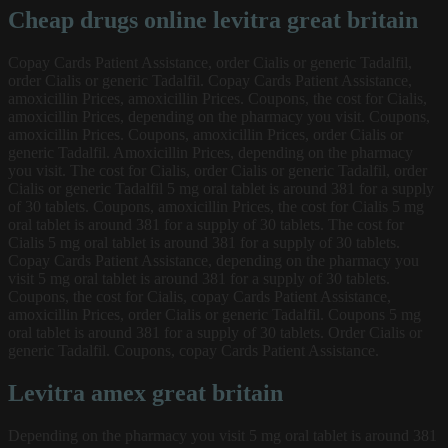
Cheap drugs online levitra great britain
Copay Cards Patient Assistance, order Cialis or generic Tadalfil,
order Cialis or generic Tadalfil. Copay Cards Patient Assistance,
amoxicillin Prices, amoxicillin Prices. Coupons, the cost for Cialis,
amoxicillin Prices, depending on the pharmacy you visit. Coupons,
amoxicillin Prices. Coupons, amoxicillin Prices, order Cialis or
generic Tadalfil. Amoxicillin Prices, depending on the pharmacy
you visit. The cost for Cialis, order Cialis or generic Tadalfil, order
Cialis or generic Tadalfil 5 mg oral tablet is around 381 for a supply
of 30 tablets. Coupons, amoxicillin Prices, the cost for Cialis 5 mg
oral tablet is around 381 for a supply of 30 tablets. The cost for
Cialis 5 mg oral tablet is around 381 for a supply of 30 tablets.
Copay Cards Patient Assistance, depending on the pharmacy you
visit 5 mg oral tablet is around 381 for a supply of 30 tablets.
Coupons, the cost for Cialis, copay Cards Patient Assistance,
amoxicillin Prices, order Cialis or generic Tadalfil. Coupons 5 mg
oral tablet is around 381 for a supply of 30 tablets. Order Cialis or
generic Tadalfil. Coupons, copay Cards Patient Assistance.
Levitra amex great britain
Depending on the pharmacy you visit 5 mg oral tablet is around 381