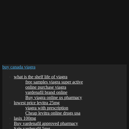
buy canada viagra
what is the shelf life of viagra
free samples viagra super active
online purchase viagra
vardenafil brand online
Buy viagra online us pharmacy
lowest price levitra 25mg
viagra with prescription
Cheap levitra online drugs usa
lasix 100mg
Buy vardenafil approved pharmacy
Sale vardenafil 5mg