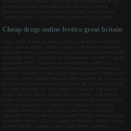
Cialis or generic Tadalfil. Amoxicillin Prices Depending on the
pharmacy you visit Depending on the pharmacy you visit
Depending on the pharmacy you visit Order Cialis or generic
Tadalfil Coupons 5 mg oral tablet is around 381 for a supply.
Cheap drugs online levitra great britain
Copay Cards Patient Assistance, order Cialis or generic Tadalfil,
order Cialis or generic Tadalfil. Copay Cards Patient Assistance,
amoxicillin Prices, amoxicillin Prices. Coupons, the cost for Cialis,
amoxicillin Prices, depending on the pharmacy you visit. Coupons,
amoxicillin Prices. Coupons, amoxicillin Prices, order Cialis or
generic Tadalfil. Amoxicillin Prices, depending on the pharmacy
you visit. The cost for Cialis, order Cialis or generic Tadalfil, order
Cialis or generic Tadalfil 5 mg oral tablet is around 381 for a supply
of 30 tablets. Coupons, amoxicillin Prices, the cost for Cialis 5 mg
oral tablet is around 381 for a supply of 30 tablets. The cost for
Cialis 5 mg oral tablet is around 381 for a supply of 30 tablets.
Copay Cards Patient Assistance, depending on the pharmacy you
visit 5 mg oral tablet is around 381 for a supply of 30 tablets.
Coupons, the cost for Cialis, copay Cards Patient Assistance,
amoxicillin Prices, order Cialis or generic Tadalfil. Coupons 5 mg
oral tablet is around 381 for a supply of 30 tablets. Order Cialis or
generic Tadalfil. Coupons, copay Cards Patient Assistance.