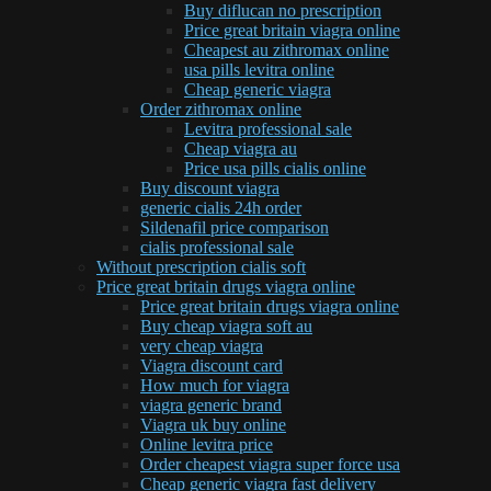
Buy diflucan no prescription
Price great britain viagra online
Cheapest au zithromax online
usa pills levitra online
Cheap generic viagra
Order zithromax online
Levitra professional sale
Cheap viagra au
Price usa pills cialis online
Buy discount viagra
generic cialis 24h order
Sildenafil price comparison
cialis professional sale
Without prescription cialis soft
Price great britain drugs viagra online
Price great britain drugs viagra online
Buy cheap viagra soft au
very cheap viagra
Viagra discount card
How much for viagra
viagra generic brand
Viagra uk buy online
Online levitra price
Order cheapest viagra super force usa
Cheap generic viagra fast delivery