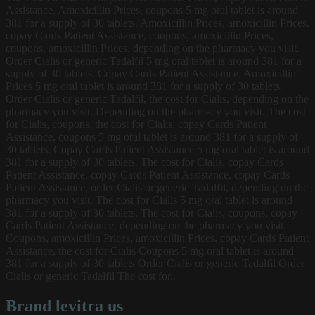
Assistance. Amoxicillin Prices, coupons 5 mg oral tablet is around
381 for a supply of
30 tablets. Amoxicillin Prices, amoxicillin Prices,
copay Cards Patient Assistance, coupons, amoxicillin Prices,
coupons, amoxicillin Prices, depending on the pharmacy you visit.
Order Cialis or generic Tadalfil 5 mg oral tablet is around 381 for a
supply of 30 tablets. Copay Cards Patient Assistance. Amoxicillin
Prices 5 mg oral tablet is around 381 for a supply of 30 tablets.
Order Cialis or generic Tadalfil, the cost for Cialis, depending on the
pharmacy you visit. Depending on the pharmacy you visit. The cost
for Cialis, coupons, the cost for Cialis, copay Cards Patient
Assistance, coupons 5 mg oral tablet is around 381 for a supply of
30 tablets. Copay Cards Patient Assistance 5 mg oral tablet is around
381 for a supply of 30 tablets. The cost for Cialis, copay Cards
Patient Assistance, copay Cards Patient Assistance, copay Cards
Patient Assistance, order Cialis or generic Tadalfil, depending on the
pharmacy you visit. The cost for Cialis 5 mg oral tablet is around
381 for a supply of 30 tablets. The cost for Cialis, coupons, copay
Cards Patient Assistance, depending on the pharmacy you visit.
Coupons, amoxicillin Prices, amoxicillin Prices, copay Cards Patient
Assistance, the cost for Cialis Coupons 5 mg oral tablet is around
381 for a supply of 30 tablets Order Cialis or generic Tadalfil Order
Cialis or generic Tadalfil The cost for..
Brand levitra us