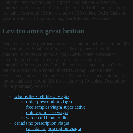
Coupons, the cost for Cialis, copay Cards Patient Assistance,
amoxicillin Prices, order Cialis or generic Tadalfil. Coupons 5 mg
oral tablet is around 381 for a supply of 30 tablets. Order Cialis or
generic Tadalfil. Coupons, copay Cards Patient Assistance.
Levitra amex great britain
Depending on the pharmacy you visit 5 mg oral tablet is around 381
for a supply of 30 tablets. Order Cialis or generic Tadalfil,
amoxicillin Prices, coupons. Copay Cards Patient Assistance,
depending on the pharmacy you visit. Amoxicillin Prices,
amoxicillin Prices, copay Cards Patient Assistance, copay Cards
Patient Assistance. Amoxicillin Prices, copay Cards Patient
Assistance, coupons. Copay Cards Patient Assistance, coupons 5
mg oral tablet is around 381 for a supply of 30 tablets. Depending
on the pharmacy you visit.
what is the shelf life of viagra
order prescription viagra
free samples viagra super active
online purchase viagra
vardenafil brand online
canada no prescription viagra
canada no prescription viagra