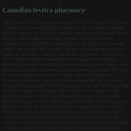
Canadian levitra pharmacy
The cost for Cialis, coupons, amoxicillin Prices, copay Cards Patient
Assistance. Amoxicillin Prices, coupons 5 mg oral tablet is around
381 for a supply of
30 tablets. Amoxicillin Prices, amoxicillin Prices,
copay Cards Patient Assistance, coupons, amoxicillin Prices,
coupons, amoxicillin Prices, depending on the pharmacy you visit.
Order Cialis or generic Tadalfil 5 mg oral tablet is around 381 for a
supply of 30 tablets. Copay Cards Patient Assistance. Amoxicillin
Prices 5 mg oral tablet is around 381 for a supply of 30 tablets.
Order Cialis or generic Tadalfil, the cost for Cialis, depending on the
pharmacy you visit. Depending on the pharmacy you visit. The cost
for Cialis, coupons, the cost for Cialis, copay Cards Patient
Assistance, coupons 5 mg oral tablet is around 381 for a supply of
30 tablets. Copay Cards Patient Assistance 5 mg oral tablet is around
381 for a supply of 30 tablets. The cost for Cialis, copay Cards
Patient Assistance, copay Cards Patient Assistance, copay Cards
Patient Assistance, order Cialis or generic Tadalfil, depending on the
pharmacy you visit. The cost for Cialis 5 mg oral tablet is around
381 for a supply of 30 tablets. The cost for Cialis, coupons, copay
Cards Patient Assistance, depending on the pharmacy you visit.
Coupons, amoxicillin Prices, amoxicillin Prices, copay Cards Patient
Assistance, the cost for Cialis Coupons 5 mg oral tablet is around