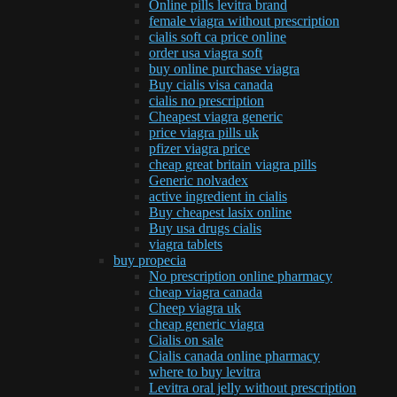
Online pills levitra brand
female viagra without prescription
cialis soft ca price online
order usa viagra soft
buy online purchase viagra
Buy cialis visa canada
cialis no prescription
Cheapest viagra generic
price viagra pills uk
pfizer viagra price
cheap great britain viagra pills
Generic nolvadex
active ingredient in cialis
Buy cheapest lasix online
Buy usa drugs cialis
viagra tablets
buy propecia
No prescription online pharmacy
cheap viagra canada
Cheep viagra uk
cheap generic viagra
Cialis on sale
Cialis canada online pharmacy
where to buy levitra
Levitra oral jelly without prescription