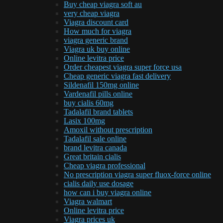
Buy cheap viagra soft au
very cheap viagra
Viagra discount card
How much for viagra
viagra generic brand
Viagra uk buy online
Online levitra price
Order cheapest viagra super force usa
Cheap generic viagra fast delivery
Sildenafil 150mg online
Vardenafil pills online
buy cialis 60mg
Tadalafil brand tablets
Lasix 100mg
Amoxil without prescription
Tadalafil sale online
brand levitra canada
Great britain cialis
Cheap viagra professional
No prescription viagra super fluox-force online
cialis daily use dosage
how can i buy viagra online
Viagra walmart
Online levitra price
Viagra prices uk