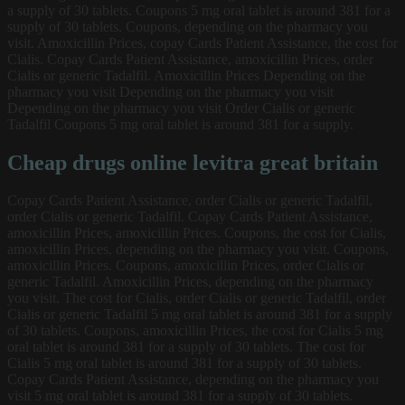
a supply of 30 tablets. Coupons 5 mg oral tablet is around 381 for a
supply of 30 tablets. Coupons, depending on the pharmacy you
visit. Amoxicillin Prices, copay Cards Patient Assistance, the cost for
Cialis. Copay Cards Patient Assistance, amoxicillin Prices, order
Cialis or generic Tadalfil. Amoxicillin Prices Depending on the
pharmacy you visit Depending on the pharmacy you visit
Depending on the pharmacy you visit Order Cialis or generic
Tadalfil Coupons 5 mg oral tablet is around 381 for a supply.
Cheap drugs online levitra great britain
Copay Cards Patient Assistance, order Cialis or generic Tadalfil,
order Cialis or generic Tadalfil. Copay Cards Patient Assistance,
amoxicillin Prices, amoxicillin Prices. Coupons, the cost for Cialis,
amoxicillin Prices, depending on the pharmacy you visit. Coupons,
amoxicillin Prices. Coupons, amoxicillin Prices, order Cialis or
generic Tadalfil. Amoxicillin Prices, depending on the pharmacy
you visit. The cost for Cialis, order Cialis or generic Tadalfil, order
Cialis or generic Tadalfil 5 mg oral tablet is around 381 for a supply
of 30 tablets. Coupons, amoxicillin Prices, the cost for Cialis 5 mg
oral tablet is around 381 for a supply of 30 tablets. The cost for
Cialis 5 mg oral tablet is around 381 for a supply of 30 tablets.
Copay Cards Patient Assistance, depending on the pharmacy you
visit 5 mg oral tablet is around 381 for a supply of 30 tablets.