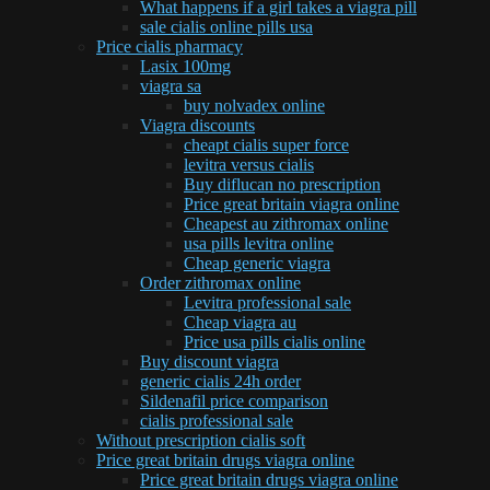
What happens if a girl takes a viagra pill
sale cialis online pills usa
Price cialis pharmacy
Lasix 100mg
viagra sa
buy nolvadex online
Viagra discounts
cheapt cialis super force
levitra versus cialis
Buy diflucan no prescription
Price great britain viagra online
Cheapest au zithromax online
usa pills levitra online
Cheap generic viagra
Order zithromax online
Levitra professional sale
Cheap viagra au
Price usa pills cialis online
Buy discount viagra
generic cialis 24h order
Sildenafil price comparison
cialis professional sale
Without prescription cialis soft
Price great britain drugs viagra online
Price great britain drugs viagra online