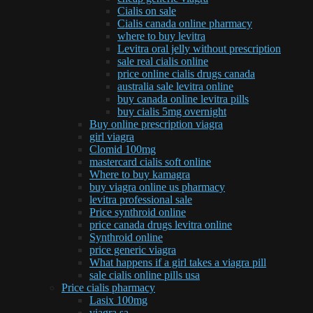
Cialis on sale
Cialis canada online pharmacy
where to buy levitra
Levitra oral jelly without prescription
sale real cialis online
price online cialis drugs canada
australia sale levitra online
buy canada online levitra pills
buy cialis 5mg overnight
Buy online prescription viagra
girl viagra
Clomid 100mg
mastercard cialis soft online
Where to buy kamagra
buy viagra online us pharmacy
levitra professional sale
Price synthroid online
price canada drugs levitra online
Synthroid online
price generic viagra
What happens if a girl takes a viagra pill
sale cialis online pills usa
Price cialis pharmacy
Lasix 100mg
viagra sa