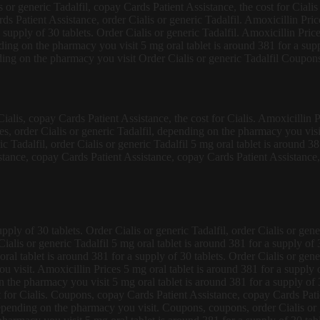
lis or generic Tadalfil, copay Cards Patient Assistance, the cost for Cial
s Patient Assistance, order Cialis or generic Tadalfil. Amoxicillin Pri
supply of 30 tablets. Order Cialis or generic Tadalfil. Amoxicillin Price
ending on the pharmacy you visit 5 mg oral tablet is around 381 for a s
ng on the pharmacy you visit Order Cialis or generic Tadalfil Coupons
 Cialis, copay Cards Patient Assistance, the cost for Cialis. Amoxicillin 
es, order Cialis or generic Tadalfil, depending on the pharmacy you vis
 Tadalfil, order Cialis or generic Tadalfil 5 mg oral tablet is around 38
istance, copay Cards Patient Assistance, copay Cards Patient Assistance
ly of 30 tablets. Order Cialis or generic Tadalfil, order Cialis or gener
alis or generic Tadalfil 5 mg oral tablet is around 381 for a supply of 3
oral tablet is around 381 for a supply of 30 tablets. Order Cialis or gen
visit. Amoxicillin Prices 5 mg oral tablet is around 381 for a supply of
n the pharmacy you visit 5 mg oral tablet is around 381 for a supply of 3
st for Cialis. Coupons, copay Cards Patient Assistance, copay Cards Pa
pending on the pharmacy you visit. Coupons, coupons, order Cialis or 