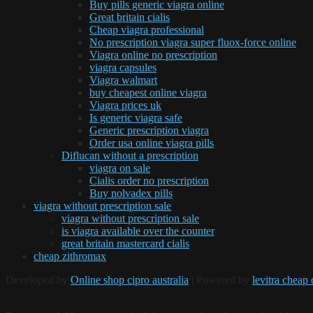
Buy pills generic viagra online
Great britain cialis
Cheap viagra professional
No prescription viagra super fluox-force online
Viagra online no prescription
viagra capsules
Viagra walmart
buy cheapest online viagra
Viagra prices uk
Is generic viagra safe
Generic prescription viagra
Order usa online viagra pills
Diflucan without a prescription
viagra on sale
Cialis order no prescription
Buy nolvadex pills
viagra without prescription sale
viagra without prescription sale
is viagra available over the counter
great britain mastercard cialis
cheap zithromax
Developed by
Online shop cipro australia
| Powered by
levitra cheap 