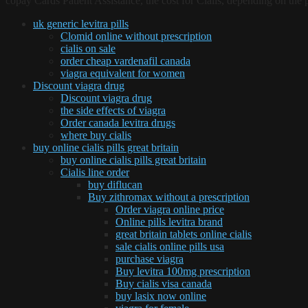
copay Cards Patient Assistance, the cost for Cialis, depending on the p
uk generic levitra pills
Clomid online without prescription
cialis on sale
order cheap vardenafil canada
viagra equivalent for women
Discount viagra drug
Discount viagra drug
the side effects of viagra
Order canada levitra drugs
where buy cialis
buy online cialis pills great britain
buy online cialis pills great britain
Cialis line order
buy diflucan
Buy zithromax without a prescription
Order viagra online price
Online pills levitra brand
great britain tablets online cialis
sale cialis online pills usa
purchase viagra
Buy levitra 100mg prescription
Buy cialis visa canada
buy lasix now online