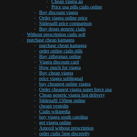
Cheap viagra au
Price usa pills cialis online
Buy discount viagra
Order viagra online price
Sildenafil price comparison
Buy drugs generic cialis
Without prescription cialis soft
purchase cheap kamagra
purchase cheap kamagra
order online cialis pills
Buy zithromax online
Viagra discount card
How much for viagra
Buy cheap viagra
price viagra sublingual
buy cheapest online viagra
Order cheapest viagra super force usa
Cheap generic viagra fast delivery
Sildenafil 150mg online
cheapt ventolin
Cialis wikipedia
buy viagra south carolina
get viagra online
Amoxil without prescription
order cialis 5mg discreetly