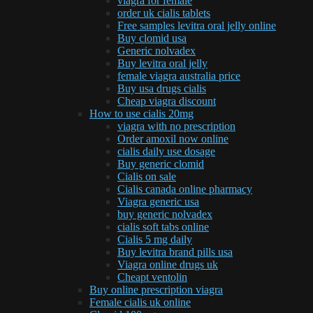
viagra for female
order uk cialis tablets
Free samples levitra oral jelly online
Buy clomid usa
Generic nolvadex
Buy levitra oral jelly
female viagra australia price
Buy usa drugs cialis
Cheap viagra discount
How to use cialis 20mg
viagra with no prescription
Order amoxil now online
cialis daily use dosage
Buy generic clomid
Cialis on sale
Cialis canada online pharmacy
Viagra generic usa
buy generic nolvadex
cialis soft tabs online
Cialis 5 mg daily
Buy levitra brand pills usa
Viagra online drugs uk
Cheapt ventolin
Buy online prescription viagra
Female cialis uk online