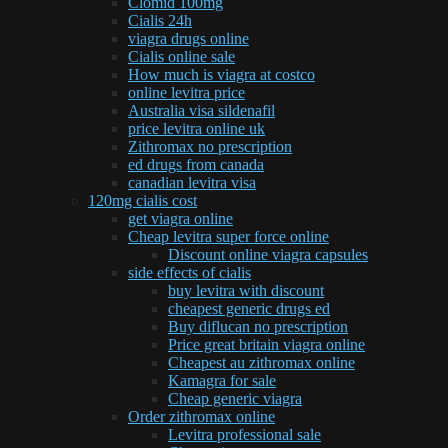
Clomid 100mg
Cialis 24h
viagra drugs online
Cialis online sale
How much is viagra at costco
online levitra price
Australia visa sildenafil
price levitra online uk
Zithromax no prescription
ed drugs from canada
canadian levitra visa
120mg cialis cost
get viagra online
Cheap levitra super force online
Discount online viagra capsules
side effects of cialis
buy levitra with discount
cheapest generic drugs ed
Buy diflucan no prescription
Price great britain viagra online
Cheapest au zithromax online
Kamagra for sale
Cheap generic viagra
Order zithromax online
Levitra professional sale