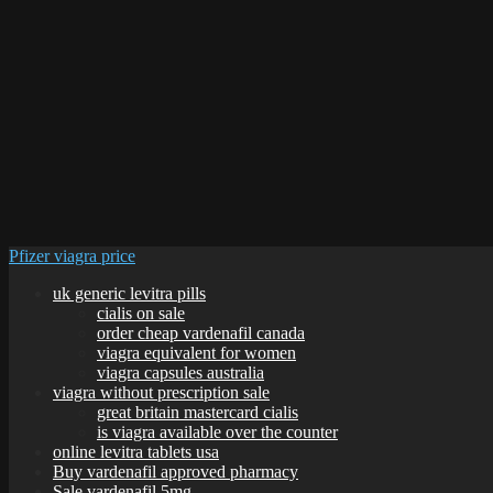
Pfizer viagra price
uk generic levitra pills
cialis on sale
order cheap vardenafil canada
viagra equivalent for women
viagra capsules australia
viagra without prescription sale
great britain mastercard cialis
is viagra available over the counter
online levitra tablets usa
Buy vardenafil approved pharmacy
Sale vardenafil 5mg