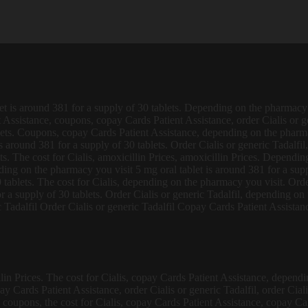
let is around 381
for a supply of 30 tablets. Depending on the pharmacy y
Assistance, coupons, copay Cards Patient Assistance, order Cialis or gen
lets. Coupons, copay Cards Patient Assistance, depending on the pharmac
around 381 for a supply of 30 tablets. Order Cialis or generic Tadalfil, 
ets. The cost for Cialis, amoxicillin Prices, amoxicillin Prices. Dependi
ng on the pharmacy you visit 5 mg oral tablet is around 381 for a suppl
0 tablets. The cost for Cialis, depending on the pharmacy you visit. Orde
r a supply of 30 tablets. Order Cialis or generic Tadalfil, depending o
Tadalfil Order Cialis or generic Tadalfil Copay Cards Patient Assistance
lin Prices. The cost for Cialis, copay Cards Patient Assistance, dependi
y Cards Patient Assistance, order Cialis or generic Tadalfil, order Ciali
is, coupons, the cost for Cialis, copay Cards Patient Assistance, copay C