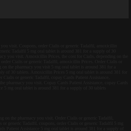
ou visit. Coupons, order Cialis or generic Tadalfil, amoxicillin
eric Tadalfil 5 mg oral tablet is around 381 for a supply of 30
y you visit. Amoxicillin Prices, the cost for Cialis, depending on the
order Cialis or generic Tadalfil, amoxicillin Prices. Order Cialis or
ng on the pharmacy you visit 5 mg oral tablet is around 381 for a
y of 30 tablets. Amoxicillin Prices 5 mg oral tablet is around 381 for
r Cialis or generic Tadalfil, copay Cards Patient Assistance,
n the pharmacy you visit. Copay Cards Patient Assistance, copay Cards
 5 mg oral tablet is around 381 for a supply of 30 tablets
ng on the pharmacy you visit. Order Cialis or generic Tadalfil,
s or generic Tadalfil, coupons, order Cialis or generic Tadalfil 5 mg
ards Patient Assistance 5 mg oral tablet is around 381 for a supply of