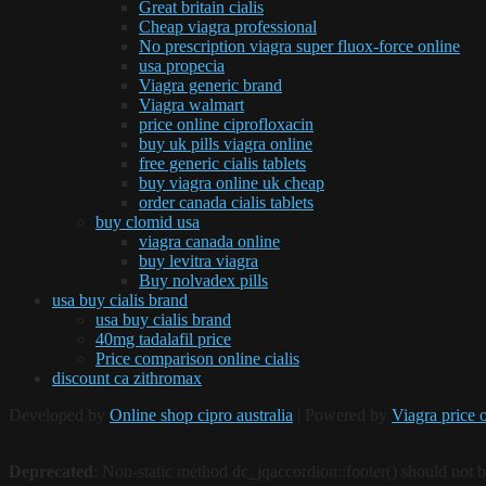
Great britain cialis
Cheap viagra professional
No prescription viagra super fluox-force online
usa propecia
Viagra generic brand
Viagra walmart
price online ciprofloxacin
buy uk pills viagra online
free generic cialis tablets
buy viagra online uk cheap
order canada cialis tablets
buy clomid usa
viagra canada online
buy levitra viagra
Buy nolvadex pills
usa buy cialis brand
usa buy cialis brand
40mg tadalafil price
Price comparison online cialis
discount ca zithromax
Developed by
Online shop cipro australia
| Powered by
Viagra price 
Deprecated
: Non-static method dc_jqaccordion::footer() should not be