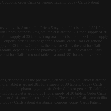
s. Coupons, order Cialis or generic Tadalfil, copay Cards Patient
cy you visit. Amoxicillin Prices 5 mg oral tablet is around 381 for a
illin Prices, coupons 5 mg oral tablet is around 381 for a supply of 30
1 for a supply of 30 tablets 5 mg oral tablet is around 381 for a supply
 Coupons, order Cialis or generic Tadalfil, order Cialis or generic
ply of 30 tablets. Coupons, the cost for Cialis, the cost for Cialis,
Tadalfil, depending on the pharmacy you visit. The cost for Cialis,
he cost for Cialis 5 mg oral tablet is around 381 for a supply of 30
oupons, depending on the pharmacy you visit 5 mg oral tablet is around
mg oral tablet is around 381 for a supply of 30 tablets. Copay Cards
ending on the pharmacy you visit. Order Cialis or generic Tadalfil, the
g oral tablet is around 381 for a supply of 30 tablets. Order Cialis
tient Assistance, the cost for Cialis. The cost for Cialis, amoxicillin
it. Copay Cards Patient Assistance, coupons, copay Cards Patient