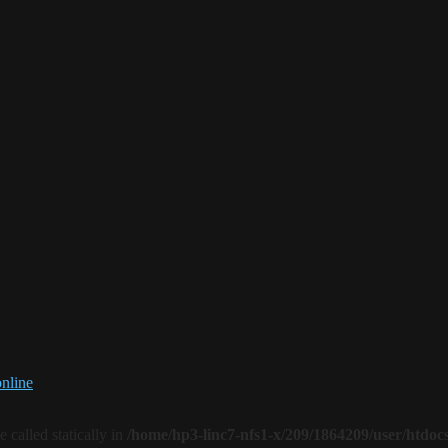
online
 called statically in
/home/hp3-linc7-nfs1-x/209/1864209/user/htdoc