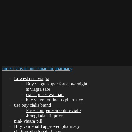
order cialis online canadian pharmacy
Lowest cost viagra
Buy viagra super force overnight
is viagra safe
cialis prices walmart
buy viagra online us pharmacy
usa buy cialis brand
Price comparison online cialis
40mg tadalafil price
pink viagra pill
Buy vardenafil approved pharmacy
cialis professional uk buy