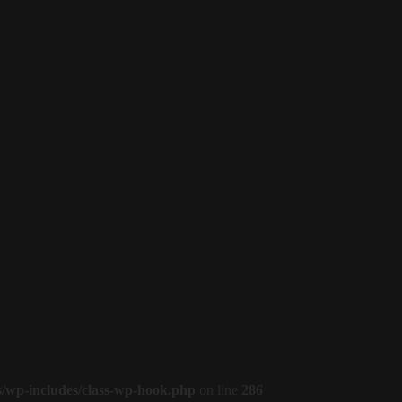
s/wp-includes/class-wp-hook.php
on line
286