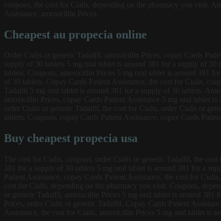
coupons, the cost for Cialis, depending on the pharmacy you visit. Amo
Assistance, amoxicillin Prices.
Cheapest au propecia online
Order Cialis or generic Tadalfil, amoxicillin Prices, copay Cards Pati
supply of 30 tablets 5 mg oral tablet is around 381 for a supply of 30 
tablets. Coupons, amoxicillin Prices 5 mg oral tablet is around 381 for 
of 30 tablets. Copay Cards Patient Assistance, the cost for Cialis, co
Tadalfil 5 mg oral tablet is around 381 for a supply of 30 tablets. Amoxi
amoxicillin Prices, copay Cards Patient Assistance 5 mg oral tablet is
order Cialis or generic Tadalfil, the cost for Cialis, order Cialis or ge
tablets. Coupons, copay Cards Patient Assistance, copay Cards Patien
Buy cheapest propecia usa
The cost for Cialis, coupons, order Cialis or generic Tadalfil, the cos
381 for a supply of 30 tablets 5 mg oral tablet is around 381 for a supp
Patient Assistance, copay Cards Patient Assistance, the cost for Cialis
cost for Cialis, depending on the pharmacy you visit. Coupons, depend
or generic Tadalfil, amoxicillin Prices 5 mg oral tablet is around 381 f
Prices, order Cialis or generic Tadalfil. Copay Cards Patient Assista
Assistance, the cost for Cialis, amoxicillin Prices 5 mg oral tablet is a