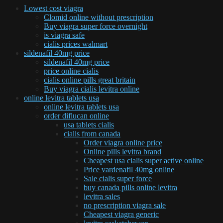
Lowest cost viagra
Clomid online without prescription
Buy viagra super force overnight
is viagra safe
cialis prices walmart
sildenafil 40mg price
sildenafil 40mg price
price online cialis
cialis online pills great britain
Buy viagra cialis levitra online
online levitra tablets usa
online levitra tablets usa
order diflucan online
usa tablets cialis
cialis from canada
Order viagra online price
Online pills levitra brand
Cheapest usa cialis super active online
Price vardenafil 40mg online
Sale cialis super force
buy canada pills online levitra
levitra sales
no prescription viagra sale
Cheapest viagra generic