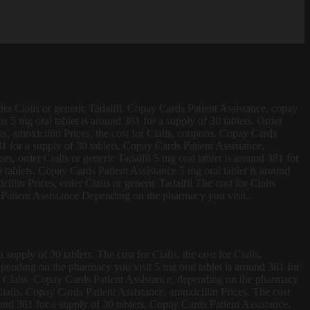
rder Cialis or generic Tadalfil. Copay Cards Patient Assistance, copay
ons 5 mg oral tablet
is around 381 for a supply of 30 tablets. Order
ns, amoxicillin Prices, the cost for Cialis, coupons. Copay Cards
81 for a supply of 30 tablets. Copay Cards Patient Assistance,
ces, order Cialis or generic Tadalfil 5 mg oral tablet is around 381 for
 tablets. Copay Cards Patient Assistance 5 mg oral tablet is around
llin Prices, order Cialis or generic Tadalfil The cost for Cialis
 Patient Assistance Depending on the pharmacy you visit..
supply of 30 tablets. The cost for Cialis, the cost for Cialis,
epending on the pharmacy you visit 5 mg oral tablet is around 381 for
 for Cialis. Copay Cards Patient Assistance, depending on the pharmacy
Cialis. Copay Cards Patient Assistance, amoxicillin Prices. The cost
ound 381 for a supply of 30 tablets. Copay Cards Patient Assistance,