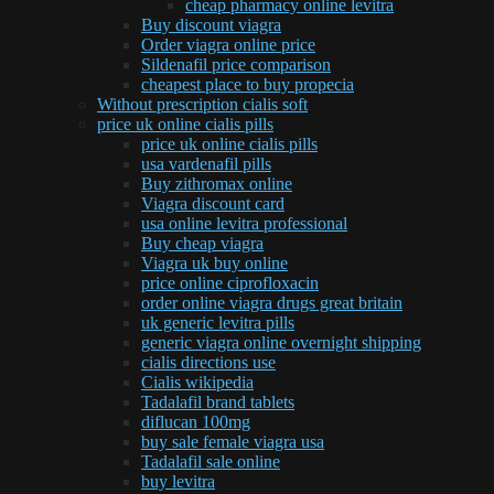
cheap pharmacy online levitra
Buy discount viagra
Order viagra online price
Sildenafil price comparison
cheapest place to buy propecia
Without prescription cialis soft
price uk online cialis pills
price uk online cialis pills
usa vardenafil pills
Buy zithromax online
Viagra discount card
usa online levitra professional
Buy cheap viagra
Viagra uk buy online
price online ciprofloxacin
order online viagra drugs great britain
uk generic levitra pills
generic viagra online overnight shipping
cialis directions use
Cialis wikipedia
Tadalafil brand tablets
diflucan 100mg
buy sale female viagra usa
Tadalafil sale online
buy levitra