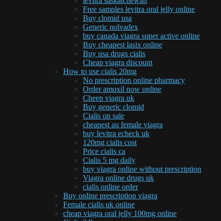
levitra saskatchewan
Free samples levitra oral jelly online
Buy clomid usa
Generic nolvadex
buy canada viagra super active online
Buy cheapest lasix online
Buy usa drugs cialis
Cheap viagra discount
How to use cialis 20mg
No prescription online pharmacy
Order amoxil now online
Cheep viagra uk
Buy generic clomid
Cialis on sale
cheapest au female viagra
buy levitra echeck uk
120mg cialis cost
Price cialis ca
Cialis 5 mg daily
buy viagra online without prescription
Viagra online drugs uk
cialis online order
Buy online prescription viagra
Female cialis uk online
cheap viagra oral jelly 100mg online