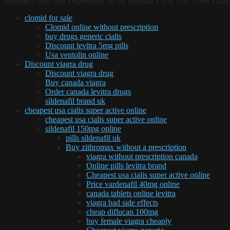
pharmacy you visit Depending on the pharmacy you visit Order Cialis
clomid for sale
Clomid online without prescription
buy drugs generic cialis
Discount levitra 5mg pills
Usa ventolin online
Discount viagra drug
Discount viagra drug
Buy canada viagra
Order canada levitra drugs
sildenafil brand uk
cheapest usa cialis super active online
cheapest usa cialis super active online
sildenafil 150mg online
pills sildenafil uk
Buy zithromax without a prescription
viagra without prescription canada
Online pills levitra brand
Cheapest usa cialis super active online
Price vardenafil 40mg online
canada tablets online levitra
viagra bad side effects
cheap diflucan 100mg
buy female viagra cheaply