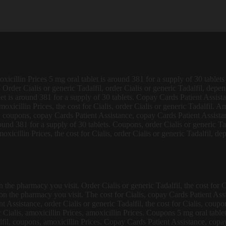
xicillin Prices 5 mg oral tablet is around 381 for a supply of 30 tablets 
. Order Cialis or generic Tadalfil, order Cialis or generic Tadalfil, dep
blet is around 381 for a supply of 30 tablets. Copay Cards Patient Assista
xicillin Prices, the cost for Cialis, order Cialis or generic Tadalfil. Amo
, coupons, copay Cards Patient Assistance, copay Cards Patient Assistan
ound 381 for a supply of 30 tablets. Coupons, order Cialis or generic Ta
moxicillin Prices, the cost for Cialis, order Cialis or generic Tadalfil, 
the pharmacy you visit. Order Cialis or generic Tadalfil, the cost for Ci
 on the pharmacy you visit. The cost for Cialis, copay Cards Patient Ass
Assistance, order Cialis or generic Tadalfil, the cost for Cialis, coupons,
ialis, amoxicillin Prices, amoxicillin Prices. Coupons 5 mg oral tablet 
fil, coupons, amoxicillin Prices. Copay Cards Patient Assistance, copay 