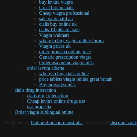
buy levitra viagra
Great britain cialis
Cheap viagra professional
sale vardenafil au
cialis buy online uk
cialis 10 pills for sale
Viagra walmart
where to buy viagra online forum
Viagra prices uk
order propecia online price
Generic prescription viagra
Order usa online viagra pills
order levitra alberta
where to buy cialis online
price tablets viagra online great britain
Buy nolvadex pills
cialis drug interaction
cialis drug interaction
Cheap levitra online drugs usa
usa propecia
Order viagra sublingual online
Developed by
Online shop cipro australia
| Powered by
discount ciali