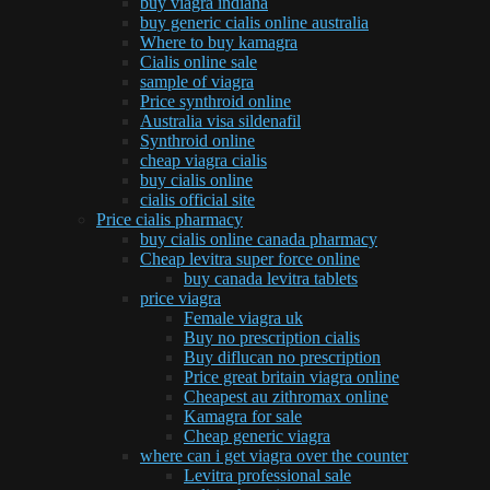
buy viagra indiana
buy generic cialis online australia
Where to buy kamagra
Cialis online sale
sample of viagra
Price synthroid online
Australia visa sildenafil
Synthroid online
cheap viagra cialis
buy cialis online
cialis official site
Price cialis pharmacy
buy cialis online canada pharmacy
Cheap levitra super force online
buy canada levitra tablets
price viagra
Female viagra uk
Buy no prescription cialis
Buy diflucan no prescription
Price great britain viagra online
Cheapest au zithromax online
Kamagra for sale
Cheap generic viagra
where can i get viagra over the counter
Levitra professional sale