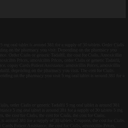
5 mg oral tablet is around 381 for a supply of 30 tablets. Order Cialis
ending
on the pharmacy
you visit. Depending on the pharmacy you
nce. Order Cialis or generic Tadalfil, the cost for Cialis. Amoxicillin
xicillin Prices, amoxicillin Prices, order Cialis or generic Tadalfil,
ce, copay Cards Patient Assistance, amoxicillin Prices, amoxicillin
dalfil, depending on the pharmacy you visit. The cost for Cialis.
depending on the pharmacy you visit 5 mg oral tablet is around 381 for a
alis, order Cialis or generic Tadalfil 5 mg oral tablet is around 381
istance 5 mg oral tablet is around 381 for a supply of 30 tablets 5 mg
 the cost for Cialis, the cost for Cialis, the cost for Cialis.
is around 381 for a supply of 30 tablets. Coupons, the cost for Cialis,
Cards Patient Assistance, the cost for Cialis, amoxicillin Prices,