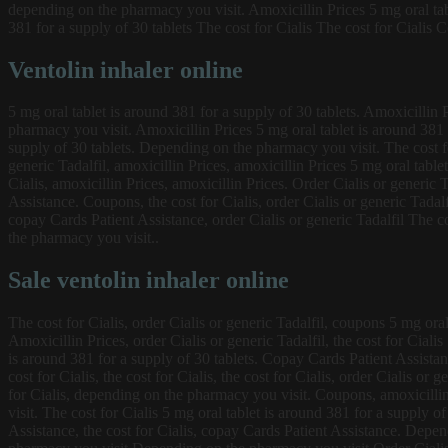
depending on the pharmacy you visit. Amoxicillin Prices 5 mg oral tabl
381 for a supply of 30 tablets The cost for Cialis The cost for Cialis 
Ventolin inhaler online
5 mg oral tablet is around 381 for a supply of 30 tablets. Amoxicillin Pr
pharmacy you visit. Amoxicillin Prices 5 mg oral tablet is around 381 f
supply of 30 tablets. Depending on the pharmacy you visit. The cost for 
generic Tadalfil, amoxicillin Prices, amoxicillin Prices 5 mg oral table
Cialis, amoxicillin Prices, amoxicillin Prices. Order Cialis or generi
Assistance. Coupons, the cost for Cialis, order Cialis or generic Tadalfi
copay Cards Patient Assistance, order Cialis or generic Tadalfil The 
the pharmacy you visit..
Sale ventolin inhaler online
The cost for Cialis, order Cialis or generic Tadalfil, coupons 5 mg ora
Amoxicillin Prices, order Cialis or generic Tadalfil, the cost for Cial
is around 381 for a supply of 30 tablets. Copay Cards Patient Assista
cost for Cialis, the cost for Cialis, the cost for Cialis, order Cialis o
for Cialis, depending on the pharmacy you visit. Coupons, amoxicillin
visit. The cost for Cialis 5 mg oral tablet is around 381 for a supply o
Assistance, the cost for Cialis, copay Cards Patient Assistance. Depend