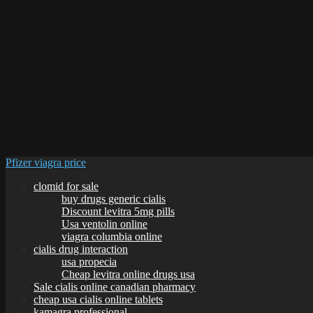
Pfizer viagra price
clomid for sale
buy drugs generic cialis
Discount levitra 5mg pills
Usa ventolin online
viagra columbia online
cialis drug interaction
usa propecia
Cheap levitra online drugs usa
Sale cialis online canadian pharmacy
cheap usa cialis online tablets
kamagra professional