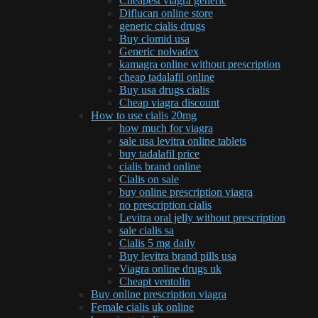
Cheapest viagra generic
Diflucan online store
generic cialis drugs
Buy clomid usa
Generic nolvadex
kamagra online without prescription
cheap tadalafil online
Buy usa drugs cialis
Cheap viagra discount
How to use cialis 20mg
how much for viagra
sale usa levitra online tablets
buy tadalafil price
cialis brand online
Cialis on sale
buy online prescription viagra
no prescription cialis
Levitra oral jelly without prescription
sale cialis sa
Cialis 5 mg daily
Buy levitra brand pills usa
Viagra online drugs uk
Cheapt ventolin
Buy online prescription viagra
Female cialis uk online